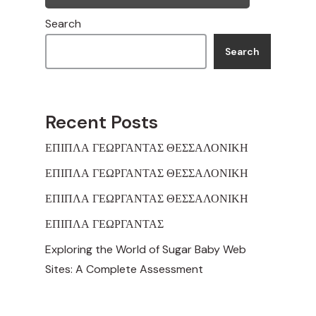
Search
Search
Recent Posts
ΕΠΙΠΛΑ ΓΕΩΡΓΑΝΤΑΣ ΘΕΣΣΑΛΟΝΙΚΗ
ΕΠΙΠΛΑ ΓΕΩΡΓΑΝΤΑΣ ΘΕΣΣΑΛΟΝΙΚΗ
ΕΠΙΠΛΑ ΓΕΩΡΓΑΝΤΑΣ ΘΕΣΣΑΛΟΝΙΚΗ
ΕΠΙΠΛΑ ΓΕΩΡΓΑΝΤΑΣ
Exploring the World of Sugar Baby Web
Sites: A Complete Assessment