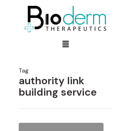
Tag
authority link
building service