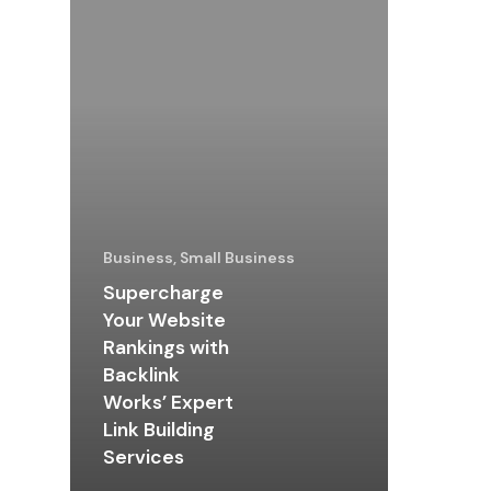
Business, Small Business
Supercharge
Your Website
Rankings with
Backlink
Works’ Expert
Link Building
Services