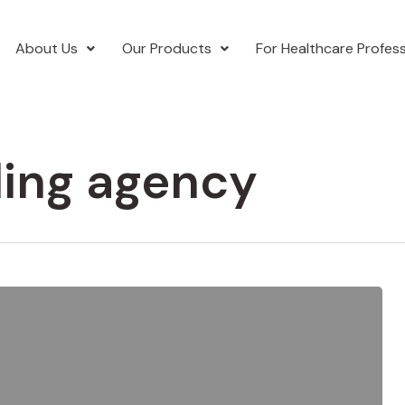
About Us
Our Products
For Healthcare Profess
ding agency