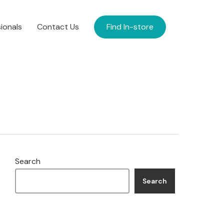
ionals
Contact Us
Find In-store
Search
Search