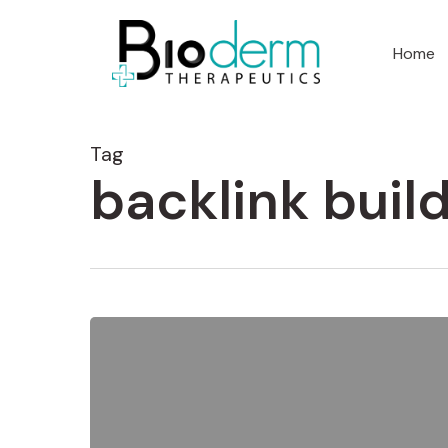
Home
Tag
backlink buil