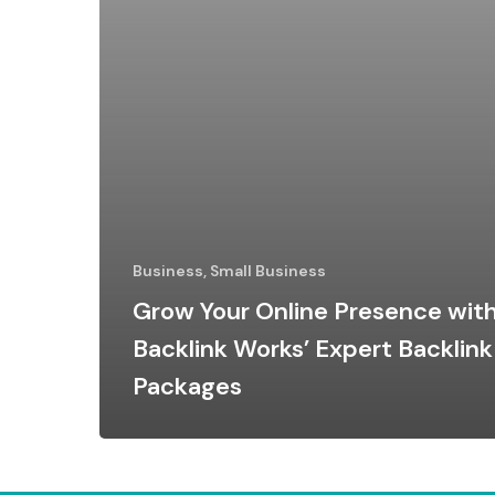
Business, Small Business
Grow Your Online Presence wit
Backlink Works’ Expert Backlink
Packages