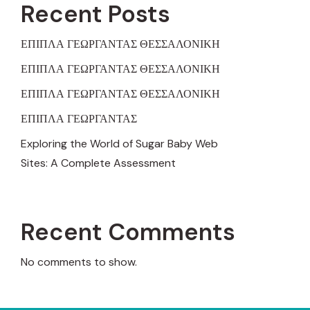
Recent Posts
ΕΠΙΠΛΑ ΓΕΩΡΓΑΝΤΑΣ ΘΕΣΣΑΛΟΝΙΚΗ
ΕΠΙΠΛΑ ΓΕΩΡΓΑΝΤΑΣ ΘΕΣΣΑΛΟΝΙΚΗ
ΕΠΙΠΛΑ ΓΕΩΡΓΑΝΤΑΣ ΘΕΣΣΑΛΟΝΙΚΗ
ΕΠΙΠΛΑ ΓΕΩΡΓΑΝΤΑΣ
Exploring the World of Sugar Baby Web
Sites: A Complete Assessment
Recent Comments
No comments to show.