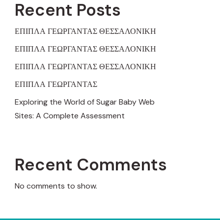
Recent Posts
ΕΠΙΠΛΑ ΓΕΩΡΓΑΝΤΑΣ ΘΕΣΣΑΛΟΝΙΚΗ
ΕΠΙΠΛΑ ΓΕΩΡΓΑΝΤΑΣ ΘΕΣΣΑΛΟΝΙΚΗ
ΕΠΙΠΛΑ ΓΕΩΡΓΑΝΤΑΣ ΘΕΣΣΑΛΟΝΙΚΗ
ΕΠΙΠΛΑ ΓΕΩΡΓΑΝΤΑΣ
Exploring the World of Sugar Baby Web
Sites: A Complete Assessment
Recent Comments
No comments to show.