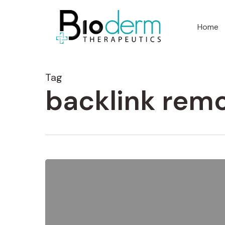
Home
Tag
backlink remo