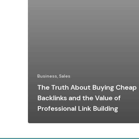
Business, Sales
The Truth About Buying Cheap
Backlinks and the Value of
Professional Link Building