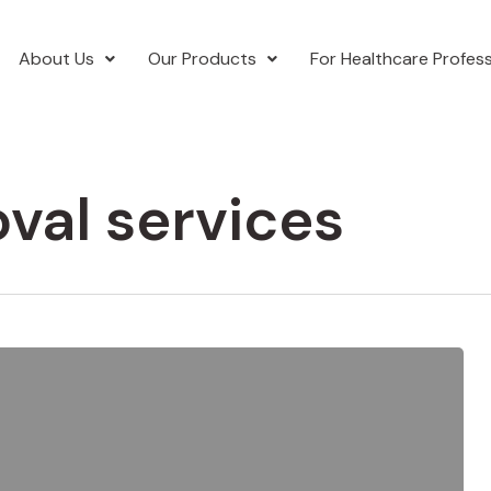
About Us
Our Products
For Healthcare Profess
val services