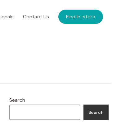
ionals
Contact Us
Find In-store
Search
Search