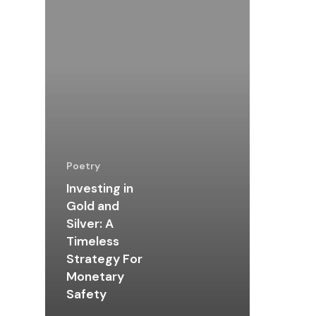
Poetry
Investing in
Gold and
Silver: A
Timeless
Strategy For
Monetary
Safety