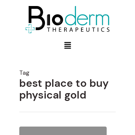
Tag
best place to buy
physical gold