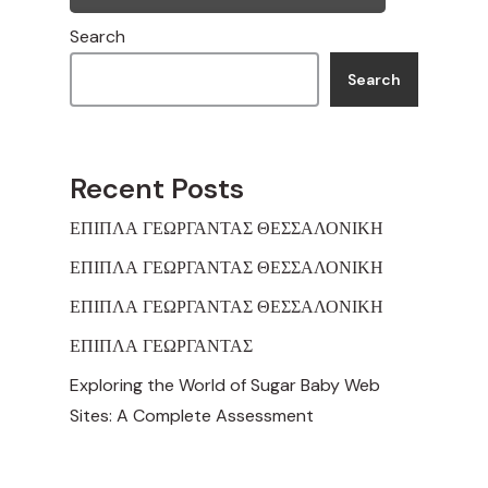
Search
Search
Recent Posts
ΕΠΙΠΛΑ ΓΕΩΡΓΑΝΤΑΣ ΘΕΣΣΑΛΟΝΙΚΗ
ΕΠΙΠΛΑ ΓΕΩΡΓΑΝΤΑΣ ΘΕΣΣΑΛΟΝΙΚΗ
ΕΠΙΠΛΑ ΓΕΩΡΓΑΝΤΑΣ ΘΕΣΣΑΛΟΝΙΚΗ
ΕΠΙΠΛΑ ΓΕΩΡΓΑΝΤΑΣ
Exploring the World of Sugar Baby Web
Sites: A Complete Assessment