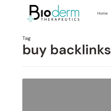
Home
Tag
buy backlinks