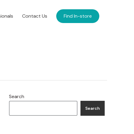
ionals
Contact Us
Find In-store
Search
Search