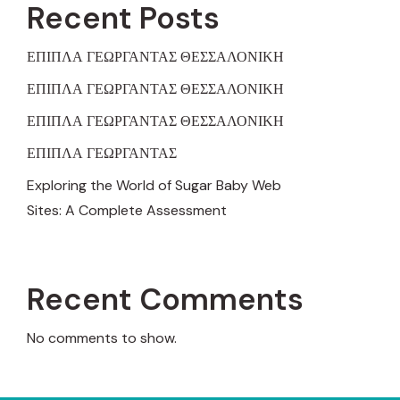
Recent Posts
ΕΠΙΠΛΑ ΓΕΩΡΓΑΝΤΑΣ ΘΕΣΣΑΛΟΝΙΚΗ
ΕΠΙΠΛΑ ΓΕΩΡΓΑΝΤΑΣ ΘΕΣΣΑΛΟΝΙΚΗ
ΕΠΙΠΛΑ ΓΕΩΡΓΑΝΤΑΣ ΘΕΣΣΑΛΟΝΙΚΗ
ΕΠΙΠΛΑ ΓΕΩΡΓΑΝΤΑΣ
Exploring the World of Sugar Baby Web
Sites: A Complete Assessment
Recent Comments
No comments to show.