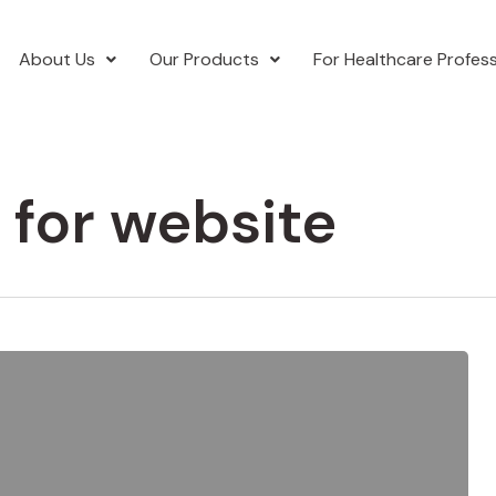
About Us
Our Products
For Healthcare Profess
 for website