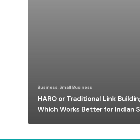
Business, Small Business
HARO or Traditional Link Buildin
Which Works Better for Indian 