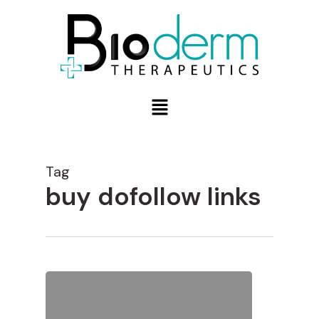
Tag
buy dofollow links