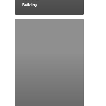
Building