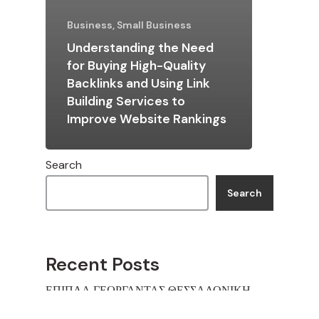
Business, Small Business
Understanding the Need
for Buying High-Quality
Backlinks and Using Link
Building Services to
Improve Website Rankings
Search
Search
Recent Posts
ΕΠΙΠΛΑ ΓΕΩΡΓΑΝΤΑΣ ΘΕΣΣΑΛΟΝΙΚΗ
ΕΠΙΠΛΑ ΓΕΩΡΓΑΝΤΑΣ ΘΕΣΣΑΛΟΝΙΚΗ