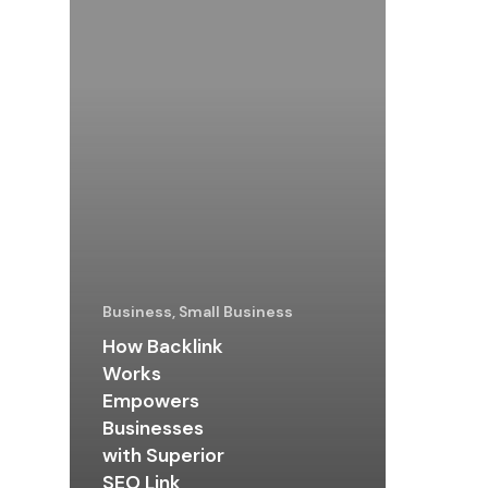
Business, Small Business
How Backlink
Works
Empowers
Businesses
with Superior
SEO Link