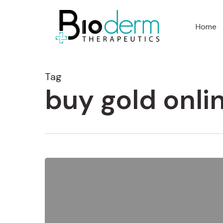
Home
Tag
buy gold onli