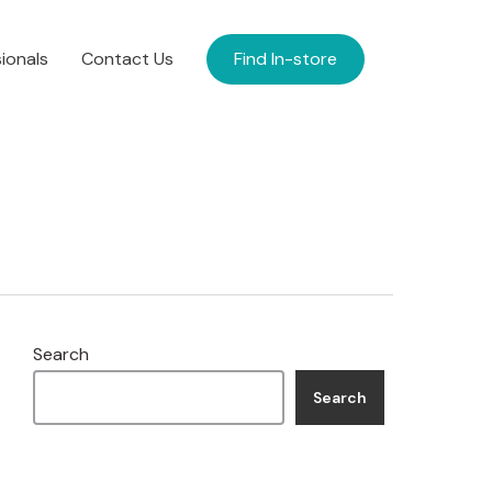
ionals
Contact Us
Find In-store
Search
Search