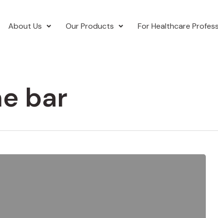
About Us
Our Products
For Healthcare Profess
ne bar