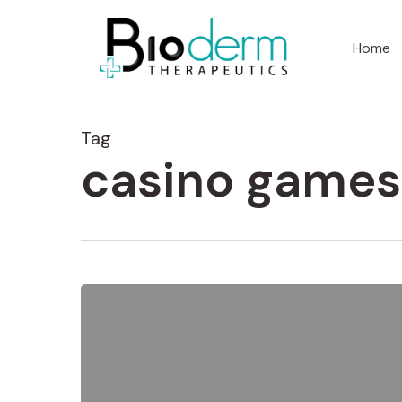
Home
Tag
casino games