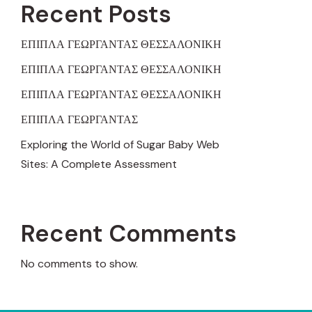
Recent Posts
ΕΠΙΠΛΑ ΓΕΩΡΓΑΝΤΑΣ ΘΕΣΣΑΛΟΝΙΚΗ
ΕΠΙΠΛΑ ΓΕΩΡΓΑΝΤΑΣ ΘΕΣΣΑΛΟΝΙΚΗ
ΕΠΙΠΛΑ ΓΕΩΡΓΑΝΤΑΣ ΘΕΣΣΑΛΟΝΙΚΗ
ΕΠΙΠΛΑ ΓΕΩΡΓΑΝΤΑΣ
Exploring the World of Sugar Baby Web
Sites: A Complete Assessment
Recent Comments
No comments to show.