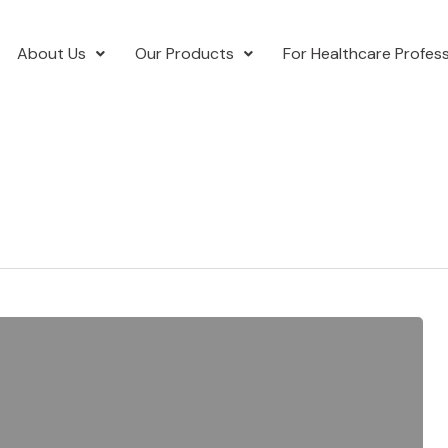
About Us
Our Products
For Healthcare Profess