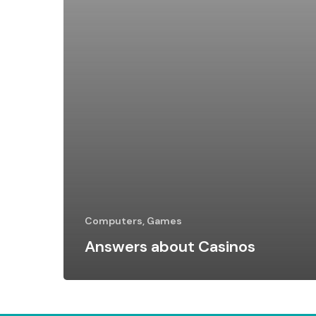
Computers, Games
Answers about Casinos