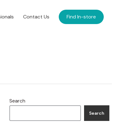
ionals
Contact Us
Find In-store
Search
Search