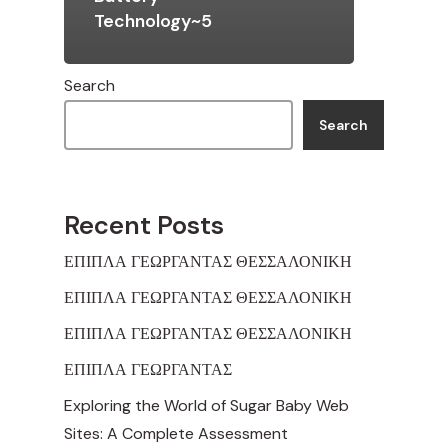
Technology~5
Search
Search
Recent Posts
ΕΠΙΠΛΑ ΓΕΩΡΓΑΝΤΑΣ ΘΕΣΣΑΛΟΝΙΚΗ
ΕΠΙΠΛΑ ΓΕΩΡΓΑΝΤΑΣ ΘΕΣΣΑΛΟΝΙΚΗ
ΕΠΙΠΛΑ ΓΕΩΡΓΑΝΤΑΣ ΘΕΣΣΑΛΟΝΙΚΗ
ΕΠΙΠΛΑ ΓΕΩΡΓΑΝΤΑΣ
Exploring the World of Sugar Baby Web
Sites: A Complete Assessment