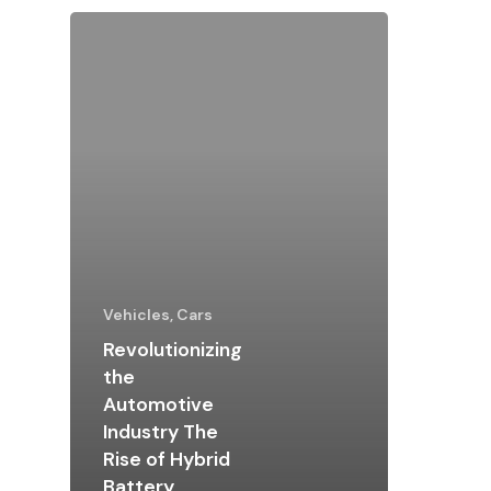
Vehicles, Cars
Revolutionizing
the
Automotive
Industry The
Rise of Hybrid
Battery