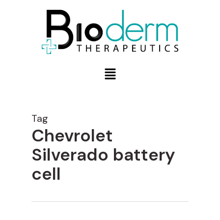
Tag
Chevrolet
Silverado battery
cell