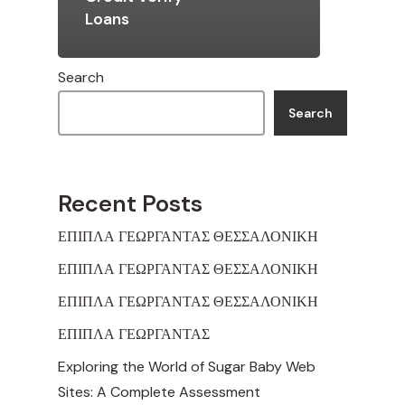
Loans
Search
Search
Recent Posts
ΕΠΙΠΛΑ ΓΕΩΡΓΑΝΤΑΣ ΘΕΣΣΑΛΟΝΙΚΗ
ΕΠΙΠΛΑ ΓΕΩΡΓΑΝΤΑΣ ΘΕΣΣΑΛΟΝΙΚΗ
ΕΠΙΠΛΑ ΓΕΩΡΓΑΝΤΑΣ ΘΕΣΣΑΛΟΝΙΚΗ
ΕΠΙΠΛΑ ΓΕΩΡΓΑΝΤΑΣ
Exploring the World of Sugar Baby Web
Sites: A Complete Assessment