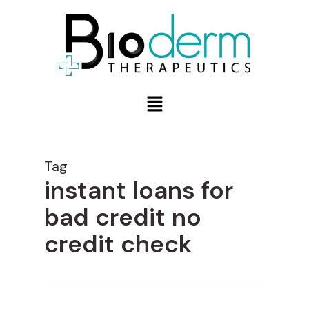
Tag
instant loans for
bad credit no
credit check