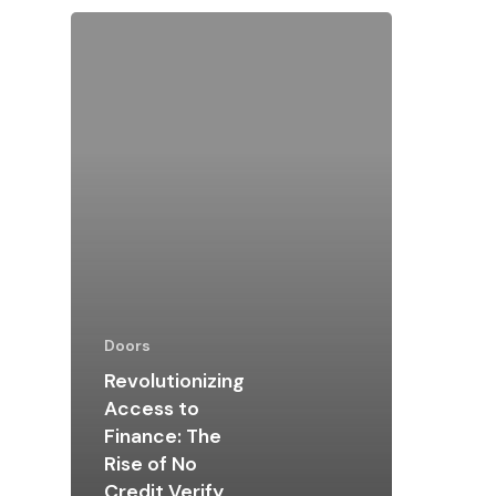
Doors
Revolutionizing
Access to
Finance: The
Rise of No
Credit Verify