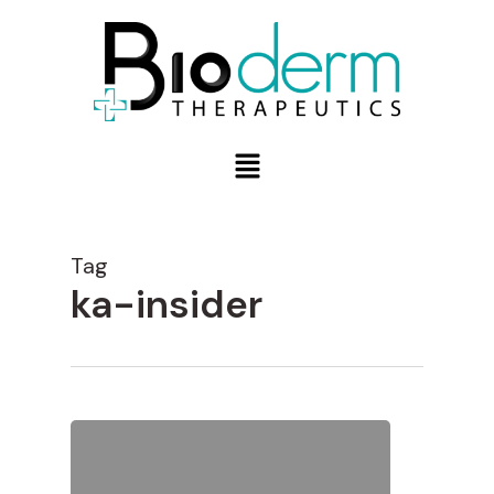
Tag
ka-insider