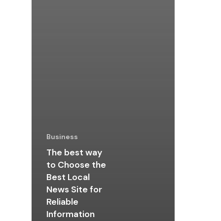
Business
The best way
to Choose the
Best Local
News Site for
Reliable
Information