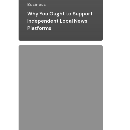
Business
Why You Ought to Support
Independent Local News
Platforms