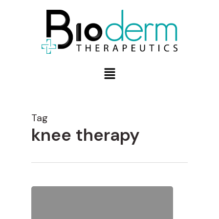
Tag
knee therapy