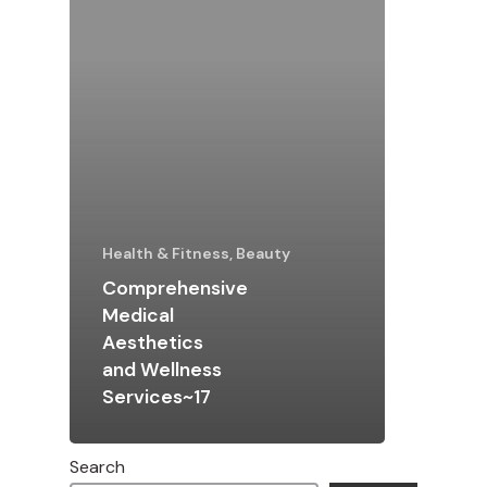
Health & Fitness, Beauty
Comprehensive
Medical
Aesthetics
and Wellness
Services~17
Search