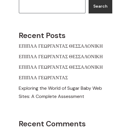
Search
Recent Posts
ΕΠΙΠΛΑ ΓΕΩΡΓΑΝΤΑΣ ΘΕΣΣΑΛΟΝΙΚΗ
ΕΠΙΠΛΑ ΓΕΩΡΓΑΝΤΑΣ ΘΕΣΣΑΛΟΝΙΚΗ
ΕΠΙΠΛΑ ΓΕΩΡΓΑΝΤΑΣ ΘΕΣΣΑΛΟΝΙΚΗ
ΕΠΙΠΛΑ ΓΕΩΡΓΑΝΤΑΣ
Exploring the World of Sugar Baby Web
Sites: A Complete Assessment
Recent Comments