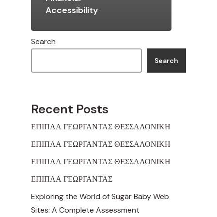
Accessibility
Search
Search
Recent Posts
ΕΠΙΠΛΑ ΓΕΩΡΓΑΝΤΑΣ ΘΕΣΣΑΛΟΝΙΚΗ
ΕΠΙΠΛΑ ΓΕΩΡΓΑΝΤΑΣ ΘΕΣΣΑΛΟΝΙΚΗ
ΕΠΙΠΛΑ ΓΕΩΡΓΑΝΤΑΣ ΘΕΣΣΑΛΟΝΙΚΗ
ΕΠΙΠΛΑ ΓΕΩΡΓΑΝΤΑΣ
Exploring the World of Sugar Baby Web
Sites: A Complete Assessment