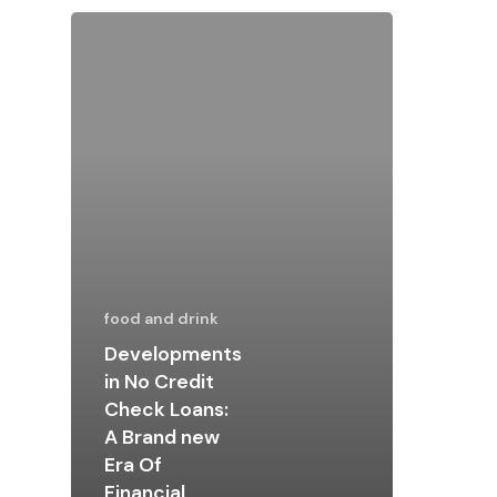
food and drink
Developments
in No Credit
Check Loans:
A Brand new
Era Of
Financial