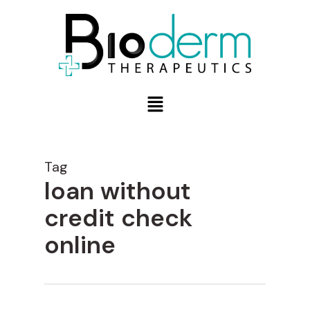
Tag
loan without
credit check
online