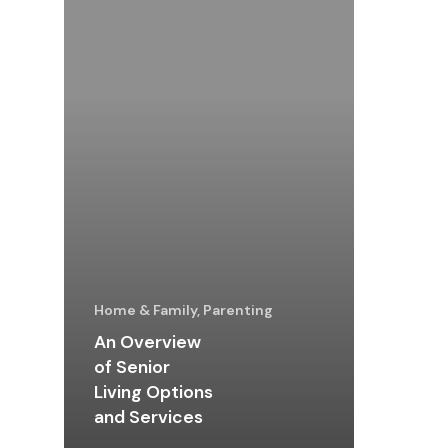
Home & Family, Parenting
An Overview
of Senior
Living Options
and Services