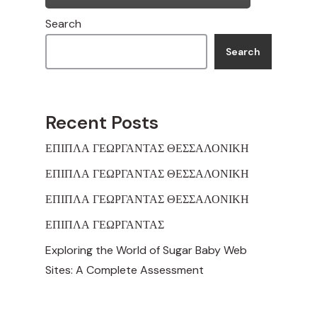
Search
Search
Recent Posts
ΕΠΙΠΛΑ ΓΕΩΡΓΑΝΤΑΣ ΘΕΣΣΑΛΟΝΙΚΗ
ΕΠΙΠΛΑ ΓΕΩΡΓΑΝΤΑΣ ΘΕΣΣΑΛΟΝΙΚΗ
ΕΠΙΠΛΑ ΓΕΩΡΓΑΝΤΑΣ ΘΕΣΣΑΛΟΝΙΚΗ
ΕΠΙΠΛΑ ΓΕΩΡΓΑΝΤΑΣ
Exploring the World of Sugar Baby Web
Sites: A Complete Assessment