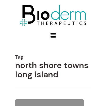
Tag
north shore towns
long island