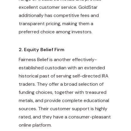
excellent customer service. GoldStar
additionally has competitive fees and
transparent pricing, making them a
preferred choice among investors.
2.
Equity Belief Firm
Fairness Belief is another effectively-
established custodian with an extended
historical past of serving self-directed IRA
traders. They offer a broad selection of
funding choices, together with treasured
metals, and provide complete educational
sources. Their customer support is highly
rated, and they have a consumer-pleasant
online platform.