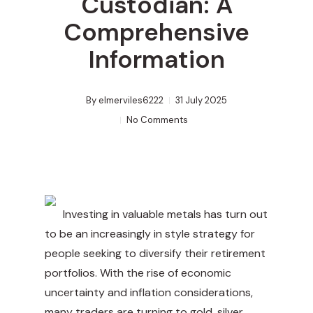
Custodian: A
Comprehensive
Information
By
elmerviles6222
31 July 2025
No Comments
Investing in valuable metals has turn out
to be an increasingly in style strategy for
people seeking to diversify their retirement
portfolios. With the rise of economic
uncertainty and inflation considerations,
many traders are turning to gold, silver,