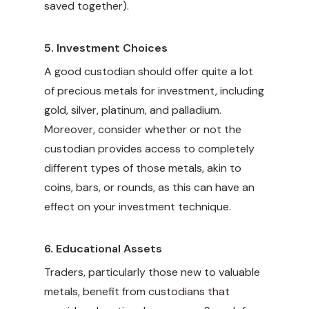
saved together).
5.
Investment Choices
A good custodian should offer quite a lot
of precious metals for investment, including
gold, silver, platinum, and palladium.
Moreover, consider whether or not the
custodian provides access to completely
different types of those metals, akin to
coins, bars, or rounds, as this can have an
effect on your investment technique.
6.
Educational Assets
Traders, particularly those new to valuable
metals, benefit from custodians that