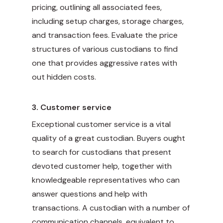
pricing, outlining all associated fees,
including setup charges, storage charges,
and transaction fees. Evaluate the price
structures of various custodians to find
one that provides aggressive rates with
out hidden costs.
3.
Customer service
Exceptional customer service is a vital
quality of a great custodian. Buyers ought
to search for custodians that present
devoted customer help, together with
knowledgeable representatives who can
answer questions and help with
transactions. A custodian with a number of
communication channels, equivalent to