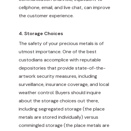
cellphone, email, and live chat, can improve
the customer experience.
4.
Storage Choices
The safety of your precious metals is of
utmost importance. One of the best
custodians accomplice with reputable
depositories that provide state-of-the-
artwork security measures, including
surveillance, insurance coverage, and local
weather control. Buyers should inquire
about the storage choices out there,
including segregated storage (the place
metals are stored individually) versus
commingled storage (the place metals are