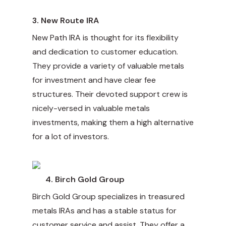
3.
New Route IRA
New Path IRA is thought for its flexibility
and dedication to customer education.
They provide a variety of valuable metals
for investment and have clear fee
structures. Their devoted support crew is
nicely-versed in valuable metals
investments, making them a high alternative
for a lot of investors.
4.
Birch Gold Group
Birch Gold Group specializes in treasured
metals IRAs and has a stable status for
customer service and assist. They offer a