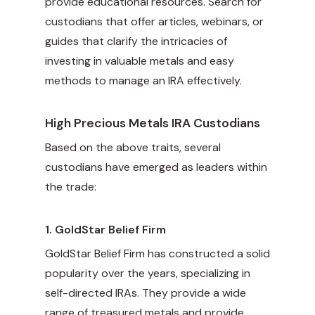
provide educational resources. Search for
custodians that offer articles, webinars, or
guides that clarify the intricacies of
investing in valuable metals and easy
methods to manage an IRA effectively.
High Precious Metals IRA Custodians
Based on the above traits, several
custodians have emerged as leaders within
the trade:
1.
GoldStar Belief Firm
GoldStar Belief Firm has constructed a solid
popularity over the years, specializing in
self-directed IRAs. They provide a wide
range of treasured metals and provide