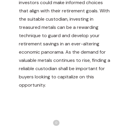
investors could make informed choices
that align with their retirement goals. With
the suitable custodian, investing in
treasured metals can be a rewarding
technique to guard and develop your
retirement savings in an ever-altering
economic panorama. As the demand for
valuable metals continues to rise, finding a
reliable custodian shall be important for
buyers looking to capitalize on this
opportunity.
Share
Love
0