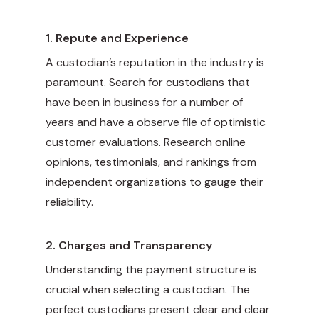
1.
Repute and Experience
A custodian’s reputation in the industry is
paramount. Search for custodians that
have been in business for a number of
years and have a observe file of optimistic
customer evaluations. Research online
opinions, testimonials, and rankings from
independent organizations to gauge their
reliability.
2.
Charges and Transparency
Understanding the payment structure is
crucial when selecting a custodian. The
perfect custodians present clear and clear