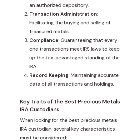
an authorized depository.
Transaction Administration
:
Facilitating the buying and selling of
treasured metals.
Compliance
: Guaranteeing that every
one transactions meet IRS laws to keep
up the tax-advantaged standing of the
IRA.
Record Keeping
: Maintaining accurate
data of all transactions and holdings.
Key Traits of the Best Precious Metals
IRA Custodians
When looking for the best precious metals
IRA custodian, several key characteristics
must be considered: