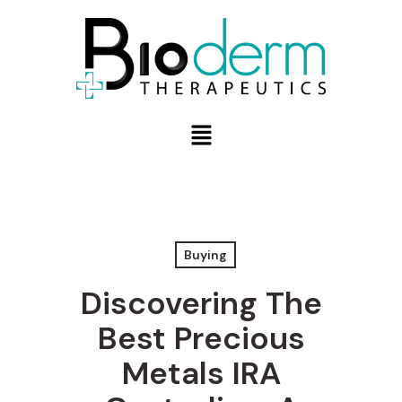
Buying
Discovering The
Best Precious
Metals IRA