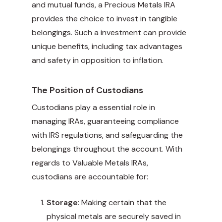
and mutual funds, a Precious Metals IRA
provides the choice to invest in tangible
belongings. Such a investment can provide
unique benefits, including tax advantages
and safety in opposition to inflation.
The Position of Custodians
Custodians play a essential role in
managing IRAs, guaranteeing compliance
with IRS regulations, and safeguarding the
belongings throughout the account. With
regards to Valuable Metals IRAs,
custodians are accountable for:
Storage
: Making certain that the
physical metals are securely saved in