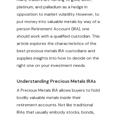
platinum, and palladium as a hedge in
opposition to market volatility. However, to
put money into valuable metals by way of a
person Retirement Account (IRA), one
should work with a qualified custodian. This
article explores the characteristics of the
best precious metals IRA custodians and
supplies insights into how to decide on the
right one on your investment needs.
Understanding Precious Metals IRAs
A Precious Metals IRA allows buyers to hold
bodily valuable metals inside their
retirement accounts. Not like traditional
IRAs that usually embody stocks, bonds,