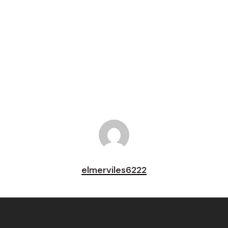
Tweet
Share
Pin
elmerviles6222