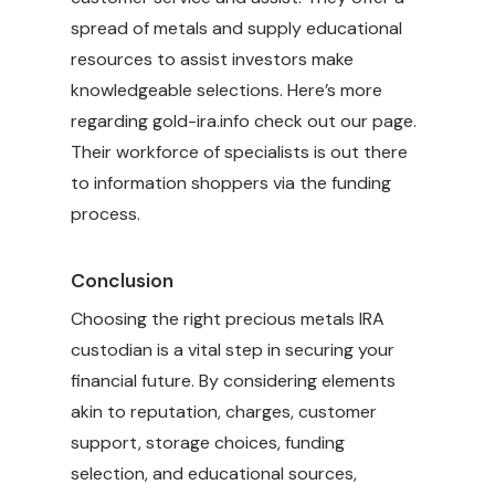
spread of metals and supply educational
resources to assist investors make
knowledgeable selections. Here’s more
regarding
gold-ira.info
check out our page.
Their workforce of specialists is out there
to information shoppers via the funding
process.
Conclusion
Choosing the right precious metals IRA
custodian is a vital step in securing your
financial future. By considering elements
akin to reputation, charges, customer
support, storage choices, funding
selection, and educational sources,