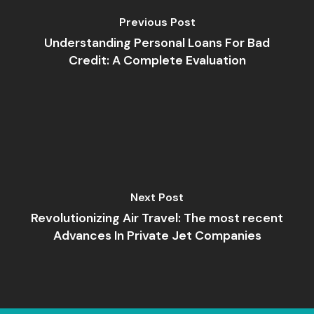
Previous Post
Understanding Personal Loans For Bad
Credit: A Complete Evaluation
Next Post
Revolutionizing Air Travel: The most recent
Advances In Private Jet Companies