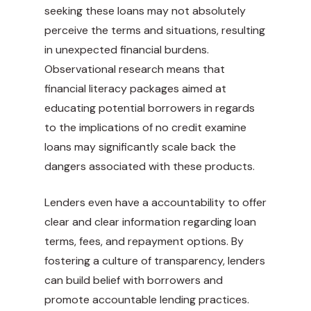
seeking these loans may not absolutely
perceive the terms and situations, resulting
in unexpected financial burdens.
Observational research means that
financial literacy packages aimed at
educating potential borrowers in regards
to the implications of no credit examine
loans may significantly scale back the
dangers associated with these products.
Lenders even have a accountability to offer
clear and clear information regarding loan
terms, fees, and repayment options. By
fostering a culture of transparency, lenders
can build belief with borrowers and
promote accountable lending practices.