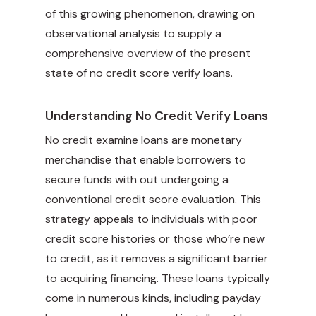
of this growing phenomenon, drawing on
observational analysis to supply a
comprehensive overview of the present
state of no credit score verify loans.
Understanding No Credit Verify Loans
No credit examine loans are monetary
merchandise that enable borrowers to
secure funds with out undergoing a
conventional credit score evaluation. This
strategy appeals to individuals with poor
credit score histories or those who’re new
to credit, as it removes a significant barrier
to acquiring financing. These loans typically
come in numerous kinds, including payday