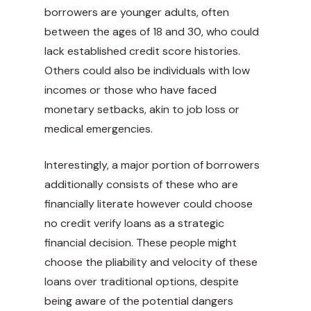
borrowers are younger adults, often
between the ages of 18 and 30, who could
lack established credit score histories.
Others could also be individuals with low
incomes or those who have faced
monetary setbacks, akin to job loss or
medical emergencies.
Interestingly, a major portion of borrowers
additionally consists of these who are
financially literate however could choose
no credit verify loans as a strategic
financial decision. These people might
choose the pliability and velocity of these
loans over traditional options, despite
being aware of the potential dangers