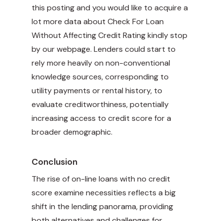
this posting and you would like to acquire a
lot more data about
Check For Loan
Without Affecting Credit Rating
kindly stop
by our webpage. Lenders could start to
rely more heavily on non-conventional
knowledge sources, corresponding to
utility payments or rental history, to
evaluate creditworthiness, potentially
increasing access to credit score for a
broader demographic.
Conclusion
The rise of on-line loans with no credit
score examine necessities reflects a big
shift in the lending panorama, providing
both alternatives and challenges for