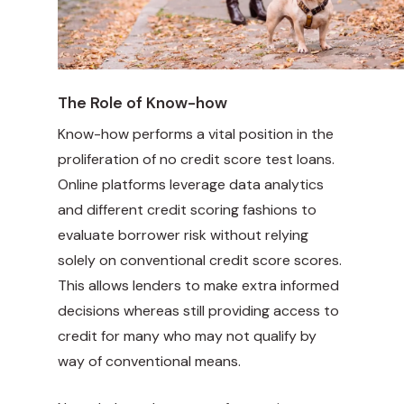
The Role of Know-how
Know-how performs a vital position in the
proliferation of no credit score test loans.
Online platforms leverage data analytics
and different credit scoring fashions to
evaluate borrower risk without relying
solely on conventional credit score scores.
This allows lenders to make extra informed
decisions whereas still providing access to
credit for many who may not qualify by
way of conventional means.