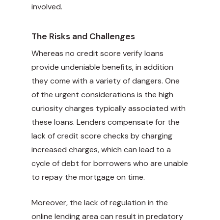
involved.
The Risks and Challenges
Whereas no credit score verify loans
provide undeniable benefits, in addition
they come with a variety of dangers. One
of the urgent considerations is the high
curiosity charges typically associated with
these loans. Lenders compensate for the
lack of credit score checks by charging
increased charges, which can lead to a
cycle of debt for borrowers who are unable
to repay the mortgage on time.
Moreover, the lack of regulation in the
online lending area can result in predatory