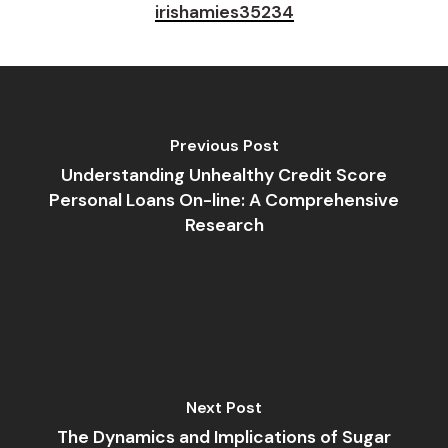
irishamies35234
Previous Post
Understanding Unhealthy Credit Score
Personal Loans On-line: A Comprehensive
Research
Next Post
The Dynamics and Implications of Sugar