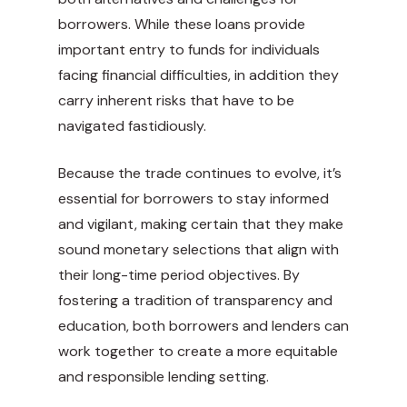
borrowers. While these loans provide
important entry to funds for individuals
facing financial difficulties, in addition they
carry inherent risks that have to be
navigated fastidiously.
Because the trade continues to evolve, it’s
essential for borrowers to stay informed
and vigilant, making certain that they make
sound monetary selections that align with
their long-time period objectives. By
fostering a tradition of transparency and
education, both borrowers and lenders can
work together to create a more equitable
and responsible lending setting.