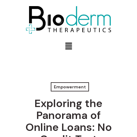
Empowerment
Exploring the
Panorama of
Online Loans: No