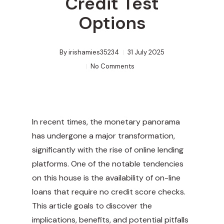
Credit Test
Options
By
irishamies35234
31 July 2025
No Comments
In recent times, the monetary panorama
has undergone a major transformation,
significantly with the rise of online lending
platforms. One of the notable tendencies
on this house is the availability of on-line
loans that require no credit score checks.
This article goals to discover the
implications, benefits, and potential pitfalls