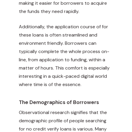
making it easier for borrowers to acquire
the funds they need rapidly.
Additionally, the application course of for
these loans is often streamlined and
environment friendly. Borrowers can
typically complete the whole process on-
line, from application to funding, within a
matter of hours. This comfort is especially
interesting in a quick-paced digital world
where time is of the essence.
The Demographics of Borrowers
Observational research signifies that the
demographic profile of people searching
for no credit verify loans is various. Many