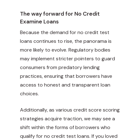
The way forward for No Credit
Examine Loans
Because the demand for no credit test
loans continues to rise, the panorama is
more likely to evolve. Regulatory bodies
may implement stricter pointers to guard
consumers from predatory lending
practices, ensuring that borrowers have
access to honest and transparent loan
choices.
Additionally, as various credit score scoring
strategies acquire traction, we may see a
shift within the forms of borrowers who
qualify for no credit test loans. If you loved