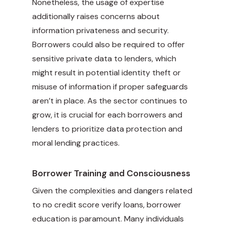
Nonetheless, the usage of expertise
additionally raises concerns about
information privateness and security.
Borrowers could also be required to offer
sensitive private data to lenders, which
might result in potential identity theft or
misuse of information if proper safeguards
aren’t in place. As the sector continues to
grow, it is crucial for each borrowers and
lenders to prioritize data protection and
moral lending practices.
Borrower Training and Consciousness
Given the complexities and dangers related
to no credit score verify loans, borrower
education is paramount. Many individuals