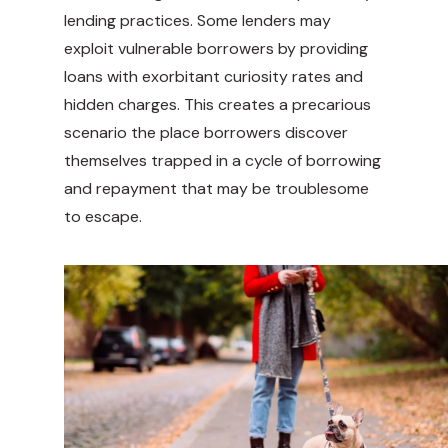
lending practices. Some lenders may
exploit vulnerable borrowers by providing
loans with exorbitant curiosity rates and
hidden charges. This creates a precarious
scenario the place borrowers discover
themselves trapped in a cycle of borrowing
and repayment that may be troublesome
to escape.