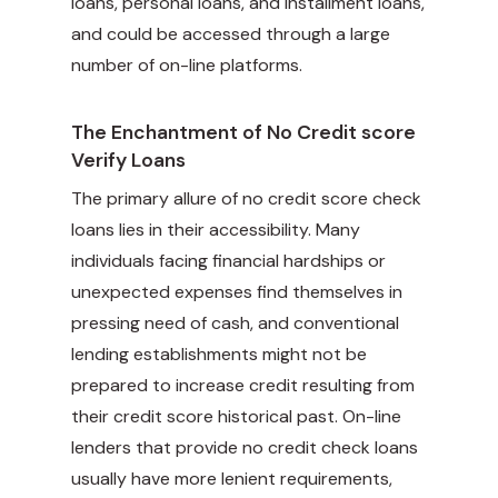
loans, personal loans, and installment loans,
and could be accessed through a large
number of on-line platforms.
The Enchantment of No Credit score
Verify Loans
The primary allure of no credit score check
loans lies in their accessibility. Many
individuals facing financial hardships or
unexpected expenses find themselves in
pressing need of cash, and conventional
lending establishments might not be
prepared to increase credit resulting from
their credit score historical past. On-line
lenders that provide no credit check loans
usually have more lenient requirements,