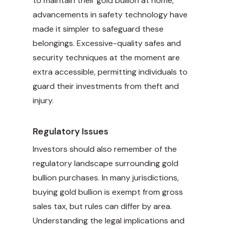
to maintain their gold bullion at home,
advancements in safety technology have
made it simpler to safeguard these
belongings. Excessive-quality safes and
security techniques at the moment are
extra accessible, permitting individuals to
guard their investments from theft and
injury.
Regulatory Issues
Investors should also remember of the
regulatory landscape surrounding gold
bullion purchases. In many jurisdictions,
buying gold bullion is exempt from gross
sales tax, but rules can differ by area.
Understanding the legal implications and