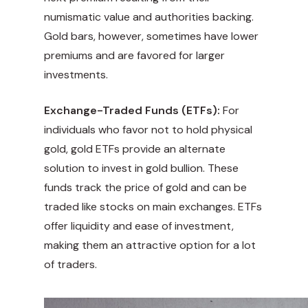
numismatic value and authorities backing.
Gold bars, however, sometimes have lower
premiums and are favored for larger
investments.
Exchange-Traded Funds (ETFs):
For
individuals who favor not to hold physical
gold, gold ETFs provide an alternate
solution to invest in gold bullion. These
funds track the price of gold and can be
traded like stocks on main exchanges. ETFs
offer liquidity and ease of investment,
making them an attractive option for a lot
of traders.