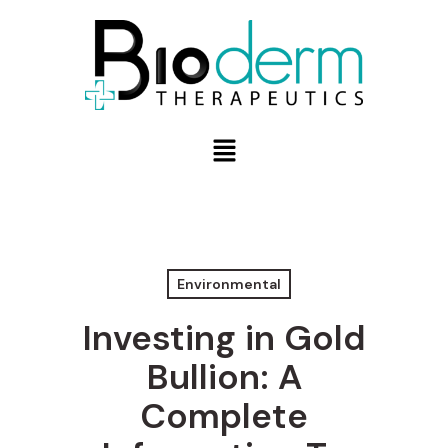
Environmental
Investing in Gold
Bullion: A
Complete