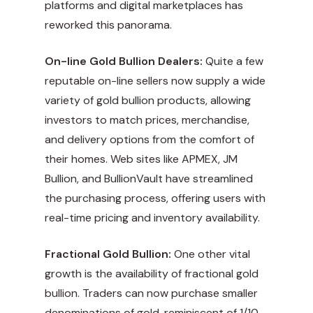
platforms and digital marketplaces has
reworked this panorama.
On-line Gold Bullion Dealers:
Quite a few
reputable on-line sellers now supply a wide
variety of gold bullion products, allowing
investors to match prices, merchandise,
and delivery options from the comfort of
their homes. Web sites like APMEX, JM
Bullion, and BullionVault have streamlined
the purchasing process, offering users with
real-time pricing and inventory availability.
Fractional Gold Bullion:
One other vital
growth is the availability of fractional gold
bullion. Traders can now purchase smaller
denominations of gold, reminiscent of 1/10