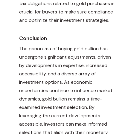
tax obligations related to gold purchases is
crucial for buyers to make sure compliance
and optimize their investment strategies.
Conclusion
The panorama of buying gold bullion has
undergone significant adjustments, driven
by developments in expertise, increased
accessibility, and a diverse array of
investment options. As economic
uncertainties continue to influence market
dynamics, gold bullion remains a time-
examined investment selection. By
leveraging the current developments
accessible, investors can make informed
selections that align with their monetary