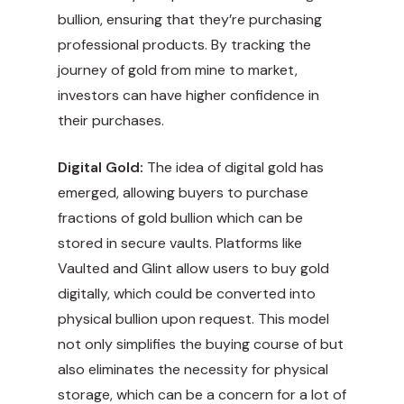
bullion, ensuring that they’re purchasing
professional products. By tracking the
journey of gold from mine to market,
investors can have higher confidence in
their purchases.
Digital Gold:
The idea of digital gold has
emerged, allowing buyers to purchase
fractions of gold bullion which can be
stored in secure vaults. Platforms like
Vaulted and Glint allow users to buy gold
digitally, which could be converted into
physical bullion upon request. This model
not only simplifies the buying course of but
also eliminates the necessity for physical
storage, which can be a concern for a lot of