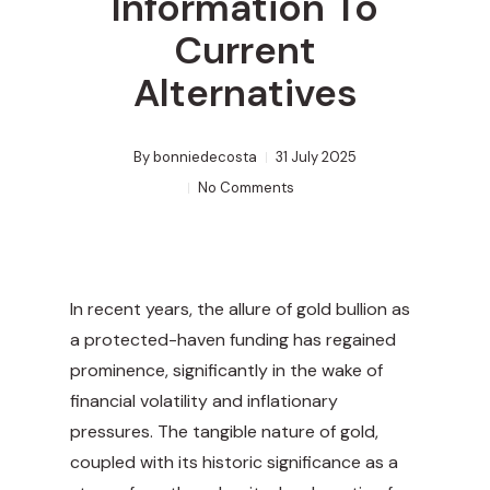
Information To
Current
Alternatives
By
bonniedecosta
31 July 2025
No Comments
In recent years, the allure of gold bullion as
a protected-haven funding has regained
prominence, significantly in the wake of
financial volatility and inflationary
pressures. The tangible nature of gold,
coupled with its historic significance as a