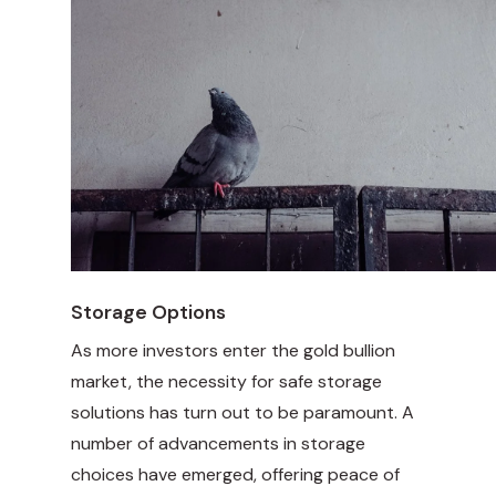
Storage Options
As more investors enter the gold bullion
market, the necessity for safe storage
solutions has turn out to be paramount. A
number of advancements in storage
choices have emerged, offering peace of