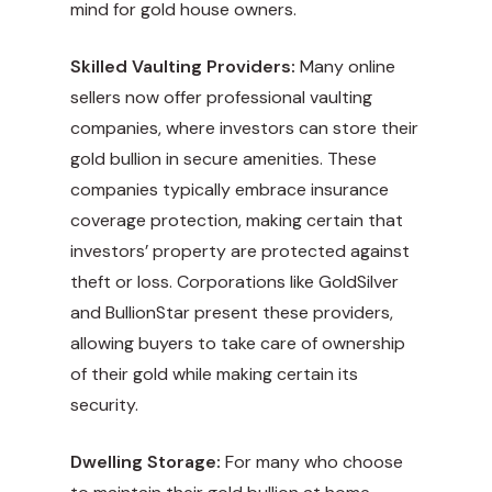
mind for gold house owners.
Skilled Vaulting Providers:
Many online
sellers now offer professional vaulting
companies, where investors can store their
gold bullion in secure amenities. These
companies typically embrace insurance
coverage protection, making certain that
investors’ property are protected against
theft or loss. Corporations like GoldSilver
and BullionStar present these providers,
allowing buyers to take care of ownership
of their gold while making certain its
security.
Dwelling Storage:
For many who choose