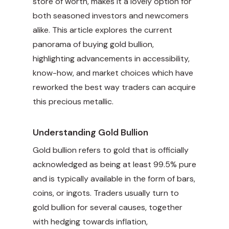
store of worth, makes it a lovely option for
both seasoned investors and newcomers
alike. This article explores the current
panorama of buying gold bullion,
highlighting advancements in accessibility,
know-how, and market choices which have
reworked the best way traders can acquire
this precious metallic.
Understanding Gold Bullion
Gold bullion refers to gold that is officially
acknowledged as being at least 99.5% pure
and is typically available in the form of bars,
coins, or ingots. Traders usually turn to
gold bullion for several causes, together
with hedging towards inflation,