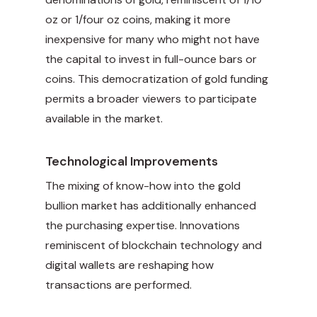
oz or 1/four oz coins, making it more
inexpensive for many who might not have
the capital to invest in full-ounce bars or
coins. This democratization of gold funding
permits a broader viewers to participate
available in the market.
Technological Improvements
The mixing of know-how into the gold
bullion market has additionally enhanced
the purchasing expertise. Innovations
reminiscent of blockchain technology and
digital wallets are reshaping how
transactions are performed.