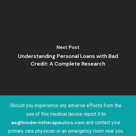
Next Post
Understanding Personal Loans with Bad
Credit: A Complete Research
Should you experience any adverse effects from the
use of this medical device report it to
ae@biodermtherapeutics.com
and contact your
primary care physician or an emergency room near you.