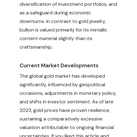
diversification of investment portfolios, and
as a safeguard during economic
downturns. In contrast to gold jewelry,
bullion is valued primarily for its metallic
content material slightly than its
craftsmanship.
Current Market Developments
The global gold market has developed
significantly, influenced by geopolitical
occasions, adjustments in monetary policy,
and shifts in investor sentiment. As of late
2023, gold prices have proven resilience,
sustaining a comparatively excessive
valuation attributable to ongoing financial
uncertainties. If you liked this article and