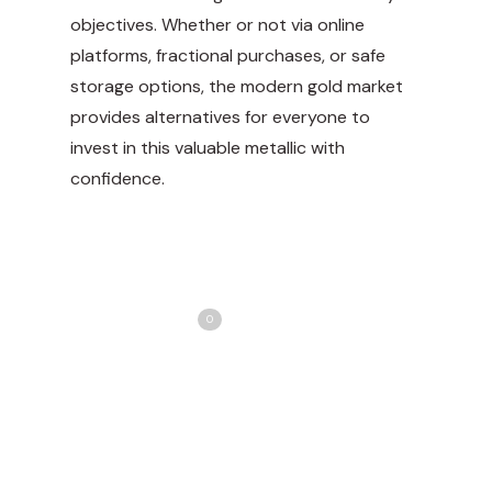
objectives. Whether or not via online
platforms, fractional purchases, or safe
storage options, the modern gold market
provides alternatives for everyone to
invest in this valuable metallic with
confidence.
Share
Love
0
Tweet
Share
Pin