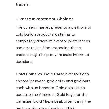
traders.
Diverse Investment Choices
The current market presents a plethora of
gold bullion products, catering to
completely different investor preferences
and strategies. Understanding these
choices might help buyers make informed
decisions.
Gold Coins vs. Gold Bars:
Investors can
choose between gold coins and gold bars,
each with its benefits. Gold coins, such
because the American Gold Eagle or the
Canadian Gold Maple Leaf, often carry the
next premium resulting from their