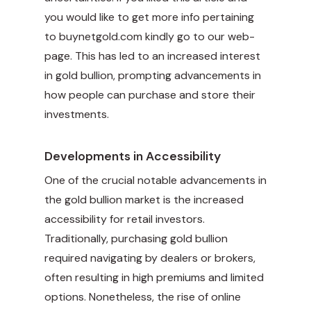
you would like to get more info pertaining
to
buynetgold.com
kindly go to our web-
page. This has led to an increased interest
in gold bullion, prompting advancements in
how people can purchase and store their
investments.
Developments in Accessibility
One of the crucial notable advancements in
the gold bullion market is the increased
accessibility for retail investors.
Traditionally, purchasing gold bullion
required navigating by dealers or brokers,
often resulting in high premiums and limited
options. Nonetheless, the rise of online