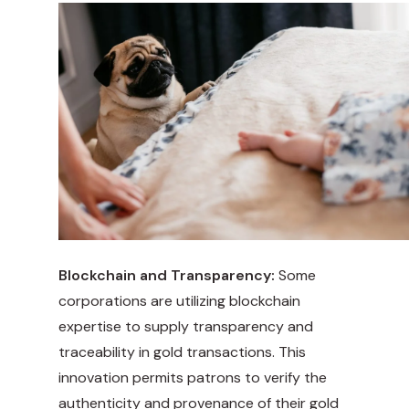
Blockchain and Transparency:
Some
corporations are utilizing blockchain
expertise to supply transparency and
traceability in gold transactions. This
innovation permits patrons to verify the
authenticity and provenance of their gold