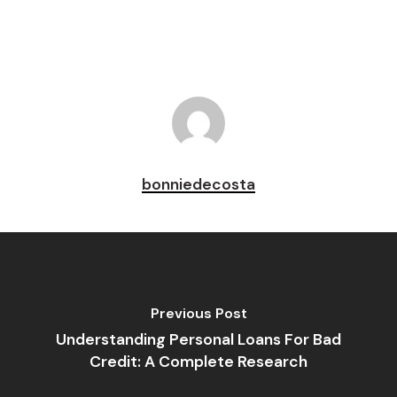
bonniedecosta
Previous Post
Understanding Personal Loans For Bad
Credit: A Complete Research