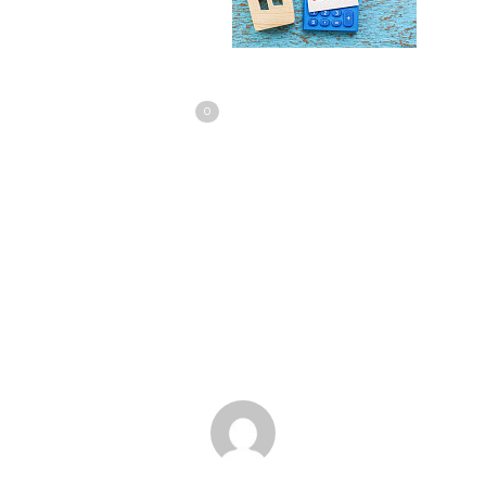
Share
Love
0
Tweet
Share
Pin