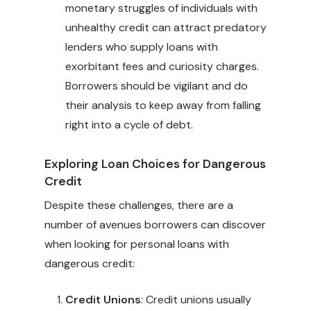
monetary struggles of individuals with
unhealthy credit can attract predatory
lenders who supply loans with
exorbitant fees and curiosity charges.
Borrowers should be vigilant and do
their analysis to keep away from falling
right into a cycle of debt.
Exploring Loan Choices for Dangerous
Credit
Despite these challenges, there are a
number of avenues borrowers can discover
when looking for personal loans with
dangerous credit:
Credit Unions
: Credit unions usually