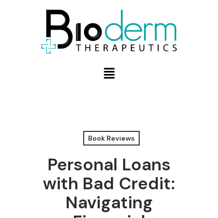
Book Reviews
Personal Loans
with Bad Credit:
Navigating