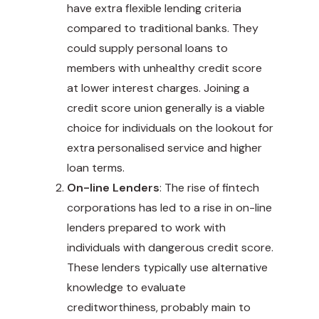
have extra flexible lending criteria
compared to traditional banks. They
could supply personal loans to
members with unhealthy credit score
at lower interest charges. Joining a
credit score union generally is a viable
choice for individuals on the lookout for
extra personalised service and higher
loan terms.
On-line Lenders
: The rise of fintech
corporations has led to a rise in on-line
lenders prepared to work with
individuals with dangerous credit score.
These lenders typically use alternative
knowledge to evaluate
creditworthiness, probably main to