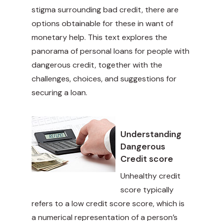
stigma surrounding bad credit, there are
options obtainable for these in want of
monetary help. This text explores the
panorama of personal loans for people with
dangerous credit, together with the
challenges, choices, and suggestions for
securing a loan.
Understanding
Dangerous
Credit score
Unhealthy credit
score typically
refers to a low credit score score, which is
a numerical representation of a person’s