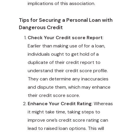
implications of this association.
Tips for Securing a Personal Loan with
Dangerous Credit
Check Your Credit score Report
:
Earlier than making use of for a loan,
individuals ought to get hold of a
duplicate of their credit report to
understand their credit score profile.
They can determine any inaccuracies
and dispute them, which may enhance
their credit score score.
Enhance Your Credit Rating
: Whereas
it might take time, taking steps to
improve one’s credit score rating can
lead to raised loan options. This will