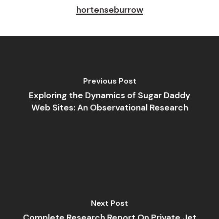
hortenseburrow
Previous Post
Exploring the Dynamics of Sugar Daddy
Web Sites: An Observational Research
Next Post
Complete Research Report On Private Jet