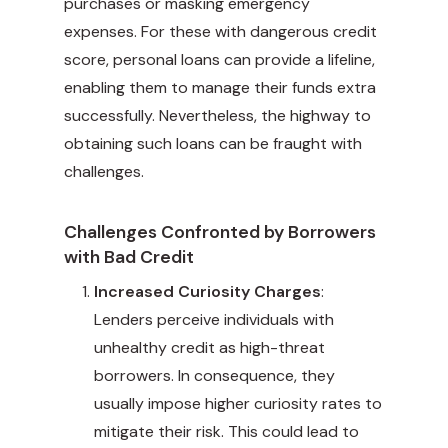
purchases or masking emergency
expenses. For these with dangerous credit
score, personal loans can provide a lifeline,
enabling them to manage their funds extra
successfully. Nevertheless, the highway to
obtaining such loans can be fraught with
challenges.
Challenges Confronted by Borrowers
with Bad Credit
Increased Curiosity Charges
:
Lenders perceive individuals with
unhealthy credit as high-threat
borrowers. In consequence, they
usually impose higher curiosity rates to
mitigate their risk. This could lead to