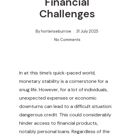
Financial
Challenges
By
hortenseburrow
31 July 2025
No Comments
In at this time’s quick-paced world,
monetary stability is a cornerstone for a
snug life. However, for a lot of individuals,
unexpected expenses or economic
downturns can lead to a difficult situation:
dangerous credit. This could considerably
hinder access to financial products,
notably personal loans. Regardless of the