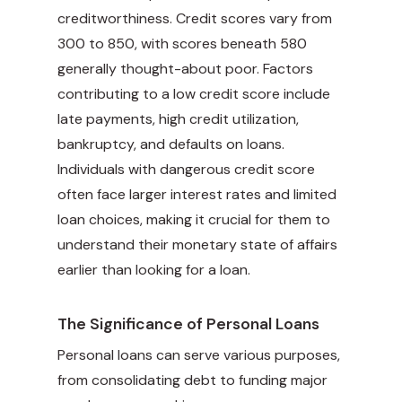
creditworthiness. Credit scores vary from
300 to 850, with scores beneath 580
generally thought-about poor. Factors
contributing to a low credit score include
late payments, high credit utilization,
bankruptcy, and defaults on loans.
Individuals with dangerous credit score
often face larger interest rates and limited
loan choices, making it crucial for them to
understand their monetary state of affairs
earlier than looking for a loan.
The Significance of Personal Loans
Personal loans can serve various purposes,
from consolidating debt to funding major