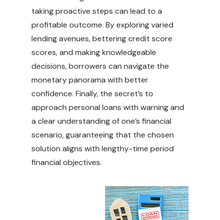
taking proactive steps can lead to a
profitable outcome. By exploring varied
lending avenues, bettering credit score
scores, and making knowledgeable
decisions, borrowers can navigate the
monetary panorama with better
confidence. Finally, the secret’s to
approach personal loans with warning and
a clear understanding of one’s financial
scenario, guaranteeing that the chosen
solution aligns with lengthy-time period
financial objectives.