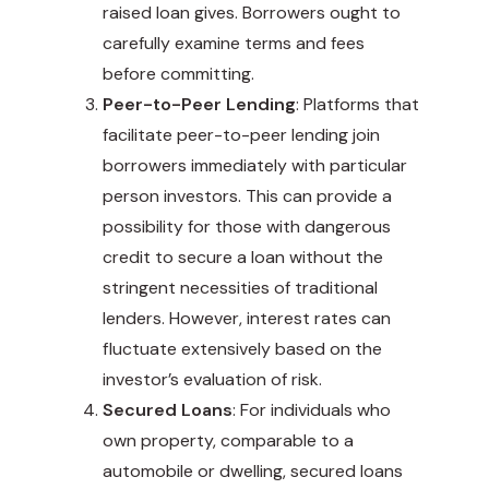
raised loan gives. Borrowers ought to
carefully examine terms and fees
before committing.
Peer-to-Peer Lending
: Platforms that
facilitate peer-to-peer lending join
borrowers immediately with particular
person investors. This can provide a
possibility for those with dangerous
credit to secure a loan without the
stringent necessities of traditional
lenders. However, interest rates can
fluctuate extensively based on the
investor’s evaluation of risk.
Secured Loans
: For individuals who
own property, comparable to a
automobile or dwelling, secured loans