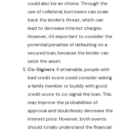
could also be an choice. Through the
use of collateral, borrowers can scale
back the lender’s threat, which can
lead to decrease interest charges.
However, it’s important to consider the
potential penalties of defaulting on a
secured loan, because the lender can
seize the asset.
Co-Signers
: If attainable, people with
bad credit score could consider asking
a family member or buddy with good
credit score to co-signal the loan. This
may improve the probabilities of
approval and doubtlessly decrease the
interest price. However, both events
should totally understand the financial