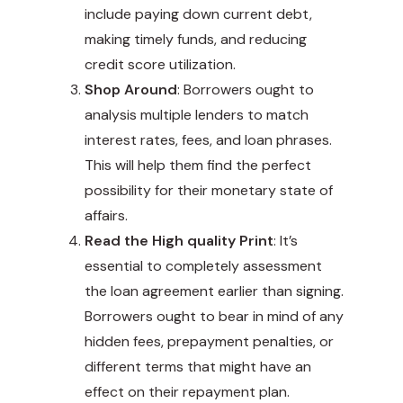
include paying down current debt,
making timely funds, and reducing
credit score utilization.
Shop Around
: Borrowers ought to
analysis multiple lenders to match
interest rates, fees, and loan phrases.
This will help them find the perfect
possibility for their monetary state of
affairs.
Read the High quality Print
: It’s
essential to completely assessment
the loan agreement earlier than signing.
Borrowers ought to bear in mind of any
hidden fees, prepayment penalties, or
different terms that might have an
effect on their repayment plan.