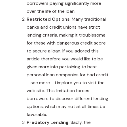
borrowers paying significantly more
over the life of the loan.
Restricted Options
: Many traditional
banks and credit unions have strict
lending criteria, making it troublesome
for these with dangerous credit score
to secure a loan. If you adored this
article therefore you would like to be
given more info pertaining to best
personal loan companies for bad credit
–
see more
– i implore you to visit the
web site. This limitation forces
borrowers to discover different lending
options, which may not at all times be
favorable.
Predatory Lending
: Sadly, the