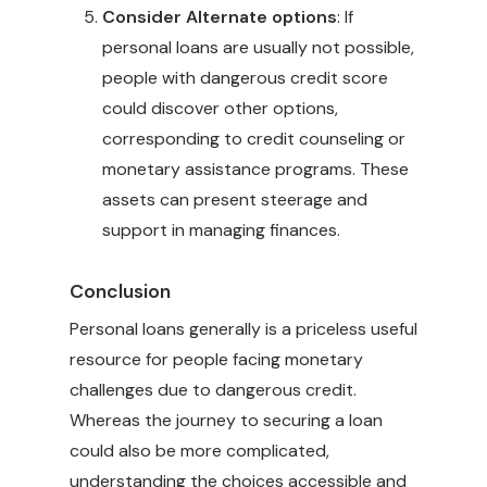
Consider Alternate options
: If
personal loans are usually not possible,
people with dangerous credit score
could discover other options,
corresponding to credit counseling or
monetary assistance programs. These
assets can present steerage and
support in managing finances.
Conclusion
Personal loans generally is a priceless useful
resource for people facing monetary
challenges due to dangerous credit.
Whereas the journey to securing a loan
could also be more complicated,
understanding the choices accessible and