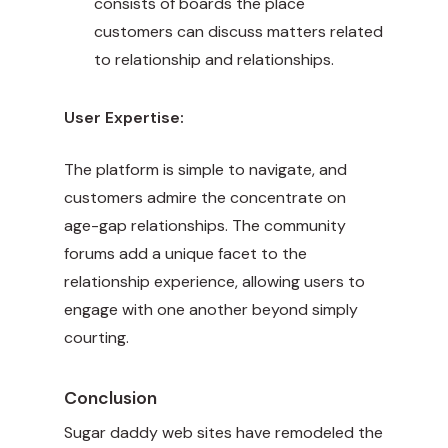
consists of boards the place
customers can discuss matters related
to relationship and relationships.
User Expertise:
The platform is simple to navigate, and
customers admire the concentrate on
age-gap relationships. The community
forums add a unique facet to the
relationship experience, allowing users to
engage with one another beyond simply
courting.
Conclusion
Sugar daddy web sites have remodeled the