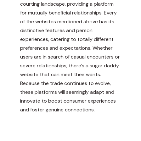
courting landscape, providing a platform
for mutually beneficial relationships. Every
of the websites mentioned above has its
distinctive features and person
experiences, catering to totally different
preferences and expectations. Whether
users are in search of casual encounters or
severe relationships, there’s a sugar daddy
website that can meet their wants.
Because the trade continues to evolve,
these platforms will seemingly adapt and
innovate to boost consumer experiences
and foster genuine connections.