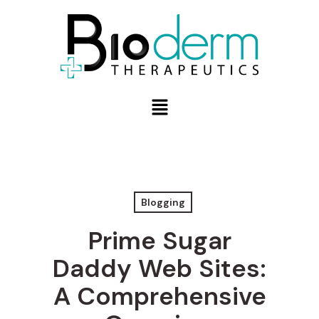
Blogging
Prime Sugar
Daddy Web Sites:
A Comprehensive