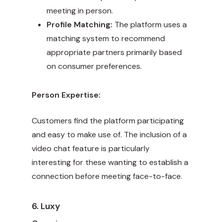
meeting in person.
Profile Matching:
The platform uses a
matching system to recommend
appropriate partners primarily based
on consumer preferences.
Person Expertise:
Customers find the platform participating
and easy to make use of. The inclusion of a
video chat feature is particularly
interesting for these wanting to establish a
connection before meeting face-to-face.
6. Luxy