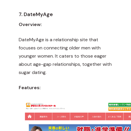
7. DateMyAge
Overview:
DateMyAge is a relationship site that
focuses on connecting older men with
younger women. It caters to those eager
about age-gap relationships, together with
sugar dating.
Features: