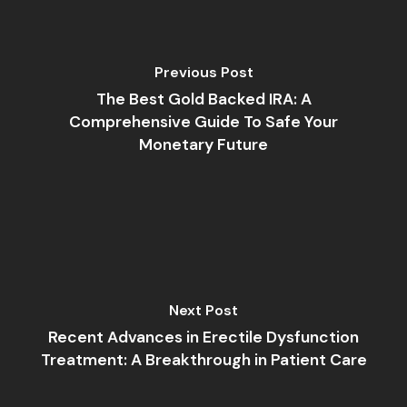
Previous Post
The Best Gold Backed IRA: A
Comprehensive Guide To Safe Your
Monetary Future
Next Post
Recent Advances in Erectile Dysfunction
Treatment: A Breakthrough in Patient Care