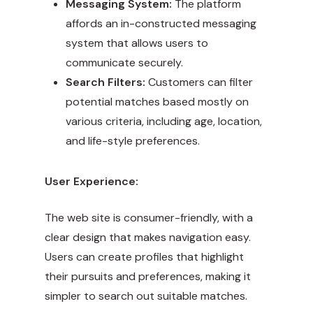
Messaging System:
The platform
affords an in-constructed messaging
system that allows users to
communicate securely.
Search Filters:
Customers can filter
potential matches based mostly on
various criteria, including age, location,
and life-style preferences.
User Experience:
The web site is consumer-friendly, with a
clear design that makes navigation easy.
Users can create profiles that highlight
their pursuits and preferences, making it
simpler to search out suitable matches.