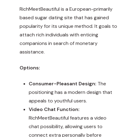
RichMeetBeautiful is a European-primarily
based sugar dating site that has gained
popularity for its unique method. It goals to
attach rich individuals with enticing
companions in search of monetary
assistance.
Options:
Consumer-Pleasant Design:
The
positioning has a modern design that
appeals to youthful users.
Video Chat Function:
RichMeetBeautiful features a video
chat possibility, allowing users to
connect extra personally before