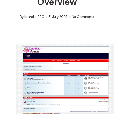
Overview
By
brandie1550
31 July 2025
No Comments