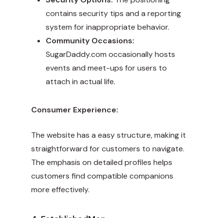
contains security tips and a reporting
system for inappropriate behavior.
Community Occasions:
SugarDaddy.com occasionally hosts
events and meet-ups for users to
attach in actual life.
Consumer Experience:
The website has a easy structure, making it
straightforward for customers to navigate.
The emphasis on detailed profiles helps
customers find compatible companions
more effectively.