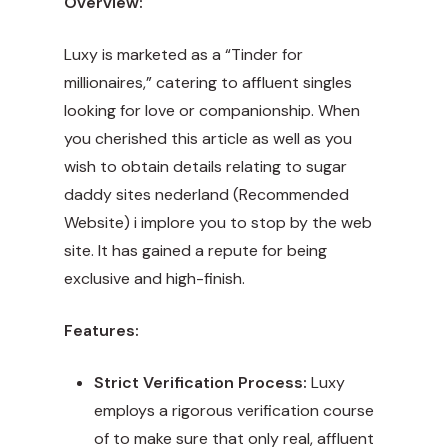
Overview:
Luxy is marketed as a “Tinder for
millionaires,” catering to affluent singles
looking for love or companionship. When
you cherished this article as well as you
wish to obtain details relating to sugar
daddy sites nederland (
Recommended
Website
) i implore you to stop by the web
site. It has gained a repute for being
exclusive and high-finish.
Features:
Strict Verification Process:
Luxy
employs a rigorous verification course
of to make sure that only real, affluent