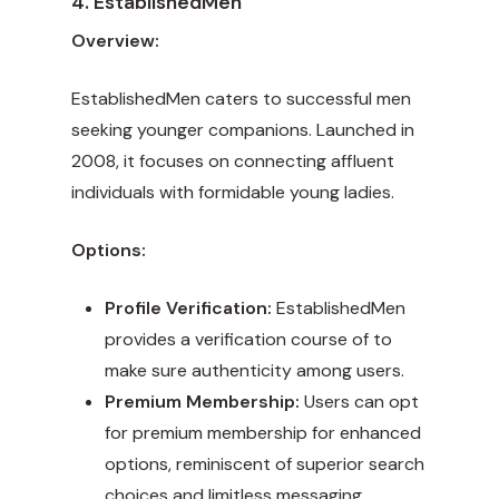
4. EstablishedMen
Overview:
EstablishedMen caters to successful men
seeking younger companions. Launched in
2008, it focuses on connecting affluent
individuals with formidable young ladies.
Options:
Profile Verification:
EstablishedMen
provides a verification course of to
make sure authenticity among users.
Premium Membership:
Users can opt
for premium membership for enhanced
options, reminiscent of superior search
choices and limitless messaging.