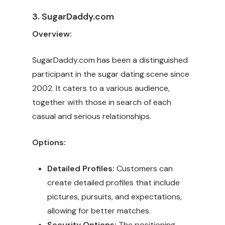
3. SugarDaddy.com
Overview:
SugarDaddy.com has been a distinguished
participant in the sugar dating scene since
2002. It caters to a various audience,
together with those in search of each
casual and serious relationships.
Options:
Detailed Profiles:
Customers can
create detailed profiles that include
pictures, pursuits, and expectations,
allowing for better matches.
Security Options:
The positioning