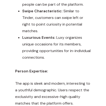
people can be part of the platform.
Swipe Characteristic:
Similar to
Tinder, customers can swipe left or
right to point curiosity in potential
matches.
Luxurious Events:
Luxy organizes
unique occasions for its members,
providing opportunities for in-individual
connections.
Person Expertise:
The app is sleek and modern, interesting to
a youthful demographic. Users respect the
exclusivity and excessive-high quality
matches that the platform offers.