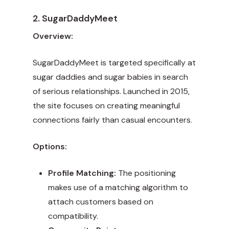
2. SugarDaddyMeet
Overview:
SugarDaddyMeet is targeted specifically at
sugar daddies and sugar babies in search
of serious relationships. Launched in 2015,
the site focuses on creating meaningful
connections fairly than casual encounters.
Options:
Profile Matching:
The positioning
makes use of a matching algorithm to
attach customers based on
compatibility.