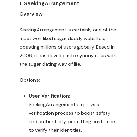
1. SeekingArrangement
Overview:
SeekingArrangement is certainly one of the
most well-liked sugar daddy websites,
boasting millions of users globally. Based in
2006, it has develop into synonymous with
the sugar dating way of life.
Options:
User Verification:
SeekingArrangement employs a
verification process to boost safety
and authenticity, permitting customers
to verify their identities.