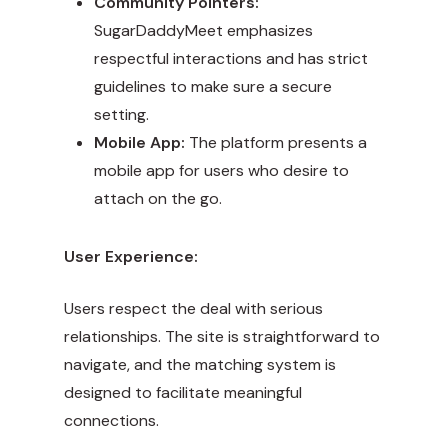
Community Pointers:
SugarDaddyMeet emphasizes
respectful interactions and has strict
guidelines to make sure a secure
setting.
Mobile App:
The platform presents a
mobile app for users who desire to
attach on the go.
User Experience:
Users respect the deal with serious
relationships. The site is straightforward to
navigate, and the matching system is
designed to facilitate meaningful
connections.