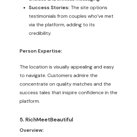
Success Stories:
The site options
testimonials from couples who’ve met
via the platform, adding to its
credibility.
Person Expertise:
The location is visually appealing and easy
to navigate. Customers admire the
concentrate on quality matches and the
success tales that inspire confidence in the
platform.
5. RichMeetBeautiful
Overview: