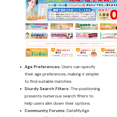
Age Preferences:
Users can specify
their age preferences, making it simpler
to find suitable matches.
Sturdy Search Filters:
The positioning
presents numerous search filters to
help users slim down their options.
Community Forums:
DateMyAge