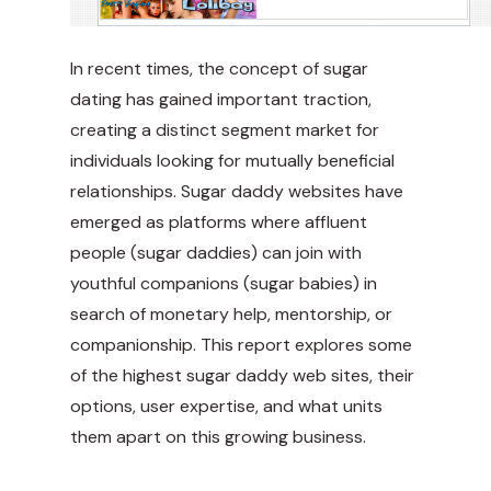
In recent times, the concept of sugar
dating has gained important traction,
creating a distinct segment market for
individuals looking for mutually beneficial
relationships. Sugar daddy websites have
emerged as platforms where affluent
people (sugar daddies) can join with
youthful companions (sugar babies) in
search of monetary help, mentorship, or
companionship. This report explores some
of the highest sugar daddy web sites, their
options, user expertise, and what units
them apart on this growing business.