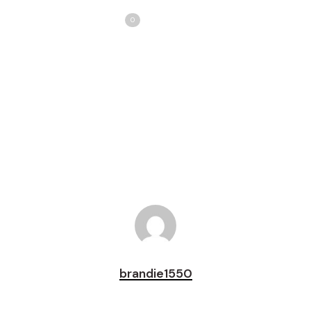
Share
Love
0
Tweet
Share
Pin
brandie1550