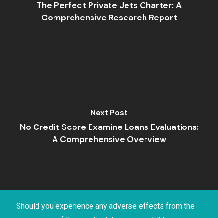
The Perfect Private Jets Charter: A
Comprehensive Research Report
Next Post
No Credit Score Examine Loans Evaluations:
A Comprehensive Overview
Should you experience any adverse effects from the