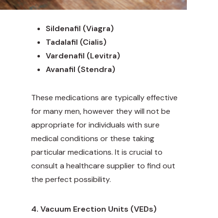
Sildenafil (Viagra)
Tadalafil (Cialis)
Vardenafil (Levitra)
Avanafil (Stendra)
These medications are typically effective
for many men, however they will not be
appropriate for individuals with sure
medical conditions or these taking
particular medications. It is crucial to
consult a healthcare supplier to find out
the perfect possibility.
4. Vacuum Erection Units (VEDs)