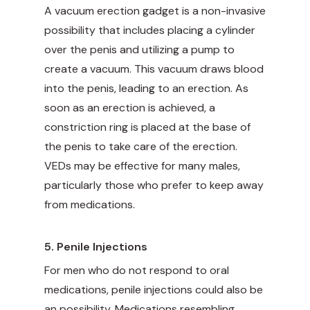
A vacuum erection gadget is a non-invasive
possibility that includes placing a cylinder
over the penis and utilizing a pump to
create a vacuum. This vacuum draws blood
into the penis, leading to an erection. As
soon as an erection is achieved, a
constriction ring is placed at the base of
the penis to take care of the erection.
VEDs may be effective for many males,
particularly those who prefer to keep away
from medications.
5. Penile Injections
For men who do not respond to oral
medications, penile injections could also be
an possibility. Medications resembling