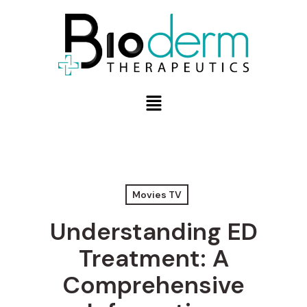
Movies TV
Understanding ED
Treatment: A
Comprehensive