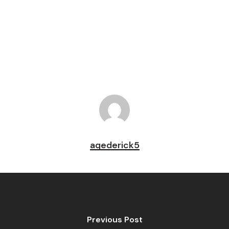
Pin
aqederick5
Previous Post