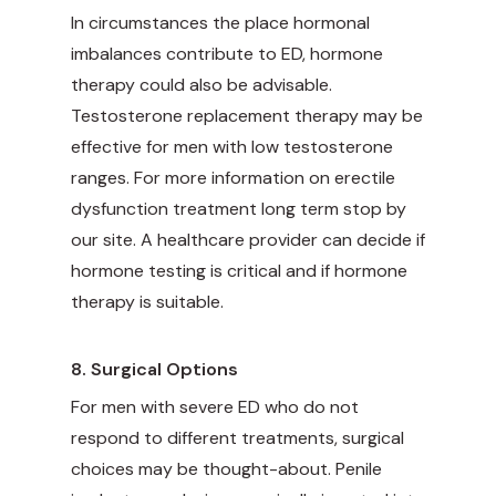
In circumstances the place hormonal
imbalances contribute to ED, hormone
therapy could also be advisable.
Testosterone replacement therapy may be
effective for men with low testosterone
ranges. For more information on
erectile
dysfunction treatment long term
stop by
our site. A healthcare provider can decide if
hormone testing is critical and if hormone
therapy is suitable.
8. Surgical Options
For men with severe ED who do not
respond to different treatments, surgical
choices may be thought-about. Penile