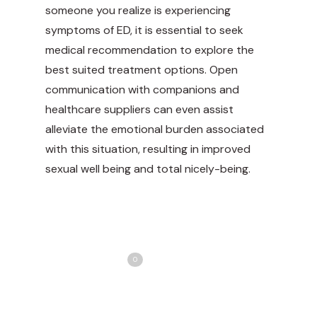
someone you realize is experiencing
symptoms of ED, it is essential to seek
medical recommendation to explore the
best suited treatment options. Open
communication with companions and
healthcare suppliers can even assist
alleviate the emotional burden associated
with this situation, resulting in improved
sexual well being and total nicely-being.
Share
Love
0
Tweet
Share