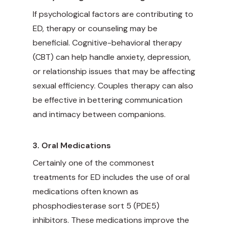
If psychological factors are contributing to
ED, therapy or counseling may be
beneficial. Cognitive-behavioral therapy
(CBT) can help handle anxiety, depression,
or relationship issues that may be affecting
sexual efficiency. Couples therapy can also
be effective in bettering communication
and intimacy between companions.
3. Oral Medications
Certainly one of the commonest
treatments for ED includes the use of oral
medications often known as
phosphodiesterase sort 5 (PDE5)
inhibitors. These medications improve the