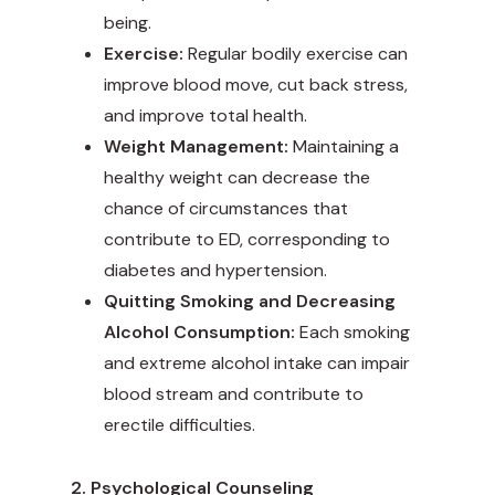
being.
Exercise:
Regular bodily exercise can
improve blood move, cut back stress,
and improve total health.
Weight Management:
Maintaining a
healthy weight can decrease the
chance of circumstances that
contribute to ED, corresponding to
diabetes and hypertension.
Quitting Smoking and Decreasing
Alcohol Consumption:
Each smoking
and extreme alcohol intake can impair
blood stream and contribute to
erectile difficulties.
2. Psychological Counseling