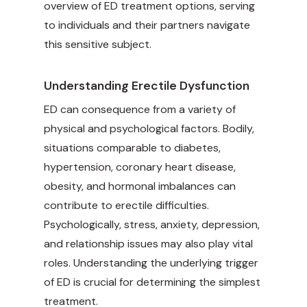
overview of ED treatment options, serving
to individuals and their partners navigate
this sensitive subject.
Understanding Erectile Dysfunction
ED can consequence from a variety of
physical and psychological factors. Bodily,
situations comparable to diabetes,
hypertension, coronary heart disease,
obesity, and hormonal imbalances can
contribute to erectile difficulties.
Psychologically, stress, anxiety, depression,
and relationship issues may also play vital
roles. Understanding the underlying trigger
of ED is crucial for determining the simplest
treatment.