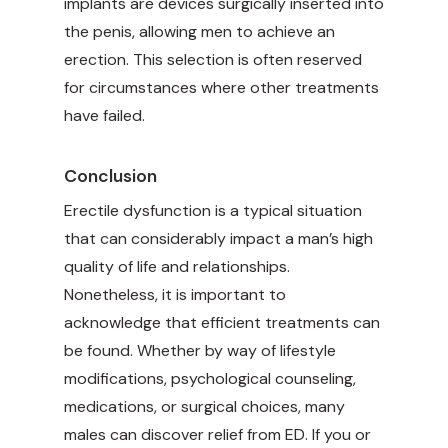
implants are devices surgically inserted into
the penis, allowing men to achieve an
erection. This selection is often reserved
for circumstances where other treatments
have failed.
Conclusion
Erectile dysfunction is a typical situation
that can considerably impact a man’s high
quality of life and relationships.
Nonetheless, it is important to
acknowledge that efficient treatments can
be found. Whether by way of lifestyle
modifications, psychological counseling,
medications, or surgical choices, many
males can discover relief from ED. If you or