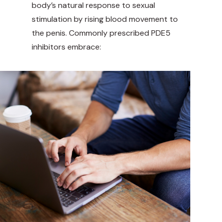
body’s natural response to sexual
stimulation by rising blood movement to
the penis. Commonly prescribed PDE5
inhibitors embrace: