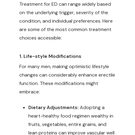
Treatment for ED can range widely based
on the underlying trigger, severity of the
condition, and individual preferences. Here
are some of the most common treatment
choices accessible:
1. Life-style Modifications
For many men, making optimistic lifestyle
changes can considerably enhance erectile
function. These modifications might
embrace:
Dietary Adjustments:
Adopting a
heart-healthy food regimen wealthy in
fruits, vegetables, entire grains, and
lean proteins can improve vascular well