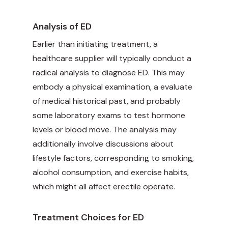
Analysis of ED
Earlier than initiating treatment, a
healthcare supplier will typically conduct a
radical analysis to diagnose ED. This may
embody a physical examination, a evaluate
of medical historical past, and probably
some laboratory exams to test hormone
levels or blood move. The analysis may
additionally involve discussions about
lifestyle factors, corresponding to smoking,
alcohol consumption, and exercise habits,
which might all affect erectile operate.
Treatment Choices for ED