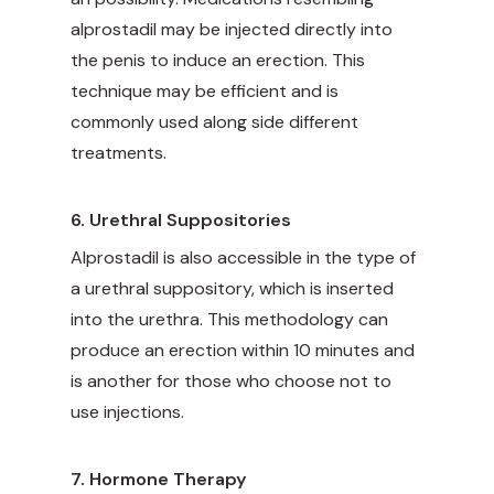
alprostadil may be injected directly into
the penis to induce an erection. This
technique may be efficient and is
commonly used along side different
treatments.
6. Urethral Suppositories
Alprostadil is also accessible in the type of
a urethral suppository, which is inserted
into the urethra. This methodology can
produce an erection within 10 minutes and
is another for those who choose not to
use injections.
7. Hormone Therapy