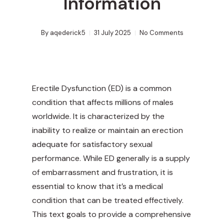
Information
By
aqederick5
31 July 2025
No Comments
Erectile Dysfunction (ED) is a common
condition that affects millions of males
worldwide. It is characterized by the
inability to realize or maintain an erection
adequate for satisfactory sexual
performance. While ED generally is a supply
of embarrassment and frustration, it is
essential to know that it’s a medical
condition that can be treated effectively.
This text goals to provide a comprehensive