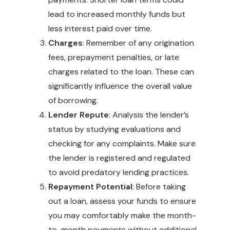
lead to increased monthly funds but
less interest paid over time.
Charges
: Remember of any origination
fees, prepayment penalties, or late
charges related to the loan. These can
significantly influence the overall value
of borrowing.
Lender Repute
: Analysis the lender’s
status by studying evaluations and
checking for any complaints. Make sure
the lender is registered and regulated
to avoid predatory lending practices.
Repayment Potential
: Before taking
out a loan, assess your funds to ensure
you may comfortably make the month-
to-month payments without additional