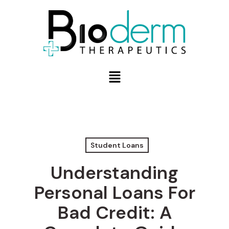
Student Loans
Understanding
Personal Loans For
Bad Credit: A