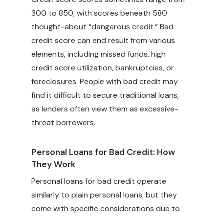
300 to 850, with scores beneath 580
thought-about “dangerous credit.” Bad
credit score can end result from various
elements, including missed funds, high
credit score utilization, bankruptcies, or
foreclosures. People with bad credit may
find it difficult to secure traditional loans,
as lenders often view them as excessive-
threat borrowers.
Personal Loans for Bad Credit: How
They Work
Personal loans for bad credit operate
similarly to plain personal loans, but they
come with specific considerations due to