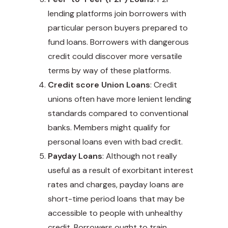
lending platforms join borrowers with
particular person buyers prepared to
fund loans. Borrowers with dangerous
credit could discover more versatile
terms by way of these platforms.
Credit score Union Loans
: Credit
unions often have more lenient lending
standards compared to conventional
banks. Members might qualify for
personal loans even with bad credit
.
Payday Loans
: Although not really
useful as a result of exorbitant interest
rates and charges, payday loans are
short-time period
loans that may be
accessible to people with unhealthy
credit. Borrowers ought to train