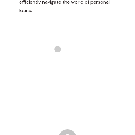
efficiently navigate the world of personal
loans.
Share
Love
0
Tweet
Share
Pin