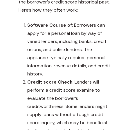
the borrower’s credit score historical past.
Here’s how they often work:
Software Course of
: Borrowers can
apply for a personal loan by way of
varied lenders, including banks, credit
unions, and online lenders. The
appliance typically requires personal
information, revenue details, and credit
history.
Credit score Check
: Lenders will
perform a credit score examine to
evaluate the borrower’s
creditworthiness. Some lenders might
supply loans without a tough credit
score inquiry, which may be beneficial