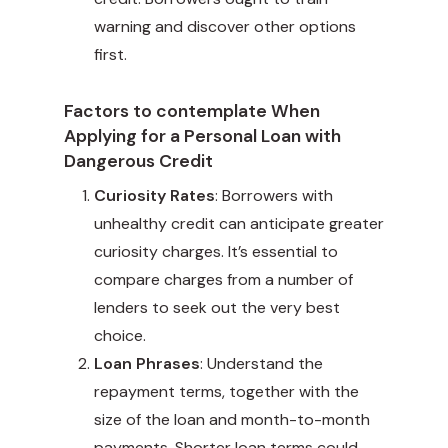
warning and discover other options
first.
Factors to contemplate When
Applying for a Personal Loan with
Dangerous Credit
Curiosity Rates
: Borrowers with
unhealthy credit can anticipate greater
curiosity charges. It’s essential to
compare charges from a number of
lenders to seek out the very best
choice.
Loan Phrases
: Understand the
repayment terms, together with the
size of the loan and month-to-month
payments. Shorter loan terms could