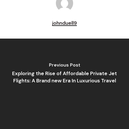
johnduell9
Previous Post
Exploring the Rise of Affordable Private Jet
Flights: A Brand new Era In Luxurious Travel