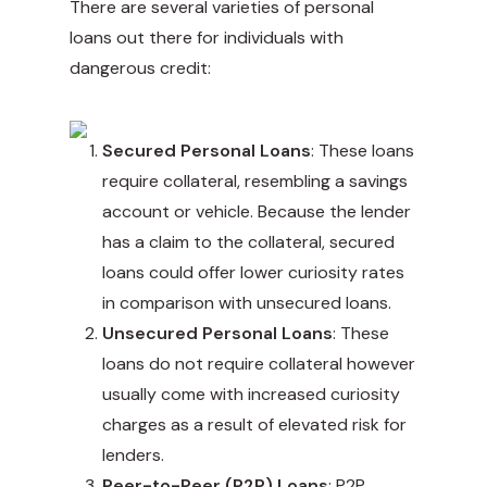
There are several varieties of personal
loans out there for individuals with
dangerous credit:
Secured Personal Loans
: These loans
require collateral, resembling a savings
account or vehicle. Because the lender
has a claim to the collateral, secured
loans could offer lower curiosity rates
in comparison with unsecured loans.
Unsecured Personal Loans
: These
loans do not require collateral however
usually come with increased curiosity
charges as a result of elevated risk for
lenders.
Peer-to-Peer (P2P) Loans
: P2P