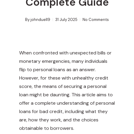
Complete Guide
By
johnduell9
31 July 2025
No Comments
When confronted with unexpected bills or
monetary emergencies, many individuals
flip to personal loans as an answer.
However, for these with unhealthy credit
score, the means of securing a personal
loan might be daunting. This article aims to
offer a complete understanding of personal
loans for bad credit, including what they
are, how they work, and the choices
obtainable to borrowers.