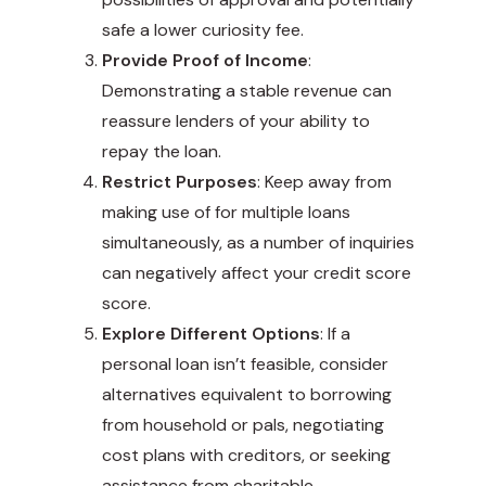
safe a lower curiosity fee.
Provide Proof of Income
:
Demonstrating a stable revenue can
reassure lenders of your ability to
repay the loan.
Restrict Purposes
: Keep away from
making use of for multiple loans
simultaneously, as a number of inquiries
can negatively affect your credit score
score.
Explore Different Options
: If a
personal loan isn’t feasible, consider
alternatives equivalent to borrowing
from household or pals, negotiating
cost plans with creditors, or seeking
assistance from charitable