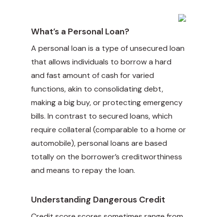
What’s a Personal Loan?
A personal loan is a type of unsecured loan
that allows individuals to borrow a hard
and fast amount of cash for varied
functions, akin to consolidating debt,
making a big buy, or protecting emergency
bills. In contrast to secured loans, which
require collateral (comparable to a home or
automobile), personal loans are based
totally on the borrower’s creditworthiness
and means to repay the loan.
Understanding Dangerous Credit
Credit score scores sometimes range from