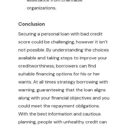
organizations.
Conclusion
Securing a personal loan with bad credit
score could be challenging, however it isn’t
not possible. By understanding the choices
available and taking steps to improve your
creditworthiness, borrowers can find
suitable financing options for his or her
wants. At all times strategy borrowing with
warning, guaranteeing that the loan aligns
along with your financial objectives and you
could meet the repayment obligations.
With the best information and cautious
planning, people with unhealthy credit can