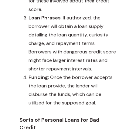
for these involved about their credit
score.
Loan Phrases
: If authorized, the
borrower will obtain a loan supply
detailing the loan quantity, curiosity
charge, and repayment terms.
Borrowers with dangerous credit score
might face larger interest rates and
shorter repayment intervals.
Funding
: Once the borrower accepts
the loan provide, the lender will
disburse the funds, which can be
utilized for the supposed goal.
Sorts of Personal Loans for Bad
Credit