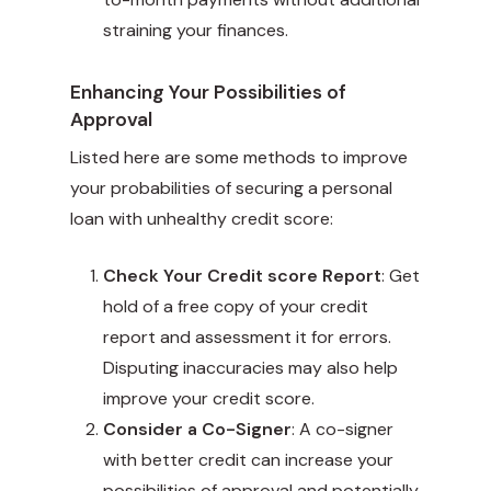
straining your finances.
Enhancing Your Possibilities of
Approval
Listed here are some methods to improve
your probabilities of securing a personal
loan with unhealthy credit score:
Check Your Credit score Report
: Get
hold of a free copy of your credit
report and assessment it for errors.
Disputing inaccuracies may also help
improve your credit score.
Consider a Co-Signer
: A co-signer
with better credit can increase your
possibilities of approval and potentially