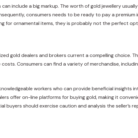
can include a big markup. The worth of gold jewellery usually 
Consequently, consumers needs to be ready to pay a premium i
ng for ornamental items, they is probably not the perfect optio
lized gold dealers and brokers current a compelling choice. The
ive costs. Consumers can find a variety of merchandise, includ
e knowledgeable workers who can provide beneficial insights i
lers offer on-line platforms for buying gold, making it conv
al buyers should exercise caution and analysis the seller’s rep