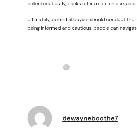
collectors. Lastly, banks offer a safe choice, albeit
Ultimately, potential buyers should conduct thor
being informed and cautious, people can navigat
Share
T
Love
0
dewayneboothe7