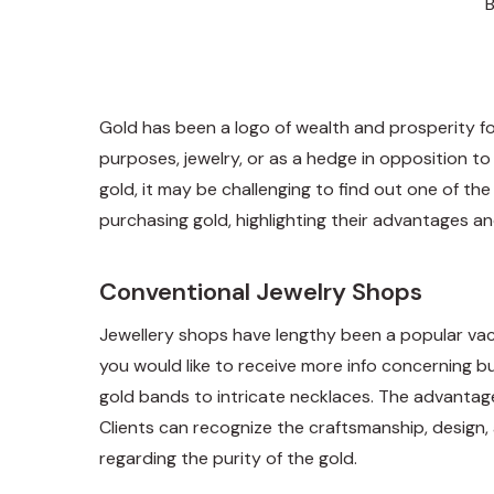
Gold has been a logo of wealth and prosperity for
purposes, jewelry, or as a hedge in opposition to
gold, it may be challenging to find out one of th
purchasing gold, highlighting their advantages a
Conventional Jewelry Shops
Jewellery shops have lengthy been a popular vacati
you would like to receive more info concerning
b
gold bands to intricate necklaces. The advantage o
Clients can recognize the craftsmanship, design, 
regarding the purity of the gold.