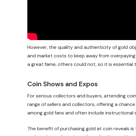
However, the quality and authenticity of gold o
and market costs to keep away from overpaying f
a great fame, others could not, so it is essentia
Coin Shows and Expos
For serious collectors and buyers, attending co
range of sellers and collectors, offering a chanc
among gold fans and often include instructional s
The benefit of purchasing gold at coin reveals is 