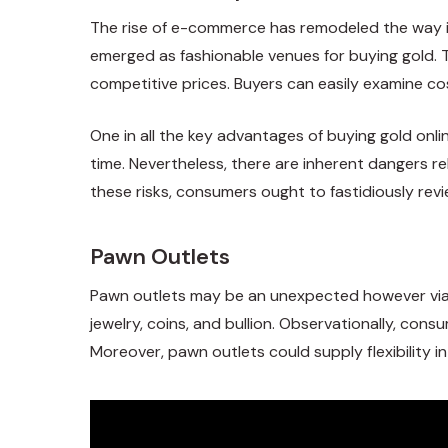
The rise of e-commerce has remodeled the way in
emerged as fashionable venues for buying gold. Th
competitive prices. Buyers can easily examine cos
One in all the key advantages of buying gold onl
time. Nevertheless, there are inherent dangers re
these risks, consumers ought to fastidiously rev
Pawn Outlets
Pawn outlets may be an unexpected however viabl
jewelry, coins, and bullion. Observationally, con
Moreover, pawn outlets could supply flexibility i