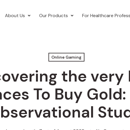
About Us
Our Products
For Healthcare Profess
Online Gaming
overing the very
aces To Buy Gold:
bservational Stu