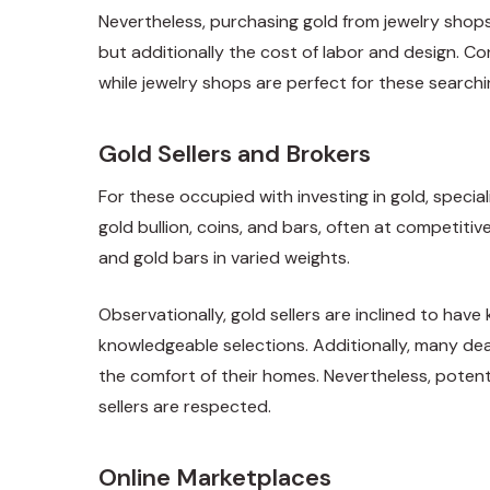
Nevertheless, purchasing gold from jewelry shops 
but additionally the cost of labor and design. 
while jewelry shops are perfect for these searchi
Gold Sellers and Brokers
For these occupied with investing in gold, specia
gold bullion, coins, and bars, often at competit
and gold bars in varied weights.
Observationally, gold sellers are inclined to hav
knowledgeable selections. Additionally, many dea
the comfort of their homes. Nevertheless, potenti
sellers are respected.
Online Marketplaces