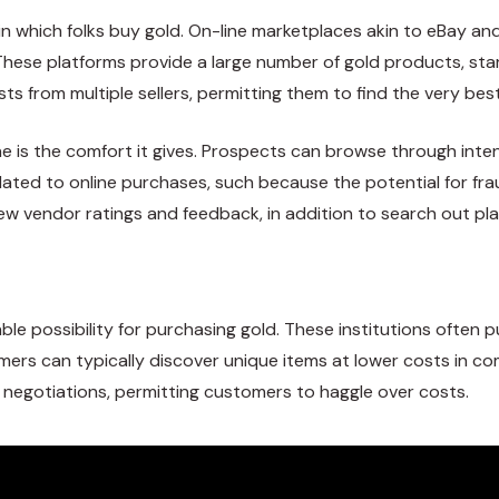
 which folks buy gold. On-line marketplaces akin to eBay and
ese platforms provide a large number of gold products, starti
ts from multiple sellers, permitting them to find the very best
ine is the comfort it gives. Prospects can browse through int
lated to online purchases, such because the potential for fra
iew vendor ratings and feedback, in addition to search out pl
e possibility for purchasing gold. These institutions often 
sumers can typically discover unique items at lower costs in c
n negotiations, permitting customers to haggle over costs.