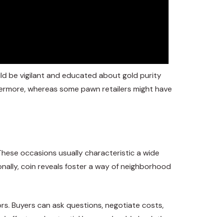
ld be vigilant and educated about gold purity
hermore, whereas some pawn retailers might have
These occasions usually characteristic a wide
onally, coin reveals foster a way of neighborhood
tors. Buyers can ask questions, negotiate costs,