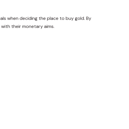
oals when deciding the place to buy gold. By
 with their monetary aims.