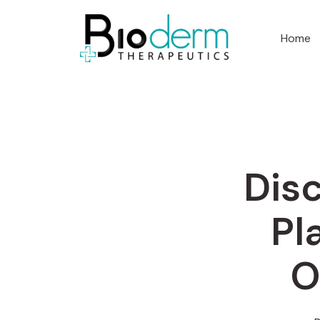
Home
Disc
Pl
O