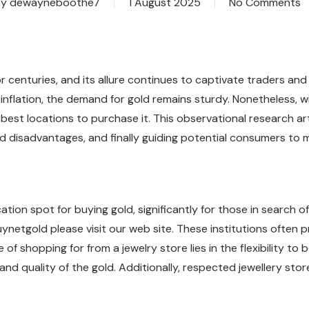
By
dewayneboothe7
1 August 2025
No Comments
 centuries, and its allure continues to captivate traders and 
 inflation, the demand for gold remains sturdy. Nonetheless, w
e best locations to purchase it. This observational research a
nd disadvantages, and finally guiding potential consumers to
on spot for buying gold, significantly for those in search of go
uynetgold
please visit our web site. These institutions often
f shopping for from a jewelry store lies in the flexibility to 
and quality of the gold. Additionally, respected jewellery stor