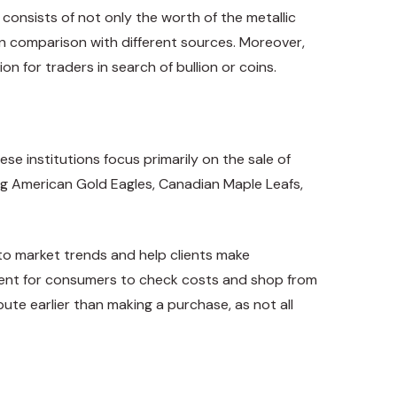
consists of not only the worth of the metallic
n comparison with different sources. Moreover,
n for traders in search of bullion or coins.
se institutions focus primarily on the sale of
ing American Gold Eagles, Canadian Maple Leafs,
nto market trends and help clients make
enient for consumers to check costs and shop from
ute earlier than making a purchase, as not all