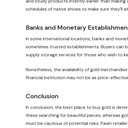
and study products intently earlier than making 
schedules of native shows to make sure they’ll a
Banks and Monetary Establishmen
In some international locations, banks and moneta
sometimes trusted establishments. Buyers can buy
supply storage services for those who wish to ke
Nonetheless, the availability of gold merchandise 
financial institution may not be as price-effecti
Conclusion
In conclusion, the best place to buy gold is dete
these searching for beautiful pieces, whereas go
must be cautious of potential risks. Pawn retail