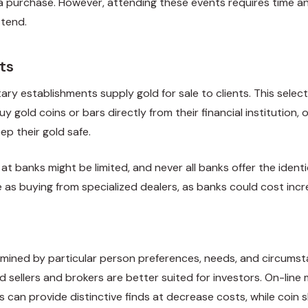
a purchase. However, attending these events requires time an
ttend.
ts
ry establishments supply gold for sale to clients. This selec
 gold coins or bars directly from their financial institution,
ep their gold safe.
at banks might be limited, and never all banks offer the ident
ve as buying from specialized dealers, as banks could cost in
rmined by particular person preferences, needs, and circumstan
ld sellers and brokers are better suited for investors. On-lin
ers can provide distinctive finds at decrease costs, while c