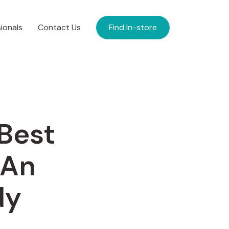
ionals
Contact Us
Find In-store
 Best
 An
dy