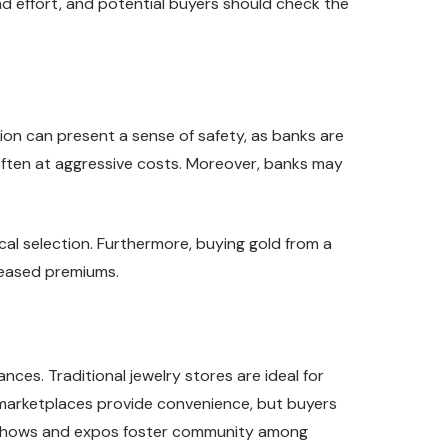
d effort, and potential buyers should check the
tion can present a sense of safety, as banks are
 often at aggressive costs. Moreover, banks may
ical selection. Furthermore, buying gold from a
creased premiums.
ces. Traditional jewelry stores are ideal for
e marketplaces provide convenience, but buyers
oin shows and expos foster community among