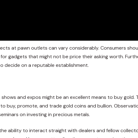
bjects at pawn outlets can vary considerably. Consumers shou
or gadgets that might not be price their asking worth. Furt
l to decide on a reputable establishment.
in shows and expos might be an excellent means to buy gold. 
e to buy, promote, and trade gold coins and bullion. Observati
eminars on investing in precious metals.
the ability to interact straight with dealers and fellow collec