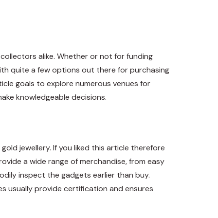
collectors alike. Whether or not for funding
ith quite a few options out there for purchasing
rticle goals to explore numerous venues for
 make knowledgeable decisions.
ld jewellery. If you liked this article therefore
 provide a wide range of merchandise, from easy
bodily inspect the gadgets earlier than buy.
es usually provide certification and ensures