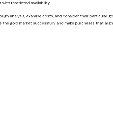
 with restricted availability.
ough analysis, examine costs, and consider their particular g
e the gold market successfully and make purchases that align
weet
Share
Pin