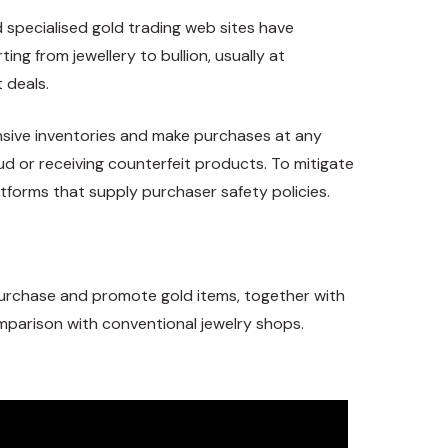
 specialised gold trading web sites have
ng from jewellery to bullion, usually at
 deals.
ensive inventories and make purchases at any
ud or receiving counterfeit products. To mitigate
atforms that supply purchaser safety policies.
purchase and promote gold items, together with
omparison with conventional jewelry shops.