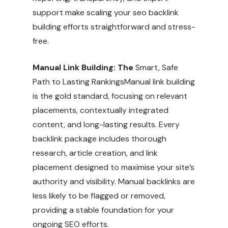
support make scaling your seo backlink
building efforts straightforward and stress-
free.
Manual Link Building: The
Smart, Safe
Path to Lasting RankingsManual link building
is the gold standard, focusing on relevant
placements, contextually integrated
content, and long-lasting results. Every
backlink package includes thorough
research, article creation, and link
placement designed to maximise your site’s
authority and visibility. Manual backlinks are
less likely to be flagged or removed,
providing a stable foundation for your
ongoing SEO efforts.