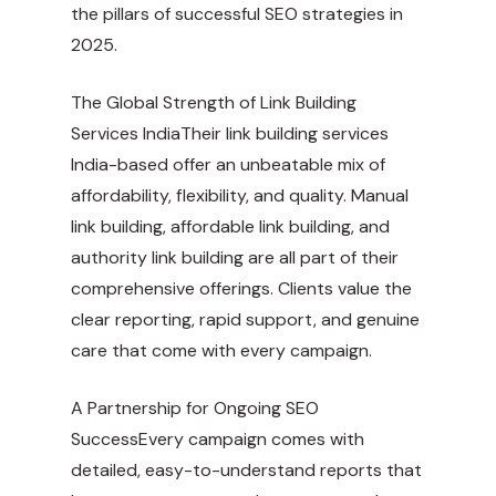
the pillars of successful SEO strategies in
2025.
The Global Strength of Link Building
Services IndiaTheir link building services
India-based offer an unbeatable mix of
affordability, flexibility, and quality. Manual
link building, affordable link building, and
authority link building are all part of their
comprehensive offerings. Clients value the
clear reporting, rapid support, and genuine
care that come with every campaign.
A Partnership for Ongoing SEO
SuccessEvery campaign comes with
detailed, easy-to-understand reports that