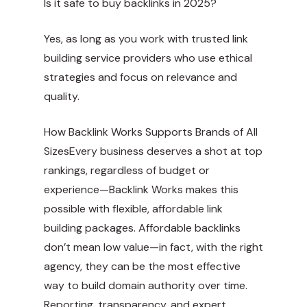
Is it safe to buy backlinks in 2025?
Yes, as long as you work with trusted link
building service providers who use ethical
strategies and focus on relevance and
quality.
How Backlink Works Supports Brands of All
SizesEvery business deserves a shot at top
rankings, regardless of budget or
experience—Backlink Works makes this
possible with flexible, affordable link
building packages. Affordable backlinks
don’t mean low value—in fact, with the right
agency, they can be the most effective
way to build domain authority over time.
Reporting, transparency, and expert