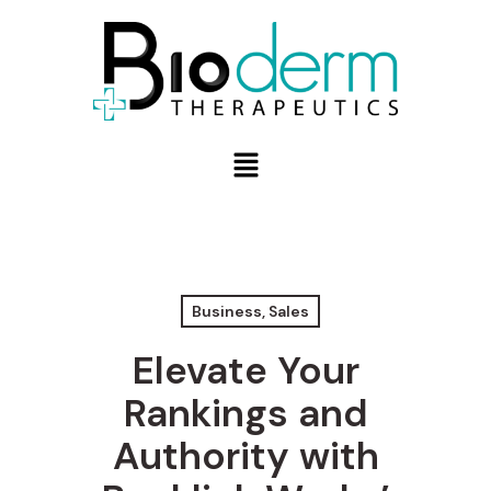
Business, Sales
Elevate Your
Rankings and
Authority with