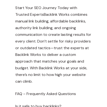
Start Your SEO Journey Today with
Trusted ExpertsBacklink Works combines
manual link building, affordable backlinks,
authority link building, and ongoing
communication to create lasting results for
every client. Don’t settle for risky providers
or outdated tactics—trust the experts at
Backlink Works to deliver a custom
approach that matches your goals and
budget. With Backlink Works at your side,
there’s no limit to how high your website
can climb.
FAQ – Frequently Asked Questions
Is it safe to buy backlinks?