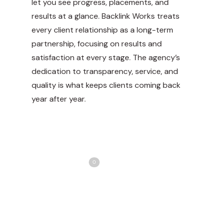
let you see progress, placements, and
results at a glance. Backlink Works treats
every client relationship as a long-term
partnership, focusing on results and
satisfaction at every stage. The agency’s
dedication to transparency, service, and
quality is what keeps clients coming back
year after year.
Share
Love
0
Tweet
Share