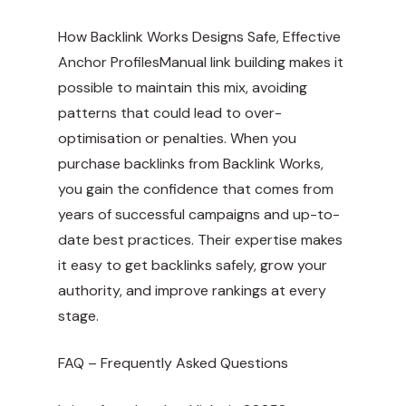
How Backlink Works Designs Safe, Effective
Anchor ProfilesManual link building makes it
possible to maintain this mix, avoiding
patterns that could lead to over-
optimisation or penalties. When you
purchase backlinks from Backlink Works,
you gain the confidence that comes from
years of successful campaigns and up-to-
date best practices. Their expertise makes
it easy to get backlinks safely, grow your
authority, and improve rankings at every
stage.
FAQ – Frequently Asked Questions