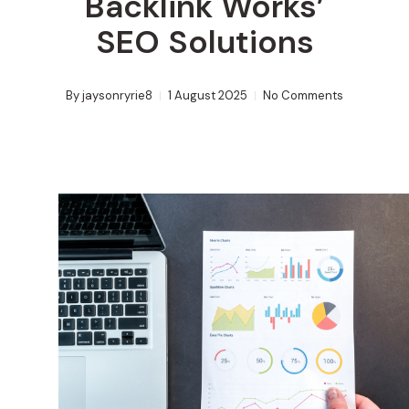
Backlink Works’
SEO Solutions
By
jaysonryrie8
1 August 2025
No Comments