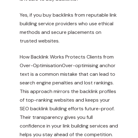
Yes, if you buy backlinks from reputable link
building service providers who use ethical
methods and secure placements on
trusted websites.
How Backlink Works Protects Clients from
Over-OptimisationOver-optimising anchor
text is a common mistake that can lead to
search engine penalties and lost rankings.
This approach mirrors the backlink profiles
of top-ranking websites and keeps your
SEO backlink building efforts future-proof.
Their transparency gives you full
confidence in your link building services and
helps you stay ahead of the competition.