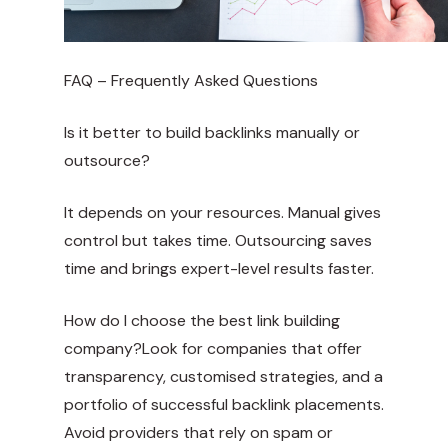
FAQ – Frequently Asked Questions
Is it better to build backlinks manually or
outsource?
It depends on your resources. Manual gives
control but takes time. Outsourcing saves
time and brings expert-level results faster.
How do I choose the best link building
company?Look for companies that offer
transparency, customised strategies, and a
portfolio of successful backlink placements.
Avoid providers that rely on spam or