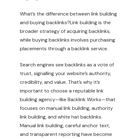
What’s the difference between link building
and buying backlinks?Link building is the
broader strategy of acquiring backlinks,
while buying backlinks involves purchasing
placements through a backlink service.
Search engines see backlinks as a vote of
trust, signalling your website’s authority,
credibility, and value. That’s why it’s
important to choose a reputable link
building agency—like Backlink Works—that
focuses on manual link building, authority
link building, and white hat backlinks.
Manual link building, careful anchor text,
and transparent reporting have become