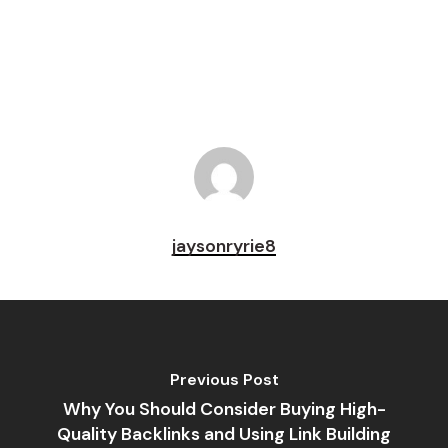
Pin
jaysonryrie8
Previous Post
Why You Should Consider Buying High-
Quality Backlinks and Using Link Building