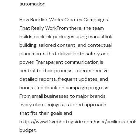
automation.
How Backlink Works Creates Campaigns
That Really WorkFrom there, the team
builds backlink packages using manual link
building, tailored content, and contextual
placements that deliver both safety and
power. Transparent communication is
central to their process—clients receive
detailed reports, frequent updates, and
honest feedback on campaign progress.
From small businesses to major brands,
every client enjoys a tailored approach
that fits their goals and
https://www.Divephotoguide.com/user/emiliebladen
budget.