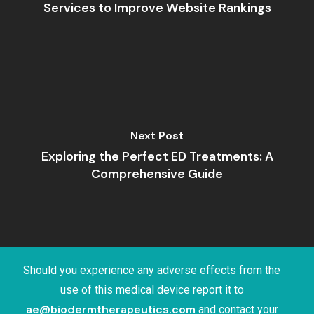
Services to Improve Website Rankings
Next Post
Exploring the Perfect ED Treatments: A
Comprehensive Guide
Should you experience any adverse effects from the
use of this medical device report it to
ae@biodermtherapeutics.com
and contact your