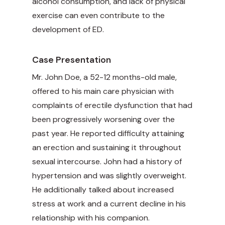
alcohol consumption, and lack of physical
exercise can even contribute to the
development of ED.
Case Presentation
Mr. John Doe, a 52-12 months-old male,
offered to his main care physician with
complaints of erectile dysfunction that had
been progressively worsening over the
past year. He reported difficulty attaining
an erection and sustaining it throughout
sexual intercourse. John had a history of
hypertension and was slightly overweight.
He additionally talked about increased
stress at work and a current decline in his
relationship with his companion.