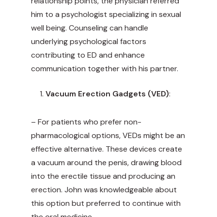
relationship points, the physician referred
him to a psychologist specializing in sexual
well being. Counseling can handle
underlying psychological factors
contributing to ED and enhance
communication together with his partner.
Vacuum Erection Gadgets (VED)
:
– For patients who prefer non-
pharmacological options, VEDs might be an
effective alternative. These devices create
a vacuum around the penis, drawing blood
into the erectile tissue and producing an
erection. John was knowledgeable about
this option but preferred to continue with
the oral medicine.