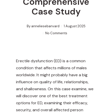
Comprehensive
Case Study
By
anneliesebanvard
1 August 2025
No Comments
Erectile dysfunction (ED) is a common
condition that affects millions of males
worldwide. It might probably have a big
influence on quality of life, relationships,
and shallowness. On this case examine, we
will discover one of the best treatment
options for ED, examining their efficacy,
security, and overall affected person