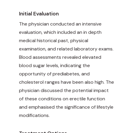
Initial Evaluation
The physician conducted an intensive
evaluation, which included an in depth
medical historical past, physical
examination, and related laboratory exams.
Blood assessments revealed elevated
blood sugar levels, indicating the
opportunity of prediabetes, and
cholesterol ranges have been also high. The
physician discussed the potential impact
of these conditions on erectile function
and emphasised the significance of lifestyle
modifications.