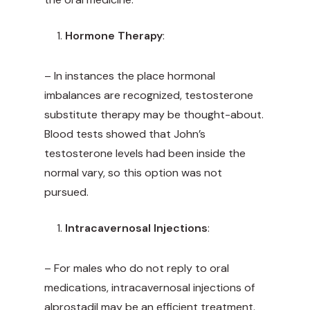
Hormone Therapy
:
– In instances the place hormonal
imbalances are recognized, testosterone
substitute therapy may be thought-about.
Blood tests showed that John’s
testosterone levels had been inside the
normal vary, so this option was not
pursued.
Intracavernosal Injections
:
– For males who do not reply to oral
medications, intracavernosal injections of
alprostadil may be an efficient treatment.