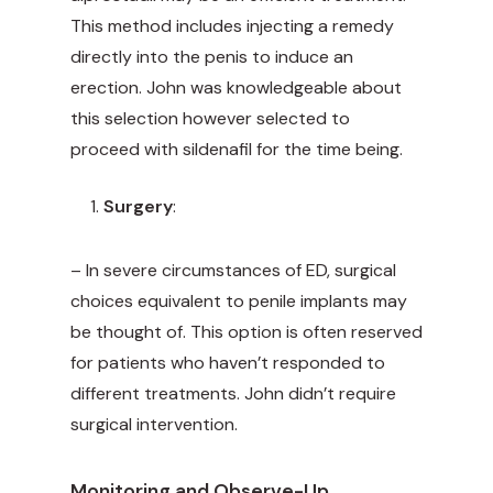
This method includes injecting a remedy
directly into the penis to induce an
erection. John was knowledgeable about
this selection however selected to
proceed with sildenafil for the time being.
Surgery
:
– In severe circumstances of ED, surgical
choices equivalent to penile implants may
be thought of. This option is often reserved
for patients who haven’t responded to
different treatments. John didn’t require
surgical intervention.
Monitoring and Observe-Up