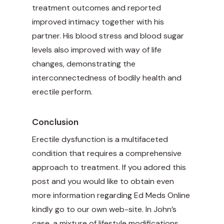
treatment outcomes and reported
improved intimacy together with his
partner. His blood stress and blood sugar
levels also improved with way of life
changes, demonstrating the
interconnectedness of bodily health and
erectile perform.
Conclusion
Erectile dysfunction is a multifaceted
condition that requires a comprehensive
approach to treatment. If you adored this
post and you would like to obtain even
more information regarding
Ed Meds Online
kindly go to our own web-site. In John’s
case, a mixture of lifestyle modifications,