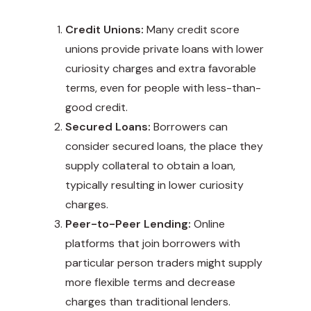
Credit Unions:
Many credit score
unions provide private loans with lower
curiosity charges and extra favorable
terms, even for people with less-than-
good credit.
Secured Loans:
Borrowers can
consider secured loans, the place they
supply collateral to obtain a loan,
typically resulting in lower curiosity
charges.
Peer-to-Peer Lending:
Online
platforms that join borrowers with
particular person traders might supply
more flexible terms and decrease
charges than traditional lenders.