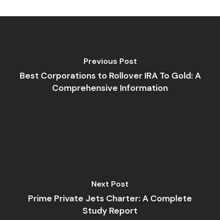
Previous Post
Best Corporations to Rollover IRA To Gold: A
Comprehensive Information
Next Post
Prime Private Jets Charter: A Complete
Study Report