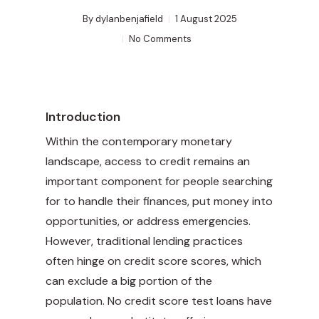
By
dylanbenjafield
1 August 2025
No Comments
Introduction
Within the contemporary monetary
landscape, access to credit remains an
important component for people searching
for to handle their finances, put money into
opportunities, or address emergencies.
However, traditional lending practices
often hinge on credit score scores, which
can exclude a big portion of the
population. No credit score test loans have