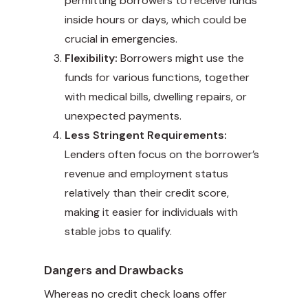
permitting borrowers to receive funds
inside hours or days, which could be
crucial in emergencies.
Flexibility:
Borrowers might use the
funds for various functions, together
with medical bills, dwelling repairs, or
unexpected payments.
Less Stringent Requirements:
Lenders often focus on the borrower’s
revenue and employment status
relatively than their credit score,
making it easier for individuals with
stable jobs to qualify.
Dangers and Drawbacks
Whereas no credit check loans offer