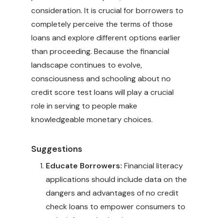
consideration. It is crucial for borrowers to
completely perceive the terms of those
loans and explore different options earlier
than proceeding. Because the financial
landscape continues to evolve,
consciousness and schooling about no
credit score test loans will play a crucial
role in serving to people make
knowledgeable monetary choices.
Suggestions
Educate Borrowers:
Financial literacy
applications should include data on the
dangers and advantages of no credit
check loans to empower consumers to