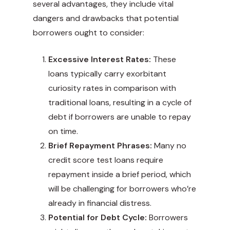
several advantages, they include vital
dangers and drawbacks that potential
borrowers ought to consider:
Excessive Interest Rates:
These
loans typically carry exorbitant
curiosity rates in comparison with
traditional loans, resulting in a cycle of
debt if borrowers are unable to repay
on time.
Brief Repayment Phrases:
Many no
credit score test loans require
repayment inside a brief period, which
will be challenging for borrowers who’re
already in financial distress.
Potential for Debt Cycle:
Borrowers