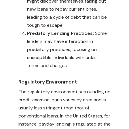
might discover themselves taking out
new loans to repay current ones,
leading to a cycle of debt that can be
tough to escape.
Predatory Lending Practices:
Some
lenders may have interaction in
predatory practices, focusing on
susceptible individuals with unfair
terms and charges.
Regulatory Environment
The regulatory environment surrounding no
credit examine loans varies by area and is
usually less stringent than that of
conventional loans. In the United States, for
instance, payday lending is regulated at the