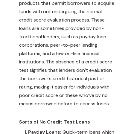
products that permit borrowers to acquire
funds with out undergoing the normal
credit score evaluation process. These
loans are sometimes provided by non-
traditional lenders, such as payday loan
corporations, peer-to-peer lending
platforms, and a few on-line financial
institutions. The absence of a credit score
test signifies that lenders don’t evaluation
the borrower’s credit historical past or
rating, making it easier for individuals with
poor credit score or these who’ve by no
means borrowed before to access funds.
Sorts of No Credit Test Loans
Payday Loans:
Quick-term loans which