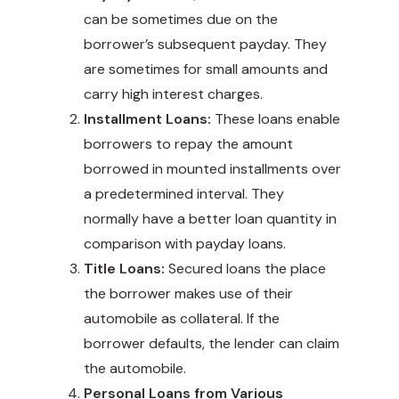
can be sometimes due on the
borrower’s subsequent payday. They
are sometimes for small amounts and
carry high interest charges.
Installment Loans:
These loans enable
borrowers to repay the amount
borrowed in mounted installments over
a predetermined interval. They
normally have a better loan quantity in
comparison with payday loans.
Title Loans:
Secured loans the place
the borrower makes use of their
automobile as collateral. If the
borrower defaults, the lender can claim
the automobile.
Personal Loans from Various