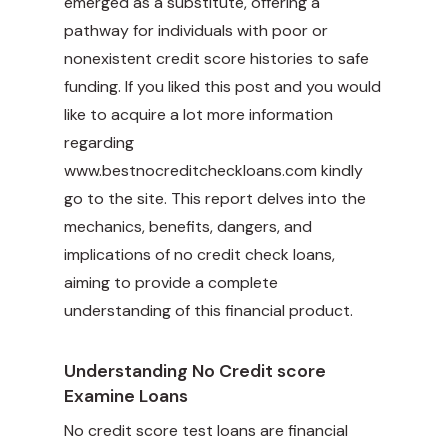
emerged as a substitute, offering a
pathway for individuals with poor or
nonexistent credit score histories to safe
funding. If you liked this post and you would
like to acquire a lot more information
regarding
www.bestnocreditcheckloans.com
kindly
go to the site. This report delves into the
mechanics, benefits, dangers, and
implications of no credit check loans,
aiming to provide a complete
understanding of this financial product.
Understanding No Credit score
Examine Loans
No credit score test loans are financial