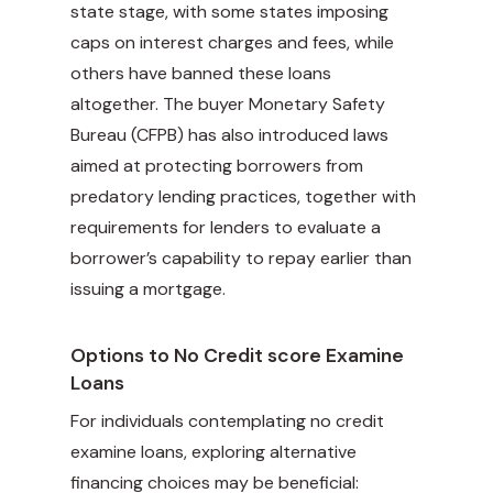
state stage, with some states imposing
caps on interest charges and fees, while
others have banned these loans
altogether. The buyer Monetary Safety
Bureau (CFPB) has also introduced laws
aimed at protecting borrowers from
predatory lending practices, together with
requirements for lenders to evaluate a
borrower’s capability to repay earlier than
issuing a mortgage.
Options to No Credit score Examine
Loans
For individuals contemplating no credit
examine loans, exploring alternative
financing choices may be beneficial: