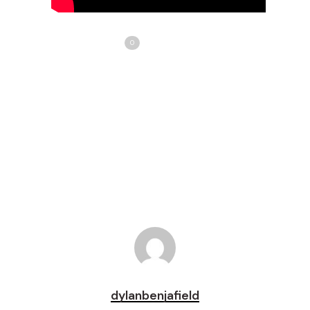
Share
Love
0
Tweet
Share
Pin
dylanbenjafield