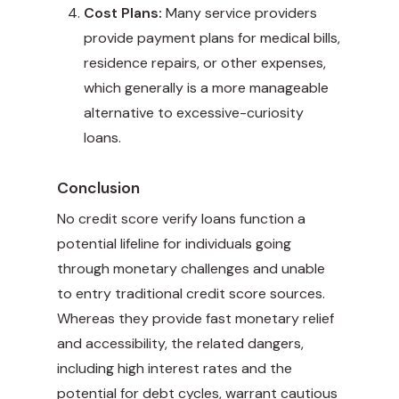
Cost Plans:
Many service providers
provide payment plans for medical bills,
residence repairs, or other expenses,
which generally is a more manageable
alternative to excessive-curiosity
loans.
Conclusion
No credit score verify loans function a
potential lifeline for individuals going
through monetary challenges and unable
to entry traditional credit score sources.
Whereas they provide fast monetary relief
and accessibility, the related dangers,
including high interest rates and the
potential for debt cycles, warrant cautious