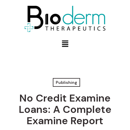
Publishing
No Credit Examine
Loans: A Complete
Examine Report