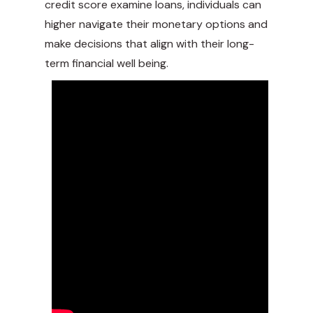
credit score examine loans, individuals can
higher navigate their monetary options and
make decisions that align with their long-
term financial well being.