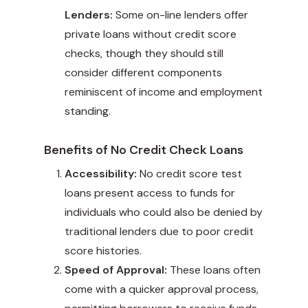
Lenders:
Some on-line lenders offer
private loans without credit score
checks, though they should still
consider different components
reminiscent of income and employment
standing.
Benefits of No Credit Check Loans
Accessibility:
No credit score test
loans present access to funds for
individuals who could also be denied by
traditional lenders due to poor credit
score histories.
Speed of Approval:
These loans often
come with a quicker approval process,