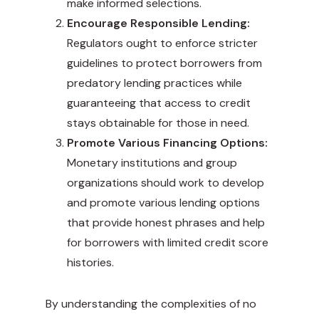
make informed selections.
Encourage Responsible Lending:
Regulators ought to enforce stricter
guidelines to protect borrowers from
predatory lending practices while
guaranteeing that access to credit
stays obtainable for those in need.
Promote Various Financing Options:
Monetary institutions and group
organizations should work to develop
and promote various lending options
that provide honest phrases and help
for borrowers with limited credit score
histories.
By understanding the complexities of no