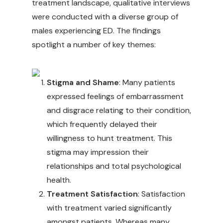
treatment landscape, qualitative interviews
were conducted with a diverse group of
males experiencing ED. The findings
spotlight a number of key themes:
Stigma and Shame
: Many patients
expressed feelings of embarrassment
and disgrace relating to their condition,
which frequently delayed their
willingness to hunt treatment. This
stigma may impression their
relationships and total psychological
health.
Treatment Satisfaction
: Satisfaction
with treatment varied significantly
amongst patients. Whereas many