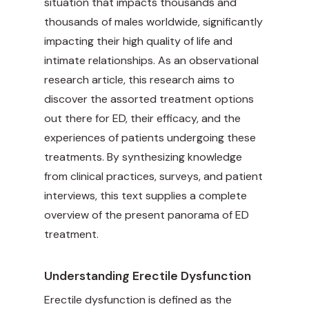
situation that impacts thousands and
thousands of males worldwide, significantly
impacting their high quality of life and
intimate relationships. As an observational
research article, this research aims to
discover the assorted treatment options
out there for ED, their efficacy, and the
experiences of patients undergoing these
treatments. By synthesizing knowledge
from clinical practices, surveys, and patient
interviews, this text supplies a complete
overview of the present panorama of ED
treatment.
Understanding Erectile Dysfunction
Erectile dysfunction is defined as the