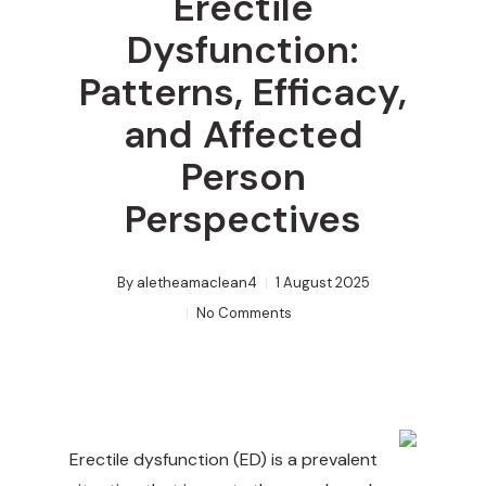
Erectile
Dysfunction:
Patterns, Efficacy,
and Affected
Person
Perspectives
By
aletheamaclean4
1 August 2025
No Comments
Erectile dysfunction (ED) is a prevalent