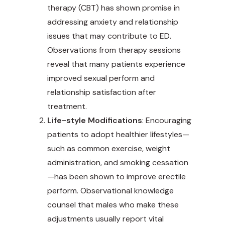
therapy (CBT) has shown promise in
addressing anxiety and relationship
issues that may contribute to ED.
Observations from therapy sessions
reveal that many patients experience
improved sexual perform and
relationship satisfaction after
treatment.
Life-style Modifications
: Encouraging
patients to adopt healthier lifestyles—
such as common exercise, weight
administration, and smoking cessation
—has been shown to improve erectile
perform. Observational knowledge
counsel that males who make these
adjustments usually report vital