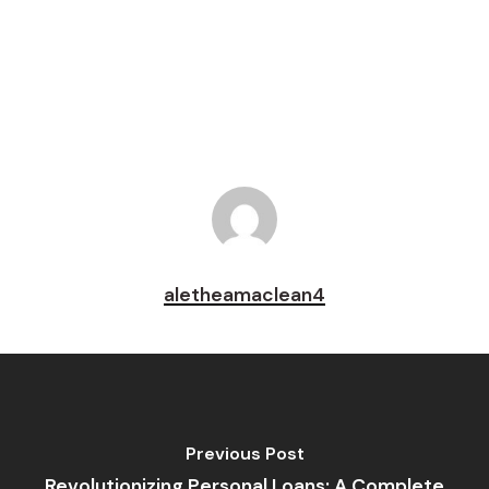
Pin
aletheamaclean4
Previous Post
Revolutionizing Personal Loans: A Complete