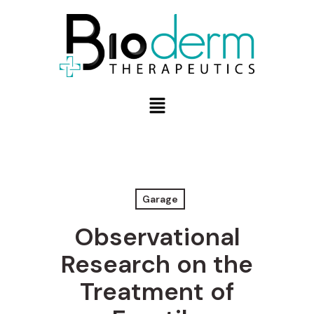
Garage
Observational
Research on the
Treatment of