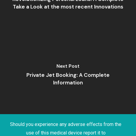
Take a Look at the most recent Innovations
Next Post
Private Jet Booking: A Complete
Information
Should you experience any adverse effects from the
use of this medical device report it to