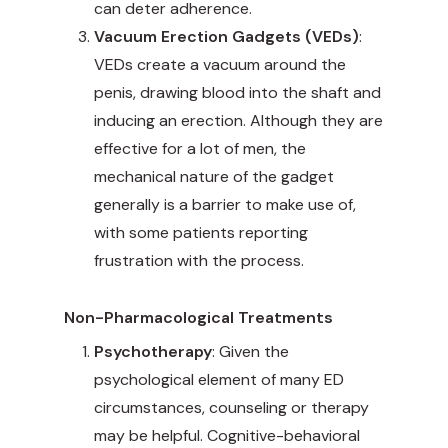
can deter adherence.
Vacuum Erection Gadgets (VEDs)
:
VEDs create a vacuum around the
penis, drawing blood into the shaft and
inducing an erection. Although they are
effective for a lot of men, the
mechanical nature of the gadget
generally is a barrier to make use of,
with some patients reporting
frustration with the process.
Non-Pharmacological Treatments
Psychotherapy
: Given the
psychological element of many ED
circumstances, counseling or therapy
may be helpful. Cognitive-behavioral