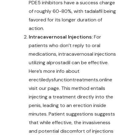
PDE5 inhibitors have a success charge
of roughly 60-80%, with tadalafil being
favored for its longer duration of
action.
Intracavernosal Injections
: For
patients who don’t reply to oral
medications, intracavernosal injections
utilizing alprostadil can be
effective
.
Here’s more info about
erectiledysfunctiontreatments.online
visit our page. This method entails
injecting a treatment directly into the
penis, leading to an erection inside
minutes. Patient suggestions suggests
that while effective, the invasiveness
and potential discomfort of injections