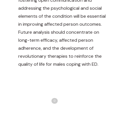
fostering open communication and
addressing the psychological and social
elements of the condition will be essential
in improving affected person outcomes.
Future analysis should concentrate on
long-term efficacy, affected person
adherence, and the development of
revolutionary therapies to reinforce the
quality of life for males coping with ED.
Share
Love
0
Tweet
Share