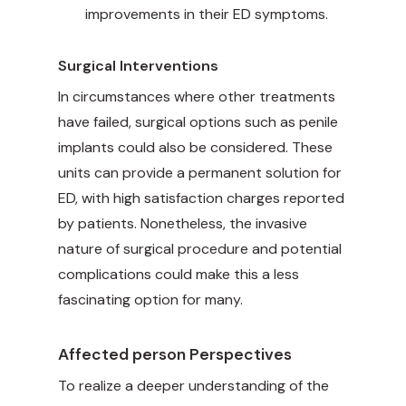
improvements in their ED symptoms.
Surgical Interventions
In circumstances where other treatments
have failed, surgical options such as penile
implants could also be considered. These
units can provide a permanent solution for
ED, with high satisfaction charges reported
by patients. Nonetheless, the invasive
nature of surgical procedure and potential
complications could make this a less
fascinating option for many.
Affected person Perspectives
To realize a deeper understanding of the