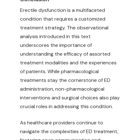
Erectile dysfunction is a multifaceted
condition that requires a customized
treatment strategy. The observational
analysis introduced in this text
underscores the importance of
understanding the efficacy of assorted
treatment modalities and the experiences
of patients. While pharmacological
treatments stay the cornerstone of ED
administration, non-pharmacological
interventions and surgical choices also play
crucial roles in addressing this condition.
As healthcare providers continue to
navigate the complexities of ED treatment,