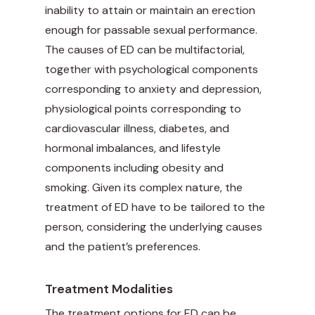
inability to attain or maintain an erection
enough for passable sexual performance.
The causes of ED can be multifactorial,
together with psychological components
corresponding to anxiety and depression,
physiological points corresponding to
cardiovascular illness, diabetes, and
hormonal imbalances, and lifestyle
components including obesity and
smoking. Given its complex nature, the
treatment of ED have to be tailored to the
person, considering the underlying causes
and the patient’s preferences.
Treatment Modalities
The treatment options for ED can be