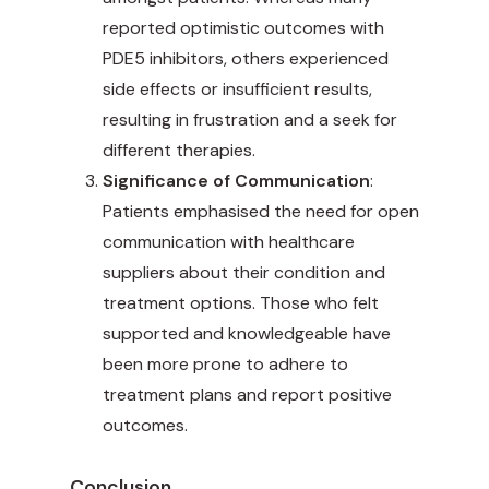
reported optimistic outcomes with
PDE5 inhibitors, others experienced
side effects or insufficient results,
resulting in frustration and a seek for
different therapies.
Significance of Communication
:
Patients emphasised the need for open
communication with healthcare
suppliers about their condition and
treatment options. Those who felt
supported and knowledgeable have
been more prone to adhere to
treatment plans and report positive
outcomes.
Conclusion