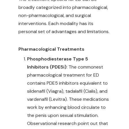
broadly categorized into pharmacological,
non-pharmacological, and surgical
interventions. Each modality has its
personal set of advantages and limitations.
Pharmacological Treatments
Phosphodiesterase Type 5
Inhibitors (PDE5i)
: The commonest
pharmacological treatment for ED
contains PDE5 inhibitors equivalent to
sildenafil (Viagra), tadalafil (Cialis), and
vardenafil (Levitra). These medications
work by enhancing blood circulate to
the penis upon sexual stimulation.
Observational research point out that