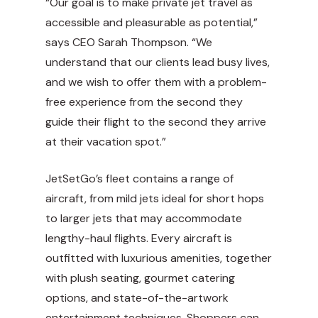
“Our goal is to make private jet travel as
accessible and pleasurable as potential,”
says CEO Sarah Thompson. “We
understand that our clients lead busy lives,
and we wish to offer them with a problem-
free experience from the second they
guide their flight to the second they arrive
at their vacation spot.”
JetSetGo’s fleet contains a range of
aircraft, from mild jets ideal for short hops
to larger jets that may accommodate
lengthy-haul flights. Every aircraft is
outfitted with luxurious amenities, together
with plush seating, gourmet catering
options, and state-of-the-artwork
entertainment techniques. Shoppers can