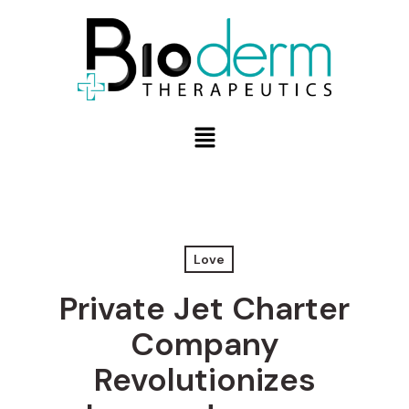
Love
Private Jet Charter
Company
Revolutionizes