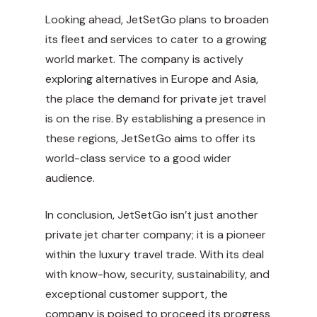
Looking ahead, JetSetGo plans to broaden
its fleet and services to cater to a growing
world market. The company is actively
exploring alternatives in Europe and Asia,
the place the demand for private jet travel
is on the rise. By establishing a presence in
these regions, JetSetGo aims to offer its
world-class service to a good wider
audience.
In conclusion, JetSetGo isn’t just another
private jet charter company; it is a pioneer
within the luxury travel trade. With its deal
with know-how, security, sustainability, and
exceptional customer support, the
company is poised to proceed its progress