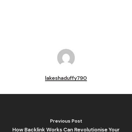
Pin
lakeshaduffy790
Previous Post
How Backlink Works Can Revolutionise Your