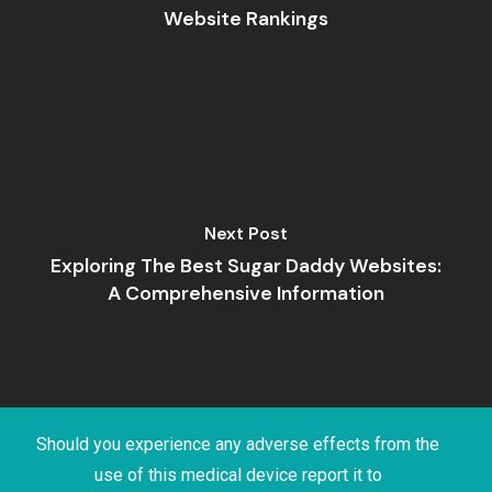
Website Rankings
Next Post
Exploring The Best Sugar Daddy Websites:
A Comprehensive Information
Should you experience any adverse effects from the
use of this medical device report it to