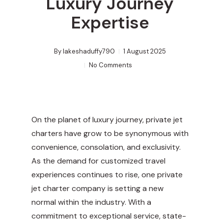
Luxury Journey
Expertise
By
lakeshaduffy790
1 August 2025
No Comments
On the planet of luxury journey, private jet
charters have grow to be synonymous with
convenience, consolation, and exclusivity.
As the demand for customized travel
experiences continues to rise, one private
jet charter company is setting a new
normal within the industry. With a
commitment to exceptional service, state-