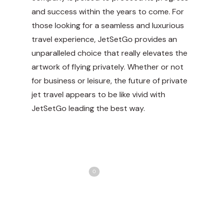
and success within the years to come. For
those looking for a seamless and luxurious
travel experience, JetSetGo provides an
unparalleled choice that really elevates the
artwork of flying privately. Whether or not
for business or leisure, the future of private
jet travel appears to be like vivid with
JetSetGo leading the best way.
Share
Love
0
Tweet
Share