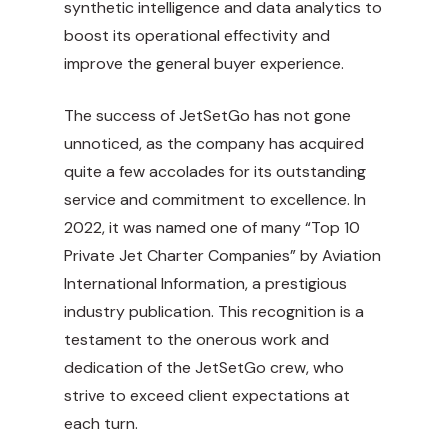
synthetic intelligence and data analytics to
boost its operational effectivity and
improve the general buyer experience.
The success of JetSetGo has not gone
unnoticed, as the company has acquired
quite a few accolades for its outstanding
service and commitment to excellence. In
2022, it was named one of many “
Top 10
Private Jet Charter Companies
” by Aviation
International Information, a prestigious
industry publication. This recognition is a
testament to the onerous work and
dedication of the JetSetGo crew, who
strive to exceed client expectations at
each turn.