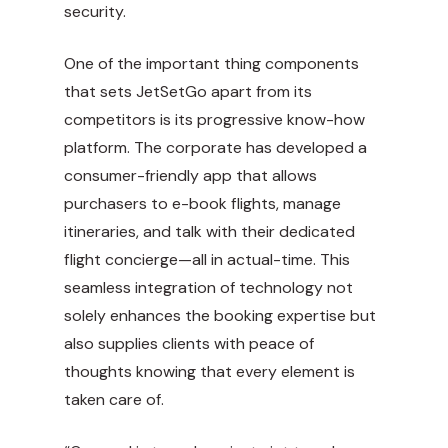
security.
One of the important thing components
that sets JetSetGo apart from its
competitors is its progressive know-how
platform. The corporate has developed a
consumer-friendly app that allows
purchasers to e-book flights, manage
itineraries, and talk with their dedicated
flight concierge—all in actual-time. This
seamless integration of technology not
solely enhances the booking expertise but
also supplies clients with peace of
thoughts knowing that every element is
taken care of.