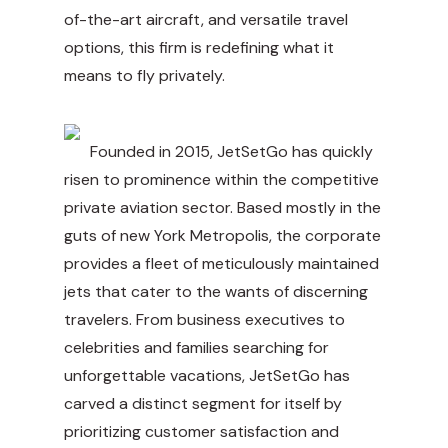
of-the-art aircraft, and versatile travel
options, this firm is redefining what it
means to fly privately.
Founded in 2015, JetSetGo has quickly
risen to prominence within the competitive
private aviation sector. Based mostly in the
guts of new York Metropolis, the corporate
provides a fleet of meticulously maintained
jets that cater to the wants of discerning
travelers. From business executives to
celebrities and families searching for
unforgettable vacations, JetSetGo has
carved a distinct segment for itself by
prioritizing customer satisfaction and