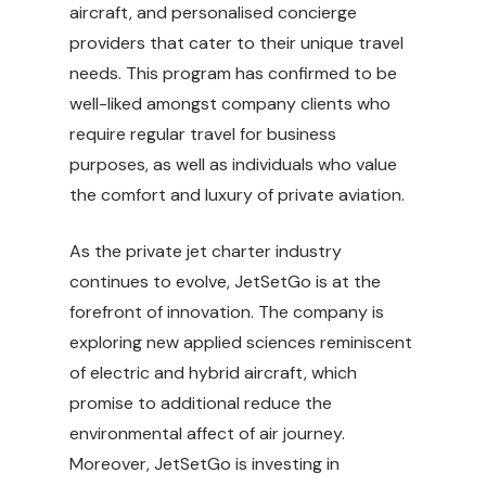
aircraft, and personalised concierge
providers that cater to their unique travel
needs. This program has confirmed to be
well-liked amongst company clients who
require regular travel for business
purposes, as well as individuals who value
the comfort and luxury of private aviation.
As the private jet charter industry
continues to evolve, JetSetGo is at the
forefront of innovation. The company is
exploring new applied sciences reminiscent
of electric and hybrid aircraft, which
promise to additional reduce the
environmental affect of air journey.
Moreover, JetSetGo is investing in