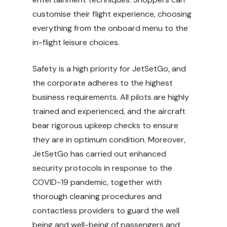
customise their flight experience, choosing
everything from the onboard menu to the
in-flight leisure choices.
Safety is a high priority for JetSetGo, and
the corporate adheres to the highest
business requirements. All pilots are highly
trained and experienced, and the aircraft
bear rigorous upkeep checks to ensure
they are in optimum condition. Moreover,
JetSetGo has carried out enhanced
security protocols in response to the
COVID-19 pandemic, together with
thorough cleaning procedures and
contactless providers to guard the well
being and well-being of passengers and