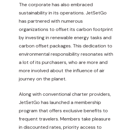
The corporate has also embraced
sustainability in its operations. JetSetGo
has partnered with numerous
organizations to offset its carbon footprint
by investing in
renewable energy
tasks and
carbon offset packages. This dedication to
environmental responsibility resonates with
a lot of its purchasers, who are more and
more involved about the influence of air
journey on the planet.
Along with conventional charter providers,
JetSetGo has launched a membership
program that offers exclusive benefits to
frequent travelers. Members take pleasure
in discounted rates, priority access to