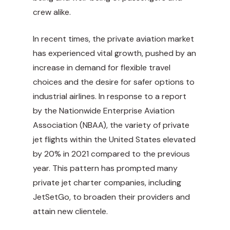
crew alike.
In recent times, the private aviation market
has experienced vital growth, pushed by an
increase in demand for flexible travel
choices and the desire for safer options to
industrial airlines. In response to a report
by the Nationwide Enterprise Aviation
Association (NBAA), the variety of private
jet flights within the United States elevated
by 20% in 2021 compared to the previous
year. This pattern has prompted many
private jet charter companies, including
JetSetGo, to broaden their providers and
attain new clientele.