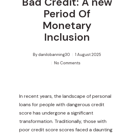
Bad Credit: A new
Period Of
Monetary
Inclusion
By
danilobanning30
1 August 2025
No Comments
In recent years, the landscape of personal
loans for people with dangerous credit
score has undergone a significant
transformation. Traditionally, those with
poor credit score scores faced a daunting