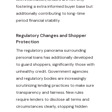
fostering a extra informed buyer base but
additionally contributing to long-time
period financial stability.
Regulatory Changes and Shopper
Protection
The regulatory panorama surrounding
personal loans has additionally developed
to guard shoppers, significantly those with
unhealthy credit. Government agencies
and regulatory bodies are increasingly
scrutinizing lending practices to make sure
transparency and fairness. New rules
require lenders to disclose all terms and
circumstances clearly, stopping hidden