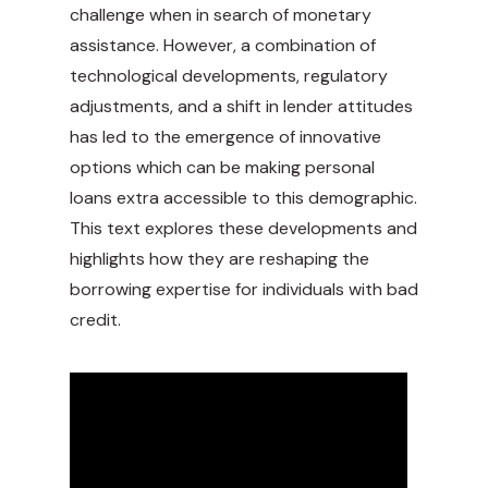
challenge when in search of monetary
assistance. However, a combination of
technological developments, regulatory
adjustments, and a shift in lender attitudes
has led to the emergence of innovative
options which can be making personal
loans extra accessible to this demographic.
This text explores these developments and
highlights how they are reshaping the
borrowing expertise for individuals with bad
credit.