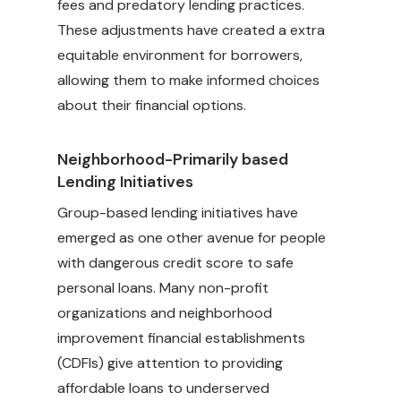
fees and predatory lending practices.
These adjustments have created a extra
equitable environment for borrowers,
allowing them to make informed choices
about their financial options.
Neighborhood-Primarily based
Lending Initiatives
Group-based lending initiatives have
emerged as one other avenue for people
with dangerous credit score to safe
personal loans. Many non-profit
organizations and neighborhood
improvement financial establishments
(CDFIs) give attention to providing
affordable loans to underserved