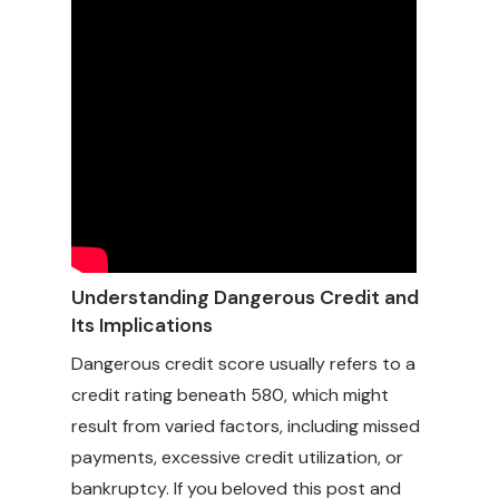
Understanding Dangerous Credit and
Its Implications
Dangerous credit score usually refers to a
credit rating beneath 580, which might
result from varied factors, including missed
payments, excessive credit utilization, or
bankruptcy. If you beloved this post and