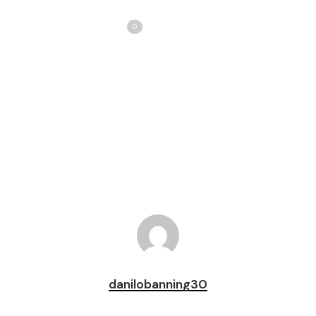
Share
Love
0
Tweet
Share
Pin
danilobanning30