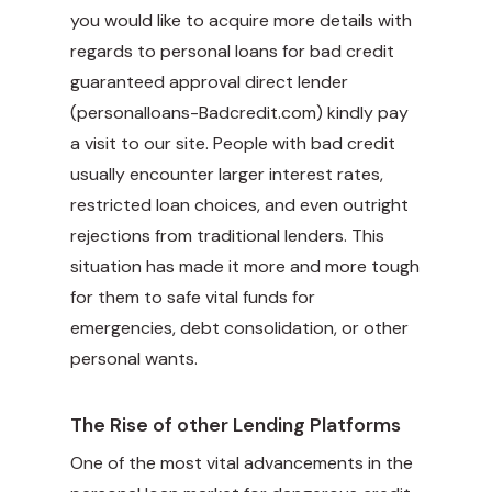
you would like to acquire more details with
regards to personal loans for bad credit
guaranteed approval direct lender
(
personalloans-Badcredit.com
) kindly pay
a visit to our site. People with bad credit
usually encounter larger interest rates,
restricted loan choices, and even outright
rejections from traditional lenders. This
situation has made it more and more tough
for them to safe vital funds for
emergencies, debt consolidation, or other
personal wants.
The Rise of other Lending Platforms
One of the most vital advancements in the