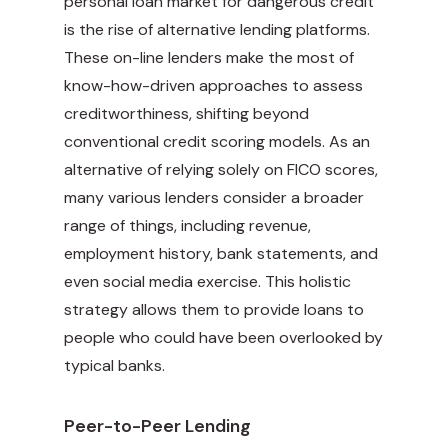
personal loan market for dangerous credit
is the rise of alternative lending platforms.
These on-line lenders make the most of
know-how-driven approaches to assess
creditworthiness, shifting beyond
conventional credit scoring models. As an
alternative of relying solely on FICO scores,
many various lenders consider a broader
range of things, including revenue,
employment history, bank statements, and
even social media exercise. This holistic
strategy allows them to provide loans to
people who could have been overlooked by
typical banks.
Peer-to-Peer Lending