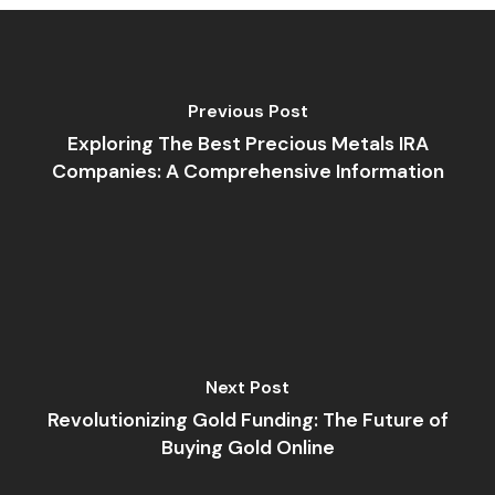
Previous Post
Exploring The Best Precious Metals IRA
Companies: A Comprehensive Information
Next Post
Revolutionizing Gold Funding: The Future of
Buying Gold Online