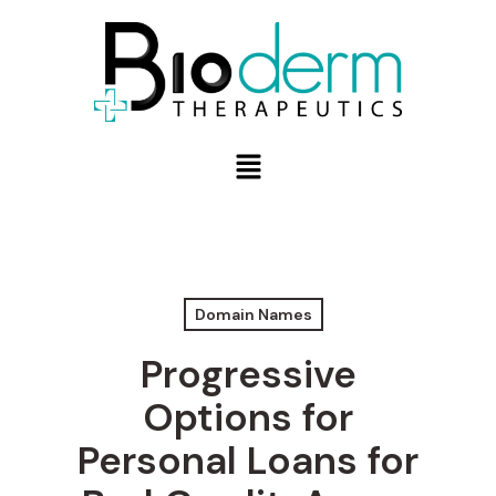
Domain Names
Progressive
Options for
Personal Loans for