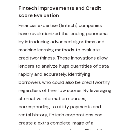
Fintech Improvements and Credit
score Evaluation
Financial expertise (fintech) companies
have revolutionized the lending panorama
by introducing advanced algorithms and
machine learning methods to evaluate
creditworthiness. These innovations allow
lenders to analyze huge quantities of data
rapidly and accurately, identifying
borrowers who could also be creditworthy
regardless of their low scores. By leveraging
alternative information sources,
corresponding to utility payments and
rental history, fintech corporations can
create a extra complete image of a