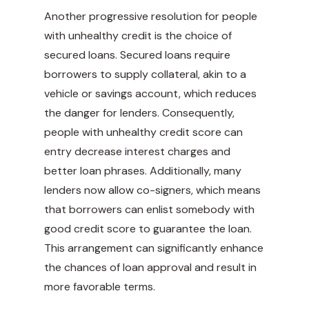
Another progressive resolution for people
with unhealthy credit is the choice of
secured loans. Secured loans require
borrowers to supply collateral, akin to a
vehicle or savings account, which reduces
the danger for lenders. Consequently,
people with unhealthy credit score can
entry decrease interest charges and
better loan phrases. Additionally, many
lenders now allow co-signers, which means
that borrowers can enlist somebody with
good credit score to guarantee the loan.
This arrangement can significantly enhance
the chances of loan approval and result in
more favorable terms.