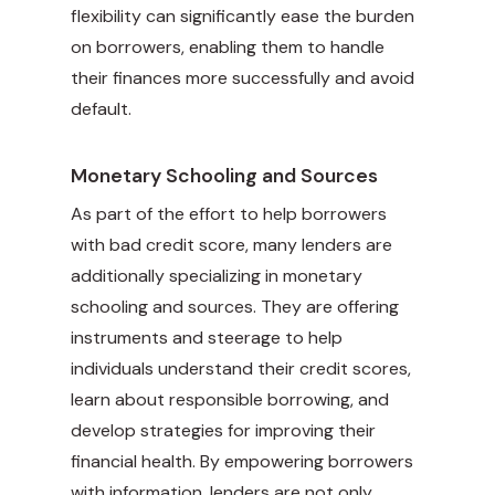
flexibility can significantly ease the burden
on borrowers, enabling them to handle
their finances more successfully and avoid
default.
Monetary Schooling and Sources
As part of the effort to help borrowers
with bad credit score, many lenders are
additionally specializing in monetary
schooling and sources. They are offering
instruments and steerage to help
individuals understand their credit scores,
learn about responsible borrowing, and
develop strategies for improving their
financial health. By empowering borrowers
with information, lenders are not only