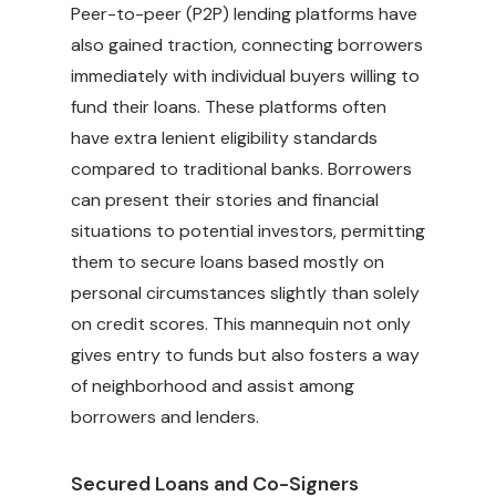
Peer-to-peer (P2P) lending platforms have
also gained traction, connecting borrowers
immediately with individual buyers willing to
fund their loans. These platforms often
have extra lenient eligibility standards
compared to traditional banks. Borrowers
can present their stories and financial
situations to potential investors, permitting
them to secure loans based mostly on
personal circumstances slightly than solely
on credit scores. This mannequin not only
gives entry to funds but also fosters a way
of neighborhood and assist among
borrowers and lenders.
Secured Loans and Co-Signers