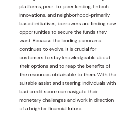
platforms, peer-to-peer lending, fintech
innovations, and neighborhood-primarily
based initiatives, borrowers are finding new
opportunities to secure the funds they
want. Because the lending panorama
continues to evolve, it is crucial for
customers to stay knowledgeable about
their options and to reap the benefits of
the resources obtainable to them. With the
suitable assist and steering, individuals with
bad credit score can navigate their
monetary challenges and work in direction
of a brighter financial future.