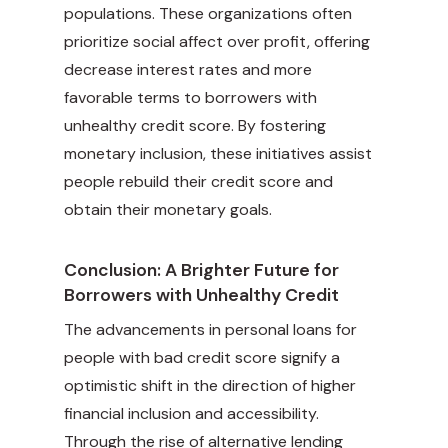
populations. These organizations often
prioritize social affect over profit, offering
decrease interest rates and more
favorable terms to borrowers with
unhealthy credit score. By fostering
monetary inclusion, these initiatives assist
people rebuild their credit score and
obtain their monetary goals.
Conclusion: A Brighter Future for
Borrowers with Unhealthy Credit
The advancements in personal loans for
people with bad credit score signify a
optimistic shift in the direction of higher
financial inclusion and accessibility.
Through the rise of alternative lending