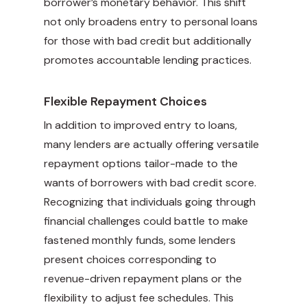
borrower’s monetary behavior. This shift
not only broadens entry to personal loans
for those with bad credit but additionally
promotes accountable lending practices.
Flexible Repayment Choices
In addition to improved entry to loans,
many lenders are actually
offering versatile
repayment options tailor-made to the
wants of borrowers with bad credit score.
Recognizing that individuals going through
financial challenges could battle to make
fastened monthly funds, some lenders
present choices corresponding to
revenue-driven repayment plans or the
flexibility to adjust fee schedules. This