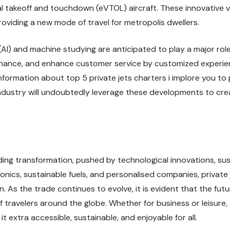
al takeoff and touchdown (eVTOL) aircraft. These innovative 
oviding a new mode of travel for metropolis dwellers.
(AI) and machine studying are anticipated to play a major role
enance, and enhance customer service by customized experienc
information about
top 5 private jets charters
i implore you to 
industry will undoubtedly leverage these developments to cre
ding transformation, pushed by technological innovations, sust
nics, sustainable fuels, and personalised companies, private 
. As the trade continues to evolve, it is evident that the futu
 travelers around the globe. Whether for business or leisure, 
t extra accessible, sustainable, and enjoyable for all.