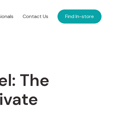
ionals
Contact Us
Find In-store
el: The
ivate