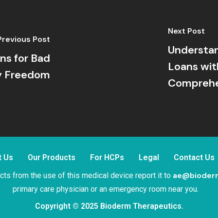
Next Post
Previous Post
Understan
ns for Bad
Loans wit
ry Freedom
Comprehe
t Us
Our Products
For HCPs
Legal
Contact Us
ae@bioder
ts from the use of this medical device report it to
primary care physician or an emergency room near you.
Copyright © 2025 Bioderm Therapeutics.