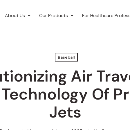
About Us
Our Products
For Healthcare Profess
Baseball
tionizing Air Trav
 Technology Of Pr
Jets