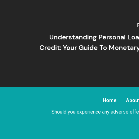
Understanding Personal Loa
Credit: Your Guide To Moneta
Home
Abou
Should you experience any adverse effec