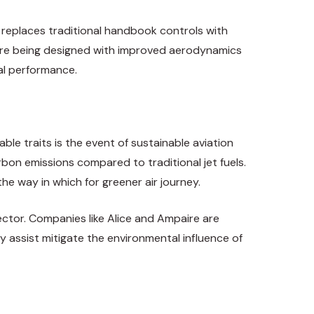
 replaces traditional handbook controls with
ts are being designed with improved aerodynamics
tal performance.
ble traits is the event of sustainable aviation
bon emissions compared to traditional jet fuels.
he way in which for greener air journey.
sector. Companies like Alice and Ampaire are
y assist mitigate the environmental influence of