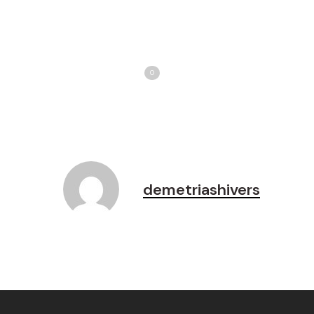
Share
T
Love
0
demetriashivers