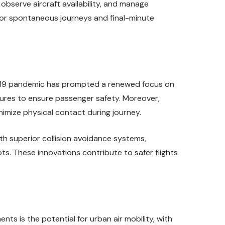
 observe aircraft availability, and manage
g for spontaneous journeys and final-minute
VID-19 pandemic has prompted a renewed focus on
sures to ensure passenger safety. Moreover,
inimize physical contact during journey.
h superior collision avoidance systems,
ts. These innovations contribute to safer flights
nts is the potential for urban air mobility, with