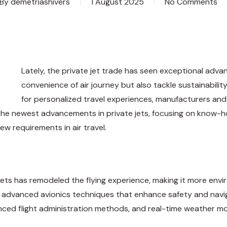
By
demetriashivers
1 August 2025
No Comments
Lately, the private jet trade has seen exceptional adv
convenience of air journey but also tackle sustainabili
for personalized travel experiences, manufacturers and re
s the newest advancements in private jets, focusing on know-h
w requirements in air travel.
 jets has remodeled the flying experience, making it more env
 advanced avionics techniques that enhance safety and naviga
ced flight administration methods, and real-time weather mon