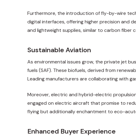
Furthermore, the introduction of fly-by-wire te
digital interfaces, offering higher precision and
and lightweight supplies, similar to carbon fiber
Sustainable Aviation
As environmental issues grow, the private jet bus
fuels (SAF). These biofuels, derived from renewa
Leading manufacturers are collaborating with gaso
Moreover, electric and hybrid-electric propulsion
engaged on electric aircraft that promise to redu
flying but additionally enchantment to eco-acute
Enhanced Buyer Experience