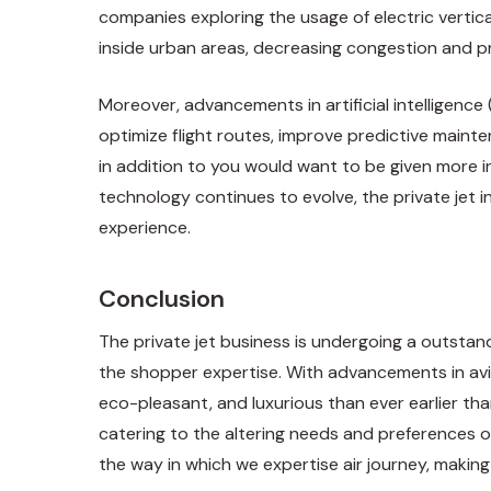
companies exploring the usage of electric vertic
inside urban areas, decreasing congestion and pr
Moreover, advancements in artificial intelligence 
optimize flight routes, improve predictive maint
in addition to you would want to be given more 
technology continues to evolve, the private jet 
experience.
Conclusion
The private jet business is undergoing a outstan
the shopper expertise. With advancements in avio
eco-pleasant, and luxurious than ever earlier than
catering to the altering needs and preferences of
the way in which we expertise air journey, making i