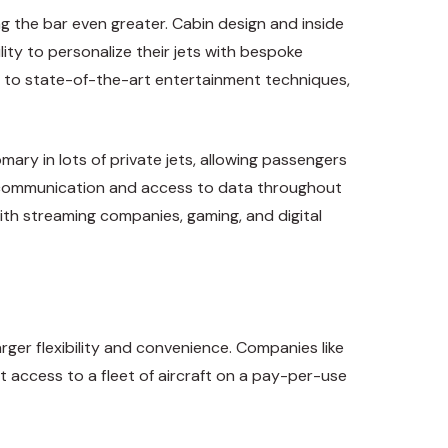
g the bar even greater. Cabin design and inside
lity to personalize their jets with bespoke
s to state-of-the-art entertainment techniques,
mary in lots of private jets, allowing passengers
ess communication and access to data throughout
ith streaming companies, gaming, and digital
rger flexibility and convenience. Companies like
 access to a fleet of aircraft on a pay-per-use