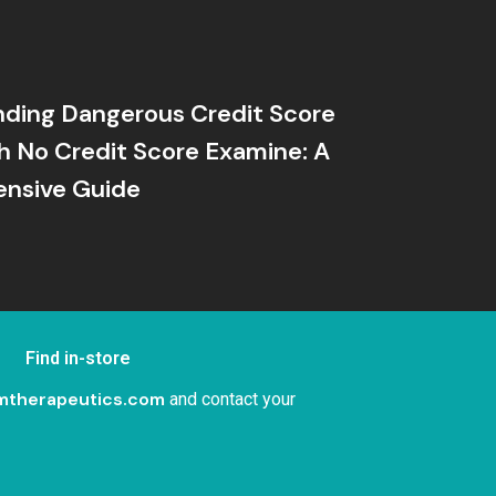
ding Dangerous Credit Score
h No Credit Score Examine: A
nsive Guide
Find in-store
mtherapeutics.com
and contact your