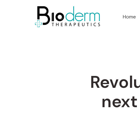
Home
Revolu
next