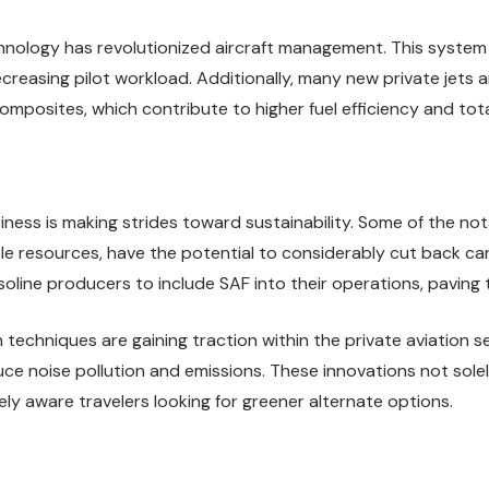
chnology has revolutionized aircraft management. This system
 decreasing pilot workload. Additionally, many new private je
 composites, which contribute to higher fuel efficiency and to
iness is making strides toward sustainability. Some of the nota
ble resources, have the potential to considerably cut back car
line producers to include SAF into their operations, paving t
 techniques are gaining traction within the private aviation 
ce noise pollution and emissions. These innovations not solel
ly aware travelers looking for greener alternate options.