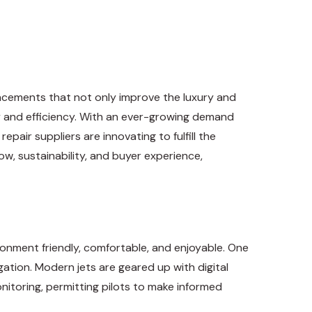
ancements that not only improve the luxury and
ty and efficiency. With an ever-growing demand
pair suppliers are innovating to fulfill the
ow, sustainability, and buyer experience,
ironment friendly, comfortable, and enjoyable. One
tion. Modern jets are geared up with digital
itoring, permitting pilots to make informed