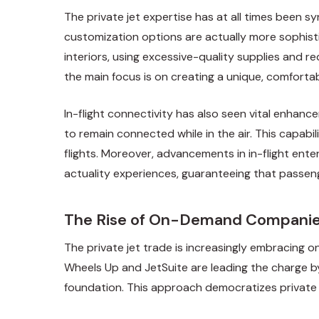
The private jet expertise has at all times been 
customization options are actually more sophistic
interiors, using excessive-quality supplies and
the main focus is on creating a unique, comforta
In-flight connectivity has also seen vital enhanc
to remain connected while in the air. This capab
flights. Moreover, advancements in in-flight ent
actuality experiences, guaranteeing that passeng
The Rise of On-Demand Compani
The private jet trade is increasingly embracing o
Wheels Up and JetSuite are leading the charge b
foundation. This approach democratizes private je