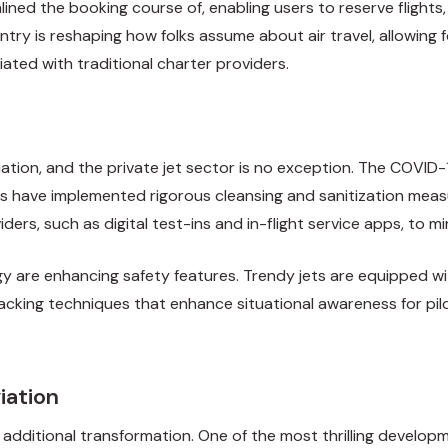
ined the booking course of, enabling users to reserve flights,
entry is reshaping how folks assume about air travel, allowin
ted with traditional charter providers.
 aviation, and the private jet sector is no exception. The CO
ors have implemented rigorous cleansing and sanitization mea
ers, such as digital test-ins and in-flight service apps, to m
y are enhancing safety features. Trendy jets are equipped wit
acking techniques that enhance situational awareness for pilo
iation
 additional transformation. One of the most thrilling developme