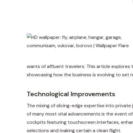
wants of affluent travelers. This article explore
showcasing how the business is evolving to set ne
Technological Improvements
The mixing of slicing-edge expertise into private
of many most vital advancements is the event of
cockpits featuring touchscreen interfaces, enhan
selections and making certain a clean flight.