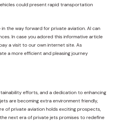
vehicles could present rapid transportation
 in the way forward for private aviation. AI can
es. In case you adored this informative article
pay a visit to our own internet site. As
ate a more efficient and pleasing journey
ainability efforts, and a dedication to enhancing
jets are becoming extra environment friendly,
re of private aviation holds exciting prospects,
the next era of private jets promises to redefine