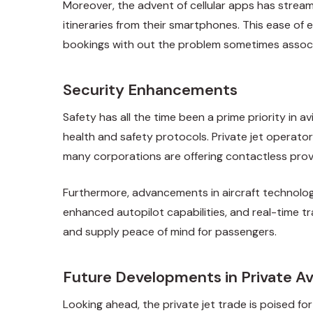
Moreover, the advent of cellular apps has streaml
itineraries from their smartphones. This ease of 
bookings with out the problem sometimes associa
Security Enhancements
Safety has all the time been a prime priority in
health and safety protocols. Private jet operat
many corporations are offering contactless provid
Furthermore, advancements in aircraft technolog
enhanced autopilot capabilities, and real-time tr
and supply peace of mind for passengers.
Future Developments in Private Av
Looking ahead, the private jet trade is poised for