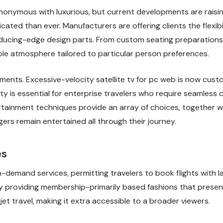
synonymous with luxurious, but current developments are raisin
ated than ever. Manufacturers are offering clients the flexibi
 reducing-edge design parts. From custom seating preparation
ble atmosphere tailored to particular person preferences.
ements. Excessive-velocity satellite tv for pc web is now custo
ility is essential for enterprise travelers who require seaml
ertainment techniques provide an array of choices, together w
ers remain entertained all through their journey.
es
n-demand services, permitting travelers to book flights with la
y providing membership-primarily based fashions that present
t travel, making it extra accessible to a broader viewers.