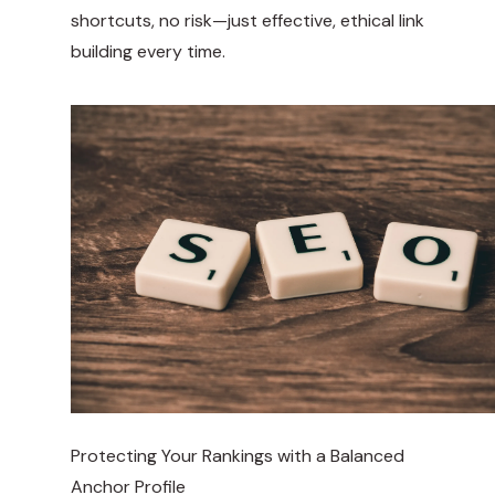
shortcuts, no risk—just effective, ethical link
building every time.
Protecting Your Rankings with a Balanced
Anchor Profile