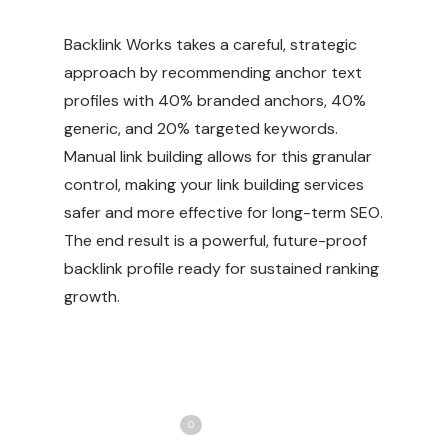
Backlink Works takes a careful, strategic
approach by recommending anchor text
profiles with 40% branded anchors, 40%
generic, and 20% targeted keywords.
Manual link building allows for this granular
control, making your link building services
safer and more effective for long-term SEO.
The end result is a powerful, future-proof
backlink profile ready for sustained ranking
growth.
Share
Love
0