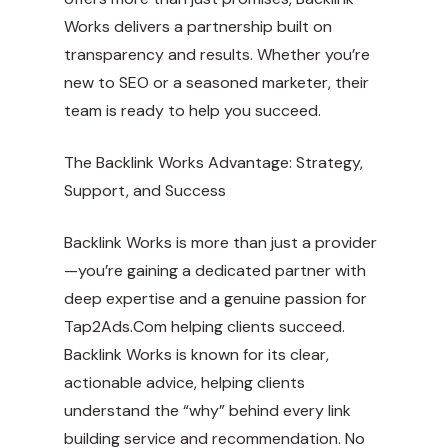
Works delivers a partnership built on
transparency and results. Whether you’re
new to SEO or a seasoned marketer, their
team is ready to help you succeed.
The Backlink Works Advantage: Strategy,
Support, and Success
Backlink Works is more than just a provider
—you’re gaining a dedicated partner with
deep expertise and a genuine passion for
Tap2Ads.Com
helping clients succeed.
Backlink Works is known for its clear,
actionable advice, helping clients
understand the “why” behind every link
building service and recommendation. No