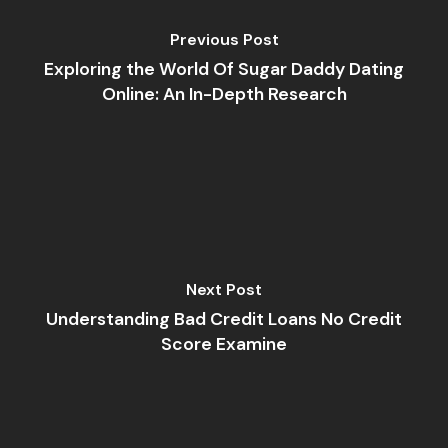
Previous Post
Exploring the World Of Sugar Daddy Dating
Online: An In-Depth Research
Next Post
Understanding Bad Credit Loans No Credit
Score Examine