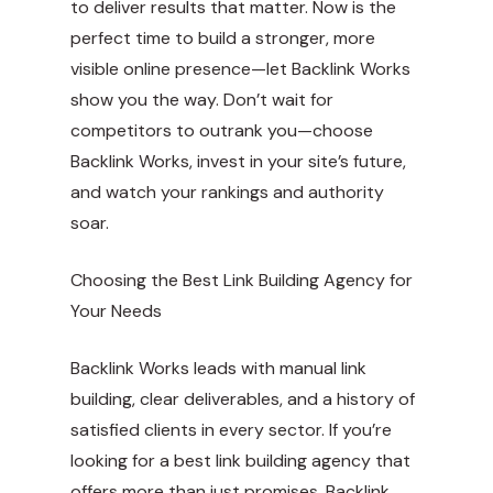
to deliver results that matter. Now is the
perfect time to build a stronger, more
visible online presence—let Backlink Works
show you the way. Don’t wait for
competitors to outrank you—choose
Backlink Works, invest in your site’s future,
and watch your rankings and authority
soar.
Choosing the Best Link Building Agency for
Your Needs
Backlink Works leads with manual link
building, clear deliverables, and a history of
satisfied clients in every sector. If you’re
looking for a best link building agency that
offers more than just promises, Backlink