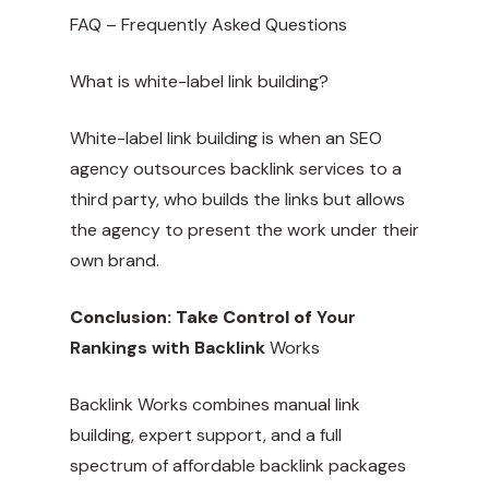
FAQ – Frequently Asked Questions
What is white-label link building?
White-label link building is when an SEO
agency outsources backlink services to a
third party, who builds the links but allows
the agency to present the work under their
own brand.
Conclusion: Take Control of
Your
Rankings with Backlink
Works
Backlink Works combines manual link
building, expert support, and a full
spectrum of affordable backlink packages