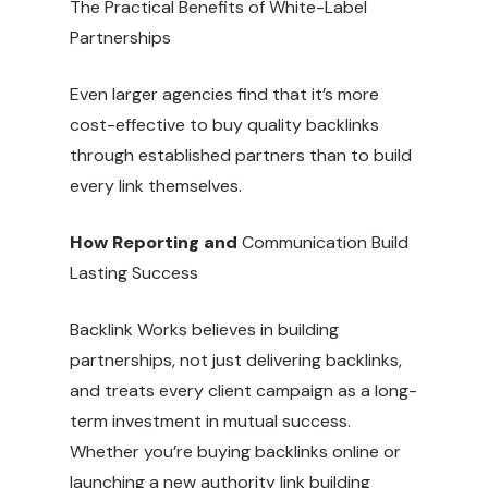
The Practical Benefits of White-Label
Partnerships
Even larger agencies find that it’s more
cost-effective to buy quality backlinks
through established partners than to build
every link themselves.
How Reporting and
Communication Build
Lasting Success
Backlink Works believes in building
partnerships, not just delivering backlinks,
and treats every client campaign as a long-
term investment in mutual success.
Whether you’re buying backlinks online or
launching a new authority link building