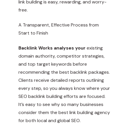
link building is easy, rewarding, and worry-
free.
A Transparent, Effective Process from
Start to Finish
Backlink Works analyses your
existing
domain authority, competitor strategies,
and top target keywords before
recommending the best backlink packages.
Clients receive detailed reports outlining
every step, so you always know where your
SEO backlink building efforts are focused.
It’s easy to see why so many businesses
consider them the best link building agency
for both local and global SEO.