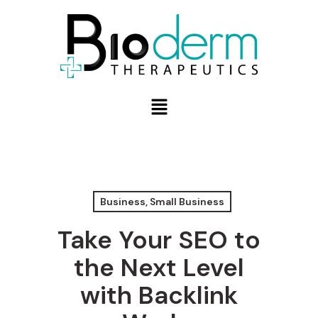
Business, Small Business
Take Your SEO to
the Next Level
with Backlink