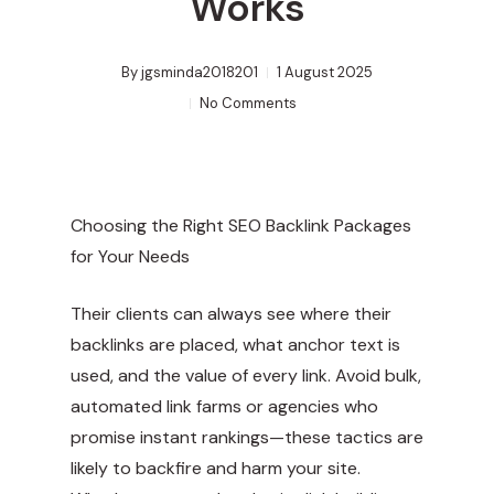
Works
By
jgsminda2018201
1 August 2025
No Comments
Choosing the Right SEO Backlink Packages
for Your Needs
Their clients can always see where their
backlinks are placed, what anchor text is
used, and the value of every link. Avoid bulk,
automated link farms or agencies who
promise instant rankings—these tactics are
likely to backfire and harm your site.