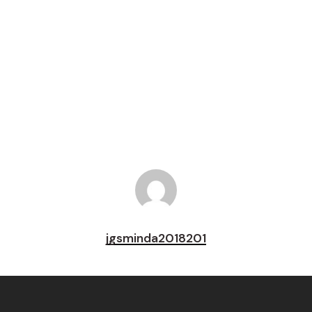
Tweet
Share
Pin
jgsminda2018201