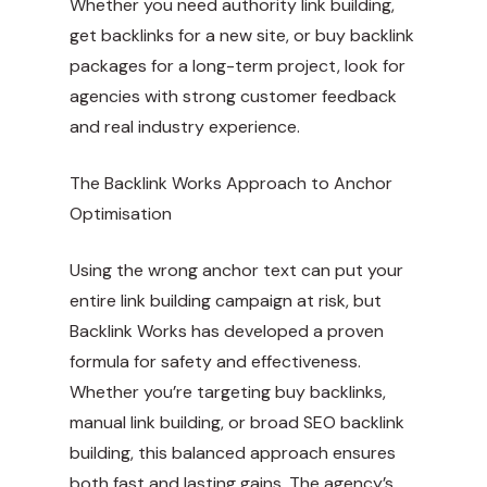
Whether you need authority link building,
get backlinks for a new site, or buy backlink
packages for a long-term project, look for
agencies with strong customer feedback
and real industry experience.
The Backlink Works Approach to Anchor
Optimisation
Using the wrong anchor text can put your
entire link building campaign at risk, but
Backlink Works has developed a proven
formula for safety and effectiveness.
Whether you’re targeting buy backlinks,
manual link building, or broad SEO backlink
building, this balanced approach ensures
both fast and lasting gains. The agency’s