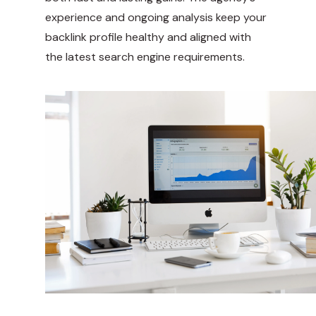
experience and ongoing analysis keep your
backlink profile healthy and aligned with
the latest search engine requirements.