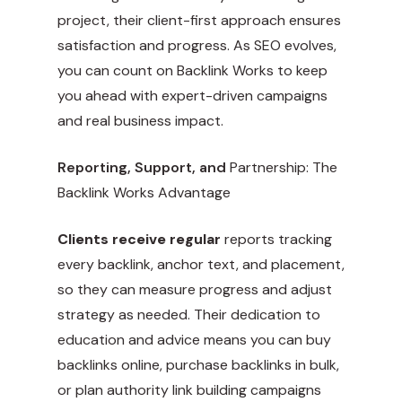
project, their client-first approach ensures
satisfaction and progress. As SEO evolves,
you can count on Backlink Works to keep
you ahead with expert-driven campaigns
and real business impact.
Reporting, Support, and
Partnership: The
Backlink Works Advantage
Clients receive regular
reports tracking
every backlink, anchor text, and placement,
so they can measure progress and adjust
strategy as needed. Their dedication to
education and advice means you can buy
backlinks online, purchase backlinks in bulk,
or plan authority link building campaigns