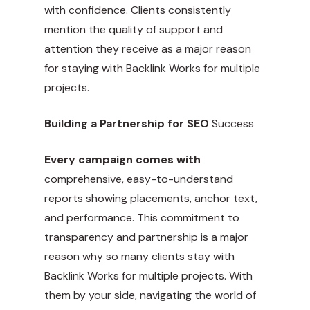
with confidence. Clients consistently
mention the quality of support and
attention they receive as a major reason
for staying with Backlink Works for multiple
projects.
Building a Partnership for SEO
Success
Every campaign comes with
comprehensive, easy-to-understand
reports showing placements, anchor text,
and performance. This commitment to
transparency and partnership is a major
reason why so many clients stay with
Backlink Works for multiple projects. With
them by your side, navigating the world of