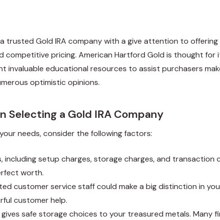
a trusted Gold IRA company with a give attention to offering 
nd competitive pricing. American Hartford Gold is thought fo
nt invaluable educational resources to assist purchasers ma
umerous optimistic opinions.
 Selecting a Gold IRA Company
our needs, consider the following factors:
s, including setup charges, storage charges, and transaction c
rfect worth.
ed customer service staff could make a big distinction in you
rful customer help.
gives safe storage choices to your treasured metals. Many fi