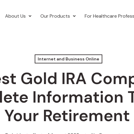
About Us
Our Products
For Healthcare Profess
Internet and Business Online
st Gold IRA Com
ete Information T
Your Retirement