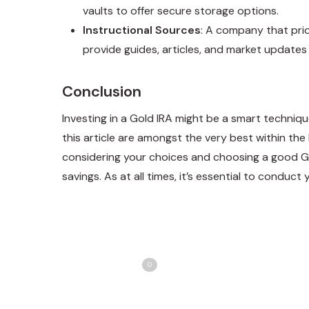
vaults to offer secure storage options.
Instructional Sources
: A company that pri
provide guides, articles, and market update
Conclusion
Investing in a Gold IRA might be a smart techniqu
this article are amongst the very best within the
considering your choices and choosing a good G
savings. As at all times, it’s essential to conduc
Share
T
Love
0