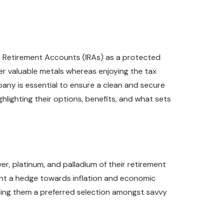
son Retirement Accounts (IRAs) as a protected
her valuable metals whereas enjoying the tax
any is essential to ensure a clean and secure
ghlighting their options, benefits, and what sets
ver, platinum, and palladium of their retirement
sent a hedge towards inflation and economic
aking them a preferred selection amongst savvy