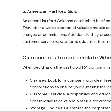
5.
American Hartford Gold
American Hartford Gold has established itself as 
They offer a wide selection of valuable metals a
charges or commissions. Additionally they prese
customer service reputation is evident in their n
Components to contemplate When
When deciding on the best Gold IRA company in y
Charges
: Look for a company with clear fee
corporations to ensure you’re getting the pe
Customer service
: A responsive and educat
constructive reviews and a status for wonde
Storage Choices
: Guarantee the corporate 