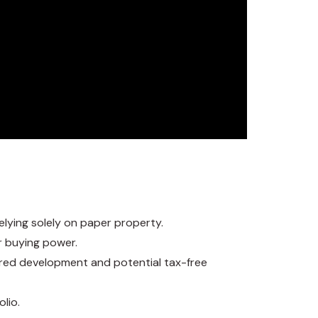
elying solely on paper property.
r buying power.
erred development and potential tax-free
olio.