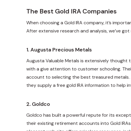
The Best Gold IRA Companies
When choosing a Gold IRA company, it’s importa
After extensive research and analysis, we’ve got
1.
Augusta Precious Metals
Augusta Valuable Metals is extensively thought 
with a give attention to customer schooling. The
account to selecting the best treasured metals
they supply a free gold IRA information to help 
2.
Goldco
Goldco has built a powerful repute for its exce
their existing retirement accounts into Gold IRAs