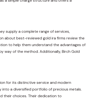
as a simple charge structure and offers a
ey supply a complete range of services,
tion about
best-reviewed gold ira firms
review the
rmation to help them understand the advantages of
 by way of the method. Additionally, Birch Gold
on for its distinctive service and modern
nto a diversified portfolio of precious metals.
d their choices. Their dedication to