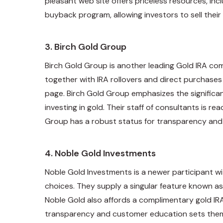
pleasant web site offers priceless resources, in
buyback program, allowing investors to sell the
3.
Birch Gold Group
Birch Gold Group is another leading Gold IRA co
together with IRA rollovers and direct purchase
page. Birch Gold Group emphasizes the significan
investing in gold. Their staff of consultants is 
Group has a robust status for transparency and 
4.
Noble Gold Investments
Noble Gold Investments is a newer participant wi
choices. They supply a singular feature known as
Noble Gold also affords a complimentary gold IRA
transparency and customer education sets them 