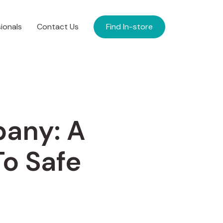
ionals
Contact Us
Find In-store
pany: A
o Safe