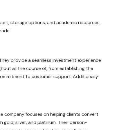
port, storage options, and academic resources.
rade:
. They provide a seamless investment experience
out all the course of, from establishing the
 commitment to customer support. Additionally
The company focuses on helping clients convert
 gold, silver, and platinum. Their person-