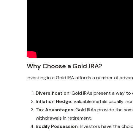
Why Choose a Gold IRA?
Investing in a Gold IRA affords a number of adva
Diversification
: Gold IRAs present a way to 
Inflation Hedge
: Valuable metals usually in
Tax Advantages
: Gold IRAs provide the sa
withdrawals in retirement.
Bodily Possession
: Investors have the choic