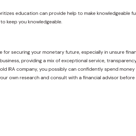
oritizes education can provide help to make knowledgeable fu
s to keep you knowledgeable.
e for securing your monetary future, especially in unsure fina
 business, providing a mix of exceptional service, transparenc
old IRA company, you possibly can confidently spend money 
t your own research and consult with a financial advisor befor
weet
Share
Pin