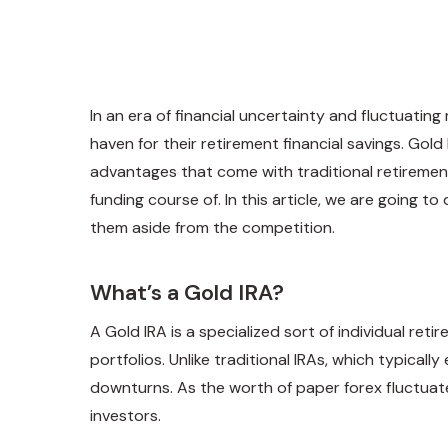
In an era of financial uncertainty and fluctuati
haven for their retirement financial savings. Gol
advantages that come with traditional retiremen
funding course of. In this article, we are going t
them aside from the competition.
What’s a Gold IRA?
A Gold IRA is a specialized sort of individual ret
portfolios. Unlike traditional IRAs, which typic
downturns. As the worth of paper forex fluctuate
investors.