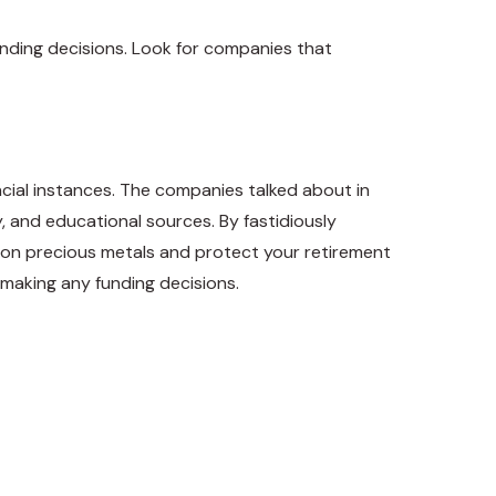
nding decisions. Look for companies that
ncial instances. The companies talked about in
y, and educational sources. By fastidiously
on precious metals and protect your retirement
e making any funding decisions.