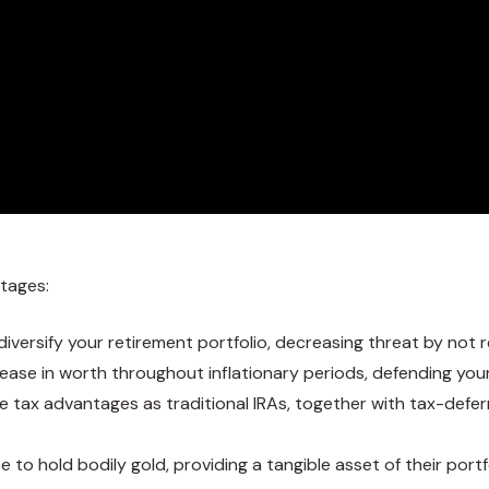
ntages:
diversify your retirement portfolio, decreasing threat by not r
crease in worth throughout inflationary periods, defending you
me tax advantages as traditional IRAs, together with tax-def
e to hold bodily gold, providing a tangible asset of their portf