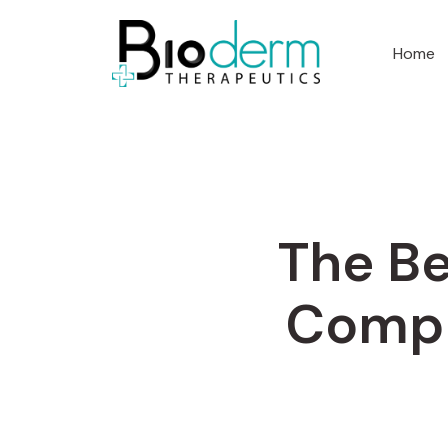
Home
The Be
Compl