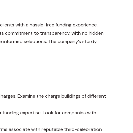
clients with a hassle-free funding experience.
r its commitment to transparency, with no hidden
ke informed selections. The company’s sturdy
harges. Examine the charge buildings of different
r funding expertise. Look for companies with
rms associate with reputable third-celebration