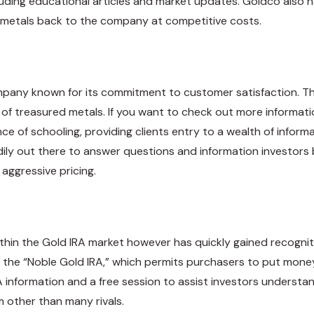
cluding educational articles and market updates. Goldco also h
ir metals back to the company at competitive costs.
mpany known for its commitment to customer satisfaction. Th
s of treasured metals. If you want to check out more informa
ce of schooling, providing clients entry to a wealth of info
readily out there to answer questions and information investors
aggressive pricing.
thin the Gold IRA market however has quickly gained recogniti
 the “Noble Gold IRA,” which permits purchasers to put money i
 information and a free session to assist investors understan
other than many rivals.