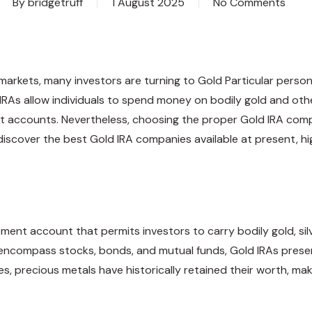
By
bridgetruff
1 August 2025
No Comments
ng markets, many investors are turning to Gold Particular per
d IRAs allow individuals to spend money on bodily gold and ot
t accounts. Nevertheless, choosing the proper Gold IRA comp
o discover the best Gold IRA companies available at present, hi
irement account that permits investors to carry bodily gold, sil
ally encompass stocks, bonds, and mutual funds, Gold IRAs pre
s, precious metals have historically retained their worth, m