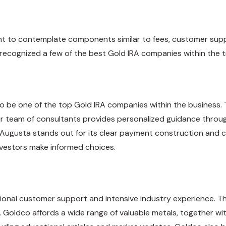
nt to contemplate components similar to fees, customer sup
 recognized a few of the best Gold IRA companies within the t
to be one of the top Gold IRA companies within the business
ir team of consultants provides personalized guidance through
. Augusta stands out for its clear payment construction and
investors make informed choices.
ptional customer support and intensive industry experience. 
. Goldco affords a wide range of valuable metals, together with