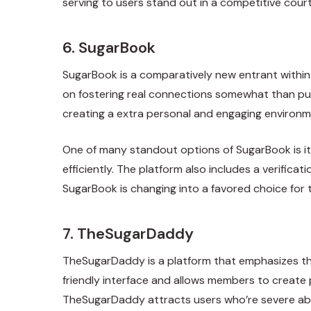
serving to users stand out in a competitive cour
6. SugarBook
SugarBook is a comparatively new entrant within 
on fostering real connections somewhat than pur
creating a extra personal and engaging environm
One of many standout options of SugarBook is it
efficiently. The platform also includes a verifi
SugarBook is changing into a favored choice for t
7. TheSugarDaddy
TheSugarDaddy is a platform that emphasizes the
friendly interface and allows members to create pr
TheSugarDaddy attracts users who’re severe abo