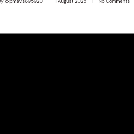
By
kxpmavis695920
1 August 2025
No Comments