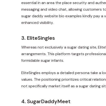
essential in an area the place security and auth
messaging and video chat, allowing customers to c
sugar daddy website bio examples
kindly pay a 
enhanced visibility.
3. EliteSingles
Whereas not exclusively a sugar dating site, Elit
arrangements. This platform targets professionals
formidable sugar infants.
EliteSingles employs a detailed persona take a l
values. The positioning prioritizes critical rela
not specifically market itself as a sugar dating
4. SugarDaddyMeet