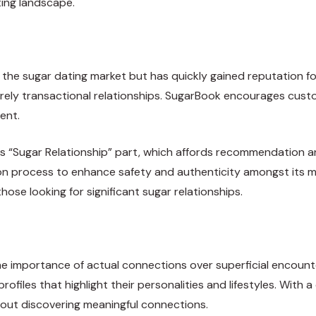
ting landscape.
the sugar dating market but has quickly gained reputation fo
ely transactional relationships. SugarBook encourages custo
ent.
s “Sugar Relationship” part, which affords recommendation a
cation process to enhance safety and authenticity amongst it
hose looking for significant sugar relationships.
 importance of actual connections over superficial encount
ofiles that highlight their personalities and lifestyles. With a
ut discovering meaningful connections.