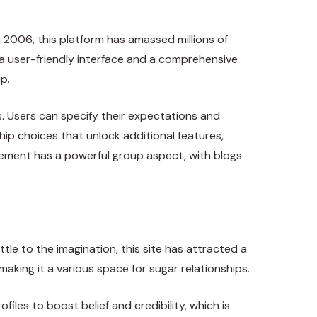
 2006, this platform has amassed millions of
 a user-friendly interface and a comprehensive
p.
. Users can specify their expectations and
ip choices that unlock additional features,
gement has a powerful group aspect, with blogs
tle to the imagination, this site has attracted a
king it a various space for sugar relationships.
iles to boost belief and credibility, which is