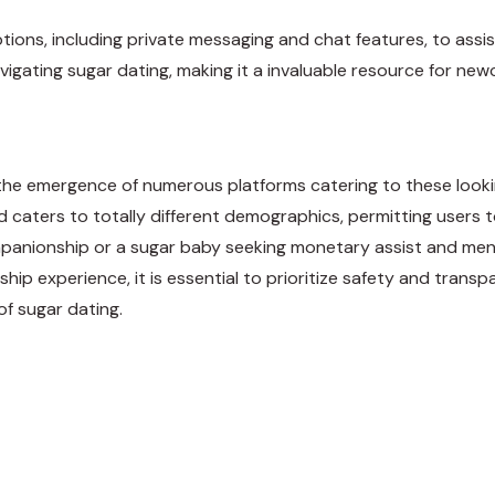
ons, including private messaging and chat features, to assist
igating sugar dating, making it a invaluable resource for ne
o the emergence of numerous platforms catering to these lookin
caters to totally different demographics, permitting users to
anionship or a sugar baby seeking monetary assist and mento
ship experience, it is essential to prioritize safety and transp
of sugar dating.
weet
Share
Pin