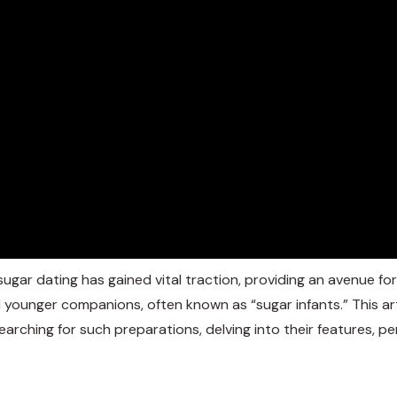
ugar dating has gained vital traction, providing an avenue for
d younger companions, often known as “sugar infants.” This ar
arching for such preparations, delving into their features,