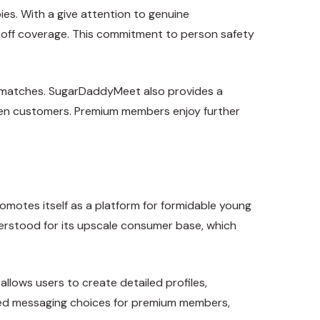
ies. With a give attention to genuine
ip-off coverage. This commitment to person safety
al matches. SugarDaddyMeet also provides a
ween customers. Premium members enjoy further
romotes itself as a platform for formidable young
erstood for its upscale consumer base, which
llows users to create detailed profiles,
anced messaging choices for premium members,