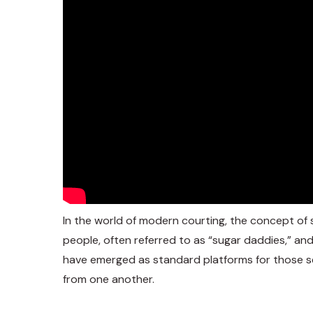
In the world of modern courting, the concept of s
people, often referred to as “sugar daddies,” an
have emerged as standard platforms for those se
from one another.