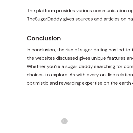
The platform provides various communication opti
TheSugarDaddy gives sources and articles on nav
Conclusion
In conclusion, the rise of sugar dating has led t
the websites discussed gives unique features and 
Whether you’re a sugar daddy searching for comp
choices to explore. As with every on-line relation
optimistic and rewarding expertise on the earth 
Share
T
Love
0