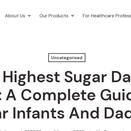
About Us
Our Products
For Healthcare Profess
Uncategorised
 Highest Sugar D
: A Complete Gui
r Infants And Da