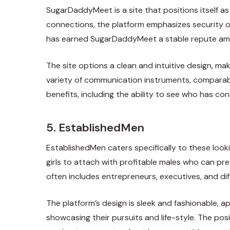
SugarDaddyMeet is a site that positions itself a
connections, the platform emphasizes security op
has earned SugarDaddyMeet a stable repute am
The site options a clean and intuitive design, m
variety of communication instruments, comparabl
benefits, including the ability to see who has con
5. EstablishedMen
EstablishedMen caters specifically to these looki
girls to attach with profitable males who can p
often includes entrepreneurs, executives, and dif
The platform’s design is sleek and fashionable, 
showcasing their pursuits and life-style. The po