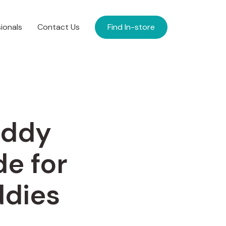
ionals
Contact Us
Find In-store
addy
de for
ddies