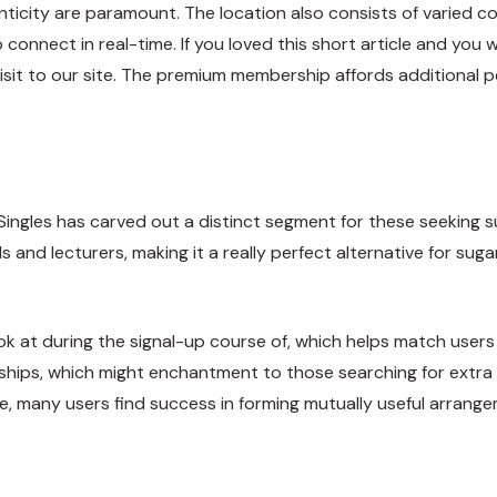
enticity are paramount. The location also consists of varied
onnect in real-time. If you loved this short article and you w
visit to our site. The premium membership affords additional 
eSingles has carved out a distinct segment for these seeking s
 and lecturers, making it a really perfect alternative for sug
ook at during the signal-up course of, which helps match user
tionships, which might enchantment to those searching for extr
 site, many users find success in forming mutually useful arr