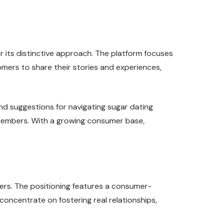
r its distinctive approach. The platform focuses
mers to share their stories and experiences,
nd suggestions for navigating sugar dating
s members. With a growing consumer base,
ers. The positioning features a consumer-
 concentrate on fostering real relationships,