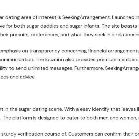
ar dating area of interest is SeekingArrangement. Launched in
ve for both sugar daddies and sugar infants. The site boasts
eir pursuits, preferences, and what they seek in a relationshi
s emphasis on transparency concerning financial arrangements
t communication. The location also provides premium membersh
bility to send unlimited messages. Furthermore, SeekingArran
ces and advice.
n the sugar dating scene. With a easy identify that leaves lit
 The platform is designed to cater to both men and women, ma
turdy verification course of. Customers can confirm their prof