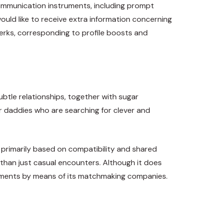
 communication instruments, including prompt
ould like to receive extra information concerning
perks, corresponding to profile boosts and
ubtle relationships, together with sugar
ar daddies who are searching for clever and
s primarily based on compatibility and shared
a than just casual encounters. Although it does
angements by means of its matchmaking companies.