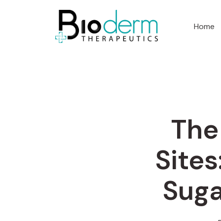
Home
The
Sites
Suga