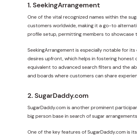
1. SeekingArrangement
One of the vital recognized names within the sug
customers worldwide, making it a go-to alternati
profile setup, permitting members to showcase th
SeekingArrangement is especially notable for it
desires upfront, which helps in fostering hones
equivalent to advanced search filters and the a
and boards where customers can share experien
2. SugarDaddy.com
SugarDaddy.com is another prominent participant i
big person base in search of sugar arrangements.
One of the key features of SugarDaddy.com is its s