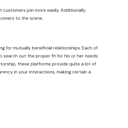
 customers join more easily. Additionally,
wcomers to the scene.
g for mutually beneficial relationships. Each of
 search out the proper fit for his or her needs.
rship, these platforms provide quite a lot of
arency in your interactions, making certain a