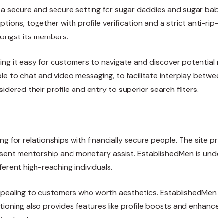
s a secure and secure setting for sugar daddies and sugar bab
tions, together with profile verification and a strict anti-r
ongst its members.
aking it easy for customers to navigate and discover potenti
e to chat and video messaging, to facilitate interplay bet
sidered their profile and entry to superior search filters.
ng for relationships with financially secure people. The site p
resent mentorship and monetary assist. EstablishedMen is und
ferent high-reaching individuals.
appealing to customers who worth aesthetics. EstablishedMen a
sitioning also provides features like profile boosts and enh