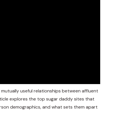
 mutually useful relationships between affluent
ticle explores the top sugar daddy sites that
 person demographics, and what sets them apart