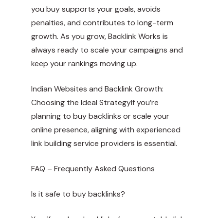
you buy supports your goals, avoids
penalties, and contributes to long-term
growth. As you grow, Backlink Works is
always ready to scale your campaigns and
keep your rankings moving up.
Indian Websites and Backlink Growth:
Choosing the Ideal StrategyIf you’re
planning to buy backlinks or scale your
online presence, aligning with experienced
link building service providers is essential.
FAQ – Frequently Asked Questions
Is it safe to buy backlinks?