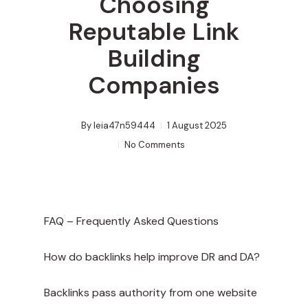
Choosing
Reputable Link
Building
Companies
By
leia47n59444
1 August 2025
No Comments
FAQ – Frequently Asked Questions
How do backlinks help improve DR and DA?
Backlinks pass authority from one website