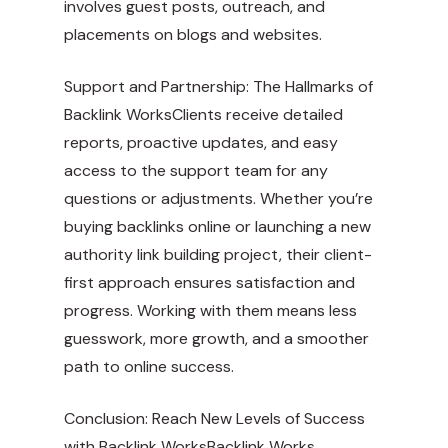
involves guest posts, outreach, and
placements on blogs and websites.
Support and Partnership: The Hallmarks of
Backlink WorksClients receive detailed
reports, proactive updates, and easy
access to the support team for any
questions or adjustments. Whether you’re
buying backlinks online or launching a new
authority link building project, their client-
first approach ensures satisfaction and
progress. Working with them means less
guesswork, more growth, and a smoother
path to online success.
Conclusion: Reach New Levels of Success
with Backlink WorksBacklink Works