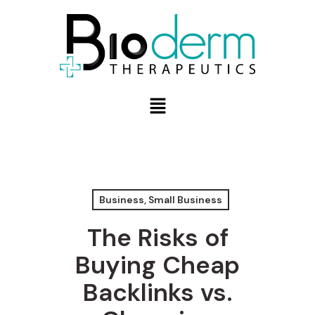
Business, Small Business
The Risks of
Buying Cheap
Backlinks vs.