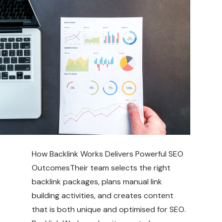
How Backlink Works Delivers Powerful SEO
OutcomesTheir team selects the right
backlink packages, plans manual link
building activities, and creates content
that is both unique and optimised for SEO.