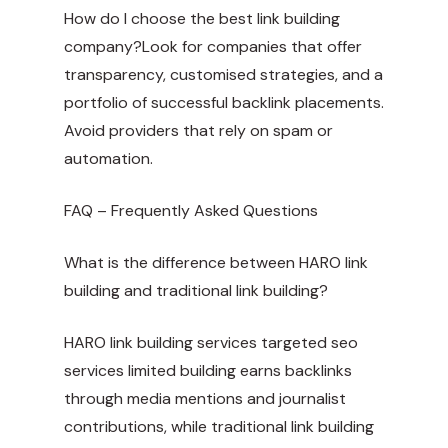
How do I choose the best link building
company?Look for companies that offer
transparency, customised strategies, and a
portfolio of successful backlink placements.
Avoid providers that rely on spam or
automation.
FAQ – Frequently Asked Questions
What is the difference between HARO link
building and traditional link building?
HARO
link building services targeted seo
services limited
building earns backlinks
through media mentions and journalist
contributions, while traditional link building