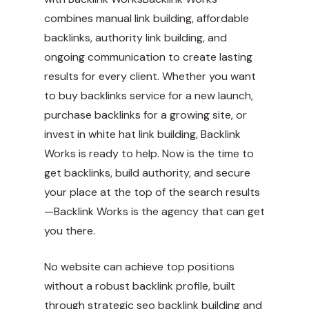
combines manual link building, affordable
backlinks, authority link building, and
ongoing communication to create lasting
results for every client. Whether you want
to buy backlinks service for a new launch,
purchase backlinks for a growing site, or
invest in white hat link building, Backlink
Works is ready to help. Now is the time to
get backlinks, build authority, and secure
your place at the top of the search results
—Backlink Works is the agency that can get
you there.
No website can achieve top positions
without a robust backlink profile, built
through strategic seo backlink building and