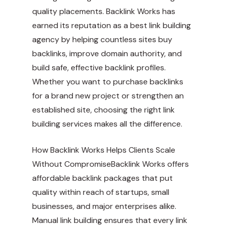
quality placements. Backlink Works has
earned its reputation as a best link building
agency by helping countless sites buy
backlinks, improve domain authority, and
build safe, effective backlink profiles.
Whether you want to purchase backlinks
for a brand new project or strengthen an
established site, choosing the right link
building services makes all the difference.
How Backlink Works Helps Clients Scale
Without CompromiseBacklink Works offers
affordable backlink packages that put
quality within reach of startups, small
businesses, and major enterprises alike.
Manual link building ensures that every link