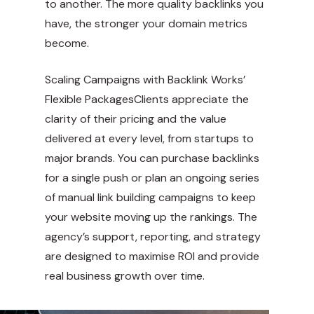
to another. The more quality backlinks you
have, the stronger your domain metrics
become.
Scaling Campaigns with Backlink Works’
Flexible PackagesClients appreciate the
clarity of their pricing and the value
delivered at every level, from startups to
major brands. You can purchase backlinks
for a single push or plan an ongoing series
of manual link building campaigns to keep
your website moving up the rankings. The
agency’s support, reporting, and strategy
are designed to maximise ROI and provide
real business growth over time.