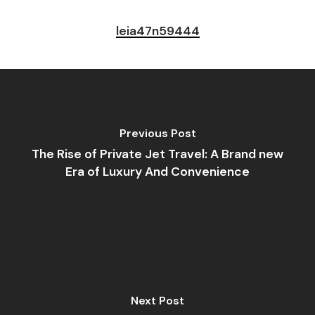
leia47n59444
Previous Post
The Rise of Private Jet Travel: A Brand new
Era of Luxury And Convenience
Next Post