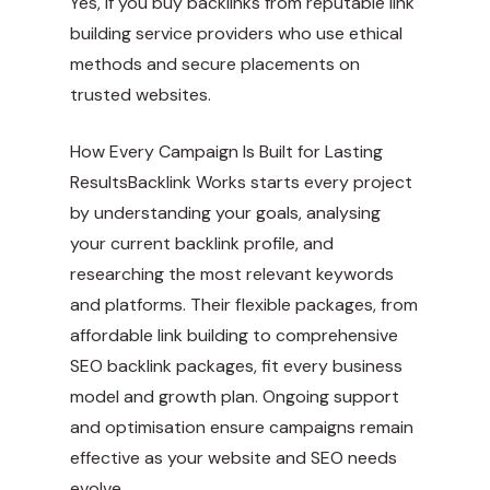
Yes, if you buy backlinks from reputable link
building service providers who use ethical
methods and secure placements on
trusted websites.
How Every Campaign Is Built for Lasting
ResultsBacklink Works starts every project
by understanding your goals, analysing
your current backlink profile, and
researching the most relevant keywords
and platforms. Their flexible packages, from
affordable link building to comprehensive
SEO backlink packages, fit every business
model and growth plan. Ongoing support
and optimisation ensure campaigns remain
effective as your website and SEO needs
evolve.