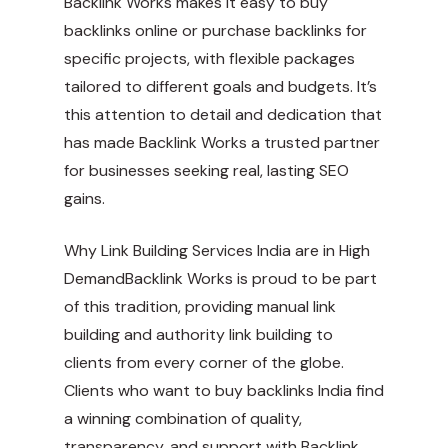
Backlink Works makes it easy to buy
backlinks online or purchase backlinks for
specific projects, with flexible packages
tailored to different goals and budgets. It’s
this attention to detail and dedication that
has made Backlink Works a trusted partner
for businesses seeking real, lasting SEO
gains.
Why Link Building Services India are in High
DemandBacklink Works is proud to be part
of this tradition, providing manual link
building and authority link building to
clients from every corner of the globe.
Clients who want to buy backlinks India find
a winning combination of quality,
transparency, and support with Backlink