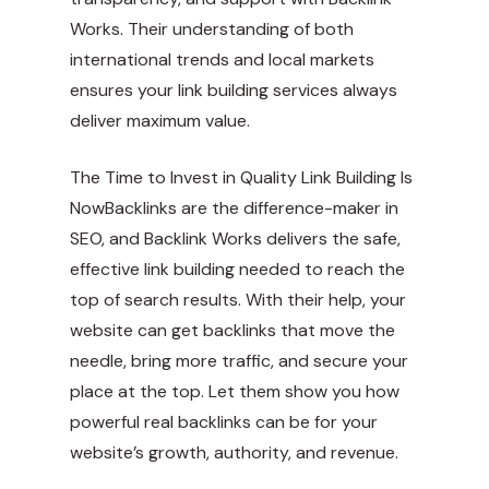
Works. Their understanding of both
international trends and local markets
ensures your link building services always
deliver maximum value.
The Time to Invest in Quality Link Building Is
NowBacklinks are the difference-maker in
SEO, and Backlink Works delivers the safe,
effective link building needed to reach the
top of search results. With their help, your
website can get backlinks that move the
needle, bring more traffic, and secure your
place at the top. Let them show you how
powerful real backlinks can be for your
website’s growth, authority, and revenue.