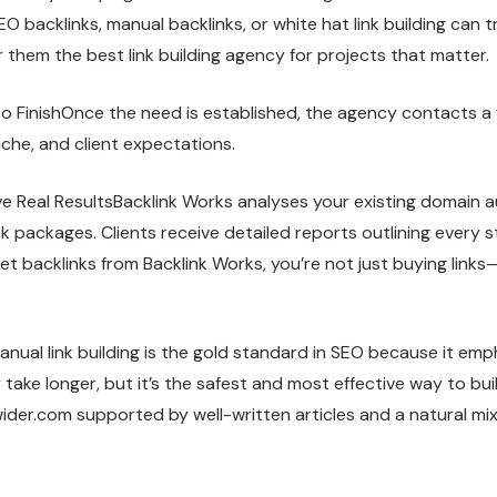
EO backlinks, manual backlinks, or white hat link building can t
them the best link building agency for projects that matter.
FinishOnce the need is established, the agency contacts a wh
iche, and client expectations.
e Real ResultsBacklink Works analyses your existing domain a
packages. Clients receive detailed reports outlining every 
et backlinks from Backlink Works, you’re not just buying links
anual link building is the gold standard in SEO because it em
take longer, but it’s the safest and most effective way to build
ider.com
supported by well-written articles and a natural mix