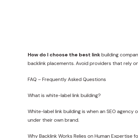
How do I choose the best link
building compa
backlink placements. Avoid providers that rely 
FAQ – Frequently Asked Questions
What is white-label link building?
White-label link building is when an SEO agency o
under their own brand.
Why Backlink Works Relies on Human Expertise f