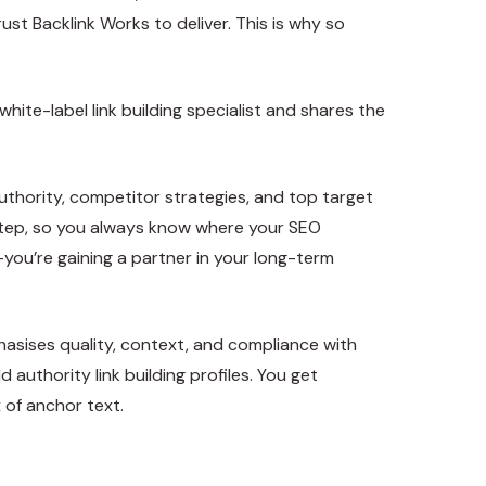
rust Backlink Works to deliver. This is why so
ite-label link building specialist and shares the
uthority, competitor strategies, and top target
step, so you always know where your SEO
—you’re gaining a partner in your long-term
phasises quality, context, and compliance with
 authority link building profiles. You get
 of anchor text.