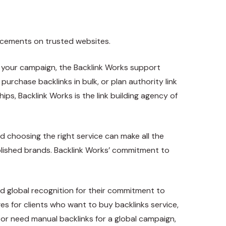
lacements on trusted websites.
 your campaign, the Backlink Works support
urchase backlinks in bulk, or plan authority link
ps, Backlink Works is the link building agency of
d choosing the right service can make all the
tablished brands. Backlink Works’ commitment to
ned global recognition for their commitment to
ages for clients who want to buy backlinks service,
, or need manual backlinks for a global campaign,