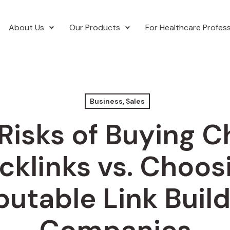
About Us
Our Products
For Healthcare Profess
Business, Sales
Risks of Buying 
cklinks vs. Choos
putable Link Build