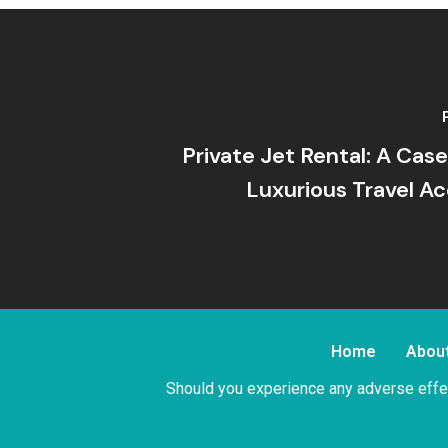
Private Jet Rental: A Cas
Luxurious Travel Ac
Home
Abou
Should you experience any adverse effec