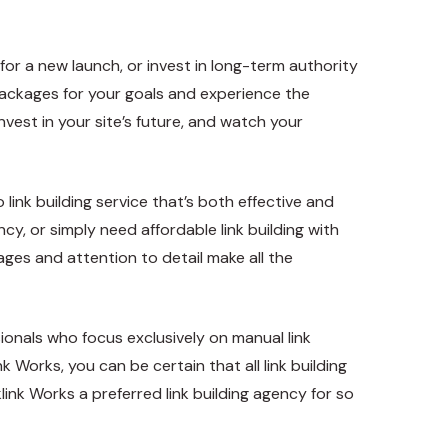
for a new launch, or invest in long-term authority
 packages for your goals and experience the
vest in your site’s future, and watch your
link building service that’s both effective and
ncy, or simply need affordable link building with
kages and attention to detail make all the
onals who focus exclusively on manual link
Works, you can be certain that all link building
link Works a preferred link building agency for so