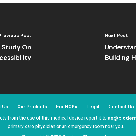
Previous Post
Next Post
e Study On
Understa
cessibility
Building
t Us
Our Products
For HCPs
Legal
Contact Us
ae@bioder
ts from the use of this medical device report it to
primary care physician or an emergency room near you.