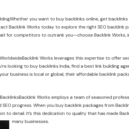
ldingWhether you want to buy backlinks online, get backlinks 
ontact Backlink Works today to explore the right SEO backlink
wait for competitors to outrank you—choose Backlink Works, in
WorldwideBacklink Works leverages this expertise to offer seo 
re looking to buy backlinks India, find a best link building age
our business is local or global, their affordable backlink pac
 BacklinksBacklink Works employs a team of seasoned professi
d SEO progress. When you buy backlink packages from Backlink 
n to detail. It’s this dedication to quality that has made Back
many businesses.