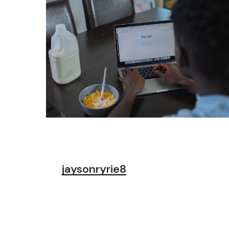
jaysonryrie8