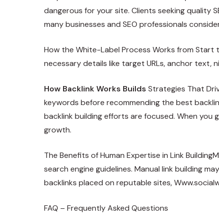
dangerous for your site. Clients seeking quality S
many businesses and SEO professionals consider 
How the White-Label Process Works from Start to 
necessary details like target URLs, anchor text, n
How Backlink Works Builds
Strategies That Driv
keywords before recommending the best backlink 
backlink building efforts are focused. When you g
growth.
The Benefits of Human Expertise in Link BuildingM
search engine guidelines. Manual link building may 
backlinks placed on reputable sites,
Www.socialw
FAQ – Frequently Asked Questions