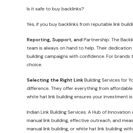
Is it safe to buy backlinks?
Yes, if you buy backlinks from reputable link bu
Reporting, Support, and
Partnership: The Backl
team is always on hand to help. Their dedication 
building campaigns with confidence. For brands th
choice.
Selecting the Right Link
Building Services for Y
difference. They offer everything from affordable
white hat link building ensures your investment is
Indian Link Building Services: A Hub of Innovatio
manual link building, effective outreach, and meas
manual link building, or white hat link building w