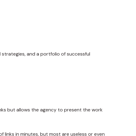
trategies, and a portfolio of successful
links but allows the agency to present the work
links in minutes, but most are useless or even