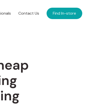
ionals
Contact Us
Find In-store
Cheap
ing
ing