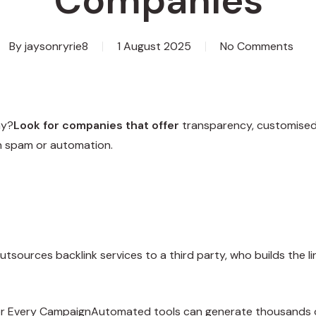
Companies
By
jaysonryrie8
1 August 2025
No Comments
ny?
Look for companies that offer
transparency, customised s
on spam or automation.
utsources backlink services to a third party, who builds the 
or Every CampaignAutomated tools can generate thousands of 