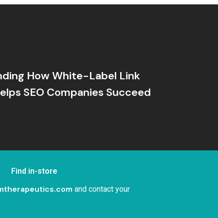
nding How White-Label Link
 Helps SEO Companies Succeed
Find in-store
mtherapeutics.com
and contact your