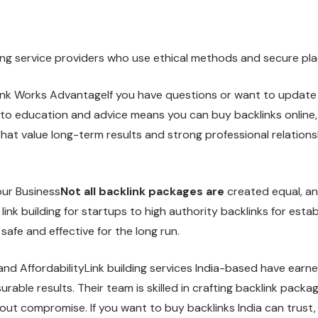
ilding service providers who use ethical methods and secure p
ink Works AdvantageIf you have questions or want to update
to education and advice means you can buy backlinks online, p
at value long-term results and strong professional relationshi
our Business
Not all backlink packages are
created equal, an
 link building for startups to high authority backlinks for es
 safe and effective for the long run.
n and AffordabilityLink building services India-based have ear
urable results. Their team is skilled in crafting backlink pack
ithout compromise. If you want to buy backlinks India can trust