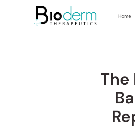
Home
The 
Ba
Re