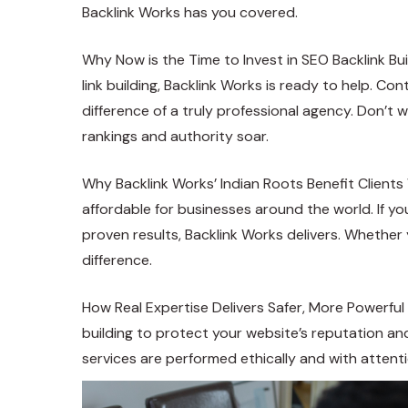
Backlink Works has you covered.
Why Now is the Time to Invest in SEO Backlink Bui
link building, Backlink Works is ready to help. C
difference of a truly professional agency. Don’t 
rankings and authority soar.
Why Backlink Works’ Indian Roots Benefit Clients 
affordable for businesses around the world. If you’
proven results, Backlink Works delivers. Whether y
difference.
How Real Expertise Delivers Safer, More Powerful
building to protect your website’s reputation an
services are performed ethically and with attentio