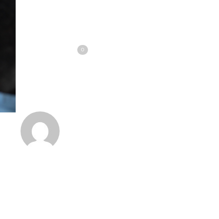
Share
Tweet
Love
0