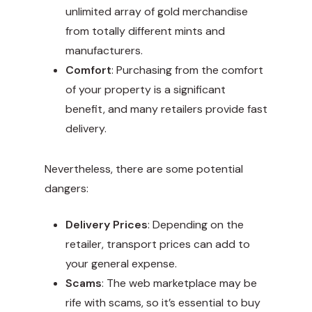
unlimited array of gold merchandise
from totally different mints and
manufacturers.
Comfort
: Purchasing from the comfort
of your property is a significant
benefit, and many retailers provide fast
delivery.
Nevertheless, there are some potential
dangers:
Delivery Prices
: Depending on the
retailer, transport prices can add to
your general expense.
Scams
: The web marketplace may be
rife with scams, so it’s essential to buy