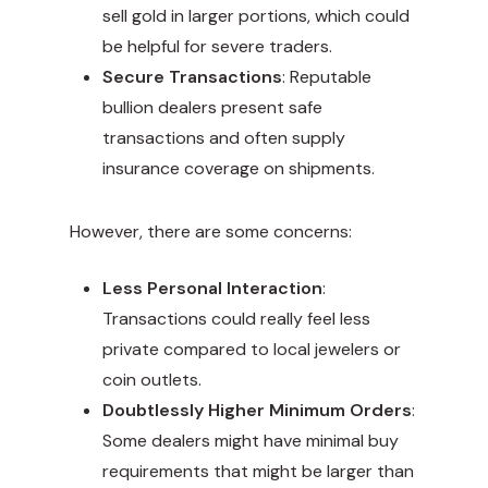
sell gold in larger portions, which could
be helpful for severe traders.
Secure Transactions
: Reputable
bullion dealers present safe
transactions and often supply
insurance coverage on shipments.
However, there are some concerns:
Less Personal Interaction
:
Transactions could really feel less
private compared to local jewelers or
coin outlets.
Doubtlessly Higher Minimum Orders
:
Some dealers might have minimal buy
requirements that might be larger than