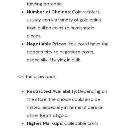
funding potential.
Number of Choices
: Coin retailers
usually carry a variety of gold coins,
from bullion coins to numismatic
pieces.
Negotiable Prices
: You could have the
opportunity to negotiate costs,
especially if buying in bulk.
On the draw back:
Restricted Availability
: Depending on
the store, the choice could also be
limited, especially in terms of bars or
other forms of gold.
Higher Markups
: Collectible coins