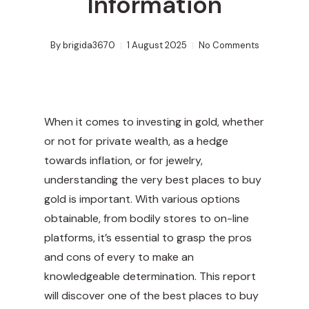
Information
By
brigida3670
1 August 2025
No Comments
When it comes to investing in gold, whether
or not for private wealth, as a hedge
towards inflation, or for jewelry,
understanding the very best places to buy
gold is important. With various options
obtainable, from bodily stores to on-line
platforms, it’s essential to grasp the pros
and cons of every to make an
knowledgeable determination. This report
will discover one of the best places to buy