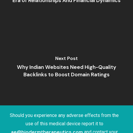
Era of Relationships And Financial Dynamics
Next Post
Why Indian Websites Need High-Quality
Backlinks to Boost Domain Ratings
Should you experience any adverse effects from the
use of this medical device report it to
ae@biodermtherapeutics.com
and contact your