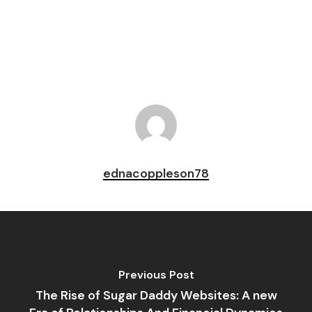
Pin
ednacoppleson78
Previous Post
The Rise of Sugar Daddy Websites: A new