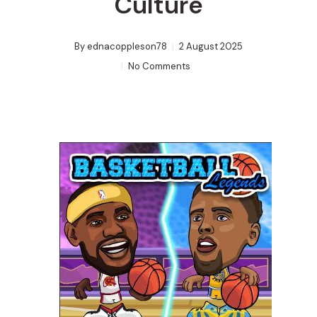
Culture
By
ednacoppleson78
2 August 2025
No Comments