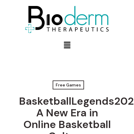
Free Games
BasketballLegends202
A New Era in
Online Basketball