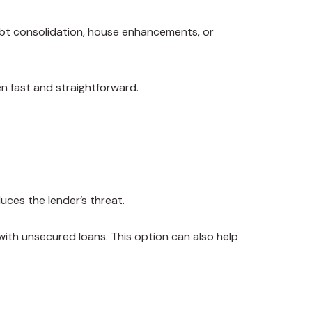
debt consolidation, house enhancements, or
en fast and straightforward.
duces the lender’s threat.
 with unsecured loans. This option can also help