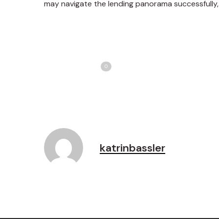
may navigate the lending panorama successfully, 
Share
T
Love
0
katrinbassler