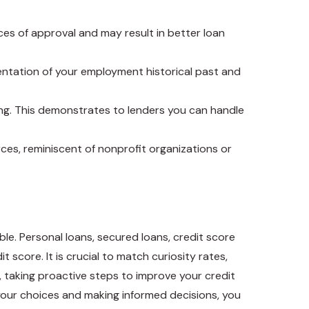
nces of approval and may result in better loan
mentation of your employment historical past and
ng. This demonstrates to lenders you can handle
urces, reminiscent of nonprofit organizations or
e. Personal loans, secured loans, credit score
 score. It is crucial to match curiosity rates,
y, taking proactive steps to improve your credit
your choices and making informed decisions, you