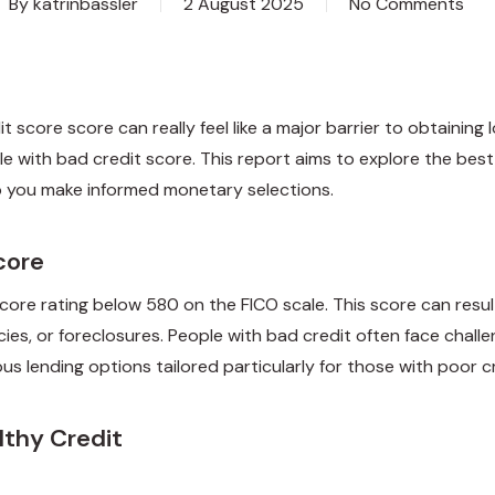
By
katrinbassler
2 August 2025
No Comments
t score score can really feel like a major barrier to obtaining 
e with bad credit score. This report aims to explore the best 
lp you make informed monetary selections.
core
 score rating below 580 on the FICO scale. This score can resul
cies, or foreclosures. People with bad credit often face challe
us lending options tailored particularly for those with poor cr
lthy Credit