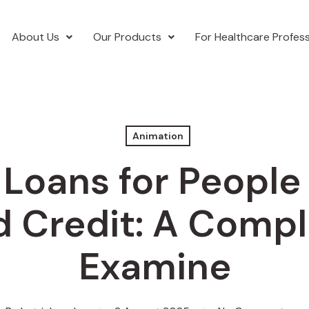
About Us
Our Products
For Healthcare Profess
Animation
 Loans for People
d Credit: A Compl
Examine