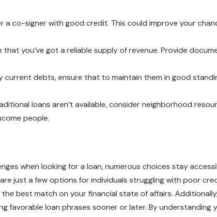
over a co-signer with good credit. This could improve your cha
e that you’ve got a reliable supply of revenue. Provide docu
 current debts, ensure that to maintain them in good standi
 traditional loans aren’t available, consider neighborhood reso
income people.
ges when looking for a loan, numerous choices stay accessibl
e just a few options for individuals struggling with poor credit
 the best match on your financial state of affairs. Additionall
g favorable loan phrases sooner or later. By understanding 