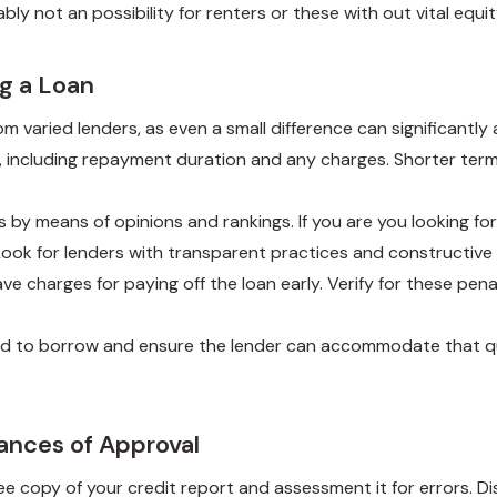
ly not an possibility for renters or these with out vital equit
g a Loan
om varied lenders, as even a small difference can significantl
s, including repayment duration and any charges. Shorter te
us by means of opinions and rankings. If you are you looking f
Look for lenders with transparent practices and constructive
ve charges for paying off the loan early. Verify for these pen
ed to borrow and ensure the lender can accommodate that qu
ances of Approval
ree copy of your credit report and assessment it for errors. 