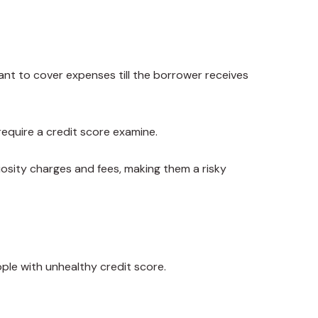
ant to cover expenses till the borrower receives
require a credit score examine.
iosity charges and fees, making them a risky
ple with unhealthy credit score.