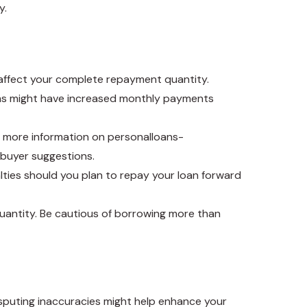
y.
y affect your complete repayment quantity.
rms might have increased monthly payments
or more information on
personalloans-
 buyer suggestions.
alties should you plan to repay your loan forward
antity. Be cautious of borrowing more than
Disputing inaccuracies might help enhance your