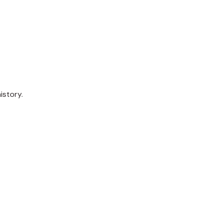
istory.