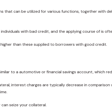
ns that can be utilized for various functions, together with 
individuals with bad credit, and the applying course of is oft
ly higher than these supplied to borrowers with good credit.
 similar to a automotive or financial savings account, which re
llateral, interest charges are typically decrease in comparison
ime.
 can seize your collateral.