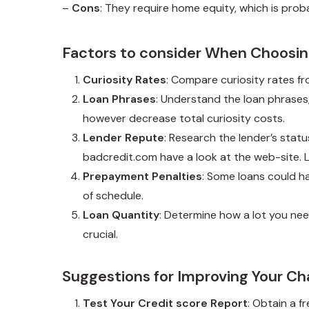
–
Cons
: They require home equity, which is probab
Factors to consider When Choosin
Curiosity Rates
: Compare curiosity rates fr
Loan Phrases
: Understand the loan phrase
however decrease total curiosity costs.
Lender Repute
: Research the lender’s stat
badcredit.com
have a look at the web-site. 
Prepayment Penalties
: Some loans could ha
of schedule.
Loan Quantity
: Determine how a lot you ne
crucial.
Suggestions for Improving Your Ch
Test Your Credit score Report
: Obtain a f