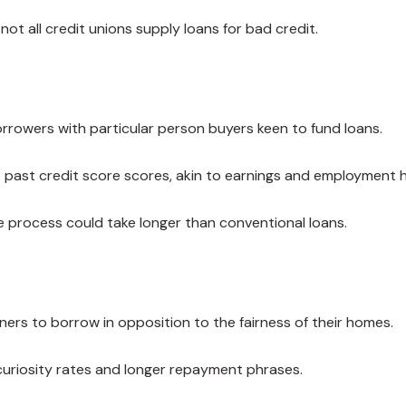
ot all credit unions supply loans for bad credit.
rrowers with particular person buyers keen to fund loans.
 past credit score scores, akin to earnings and employment h
the process could take longer than conventional loans.
ers to borrow in opposition to the fairness of their homes.
curiosity rates and longer repayment phrases.