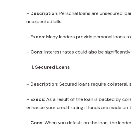
–
Description
: Personal loans are unsecured loa
unexpected bills.
–
Execs
: Many lenders provide personal loans to 
–
Cons
: Interest rates could also be significant
Secured Loans
–
Description
: Secured loans require collateral,
–
Execs
: As a result of the loan is backed by co
enhance your credit rating if funds are made on t
–
Cons
: When you default on the loan, the lender