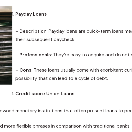
Payday Loans
–
Description
: Payday loans are quick-term loans me
their subsequent paycheck.
–
Professionals
: They’re easy to acquire and do not 
–
Cons
: These loans usually come with exorbitant cur
possibility that can lead to a cycle of debt.
Credit score Union Loans
owned monetary institutions that often present loans to peo
nd more flexible phrases in comparison with traditional banks.