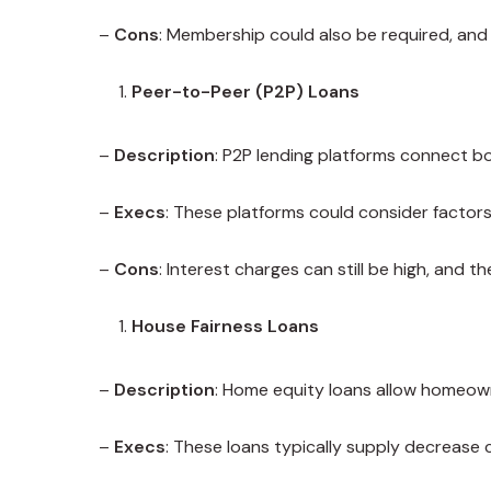
–
Cons
: Membership could also be required, and n
Peer-to-Peer (P2P) Loans
–
Description
: P2P lending platforms connect bo
–
Execs
: These platforms could consider factors
–
Cons
: Interest charges can still be high, and 
House Fairness Loans
–
Description
: Home equity loans allow homeown
–
Execs
: These loans typically supply decrease 