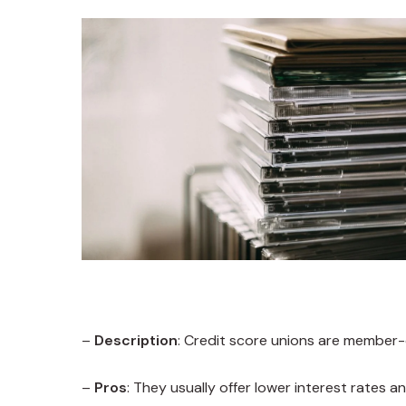
–
Description
: Credit score unions are member-
–
Pros
: They usually offer lower interest rates a