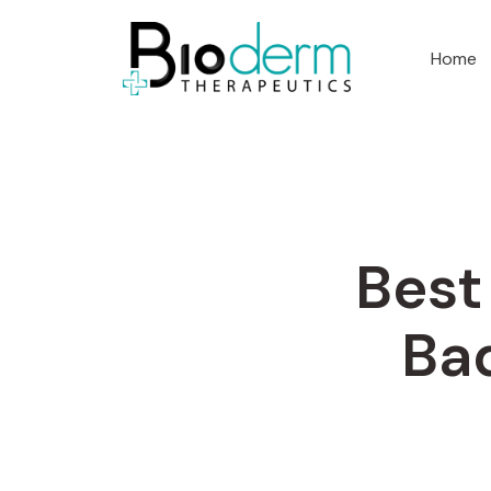
Home
Best
Ba