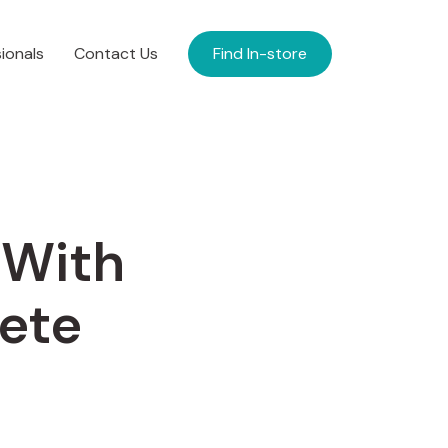
ionals
Contact Us
Find In-store
 With
ete