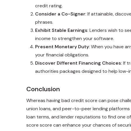
credit rating.
Consider a Co-Signer
: If attainable, disc
phrases.
Exhibit Stable Earnings
: Lenders wish to se
income to strengthen your software.
Present Monetary Duty
: When you have any
your financial obligations.
Discover Different Financing Choices
: If
authorities packages designed to help low-
Conclusion
Whereas having bad credit score can pose challen
union loans, and peer-to-peer lending platforms ar
loan terms, and lender reputations to find one of
score score can enhance your chances of securin