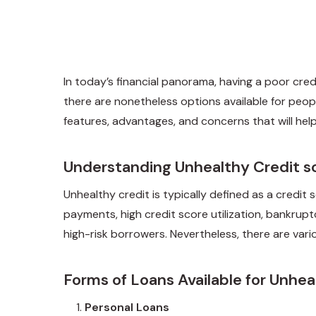
In today’s financial panorama, having a poor credi
there are nonetheless options available for peopl
features, advantages, and concerns that will he
Understanding Unhealthy Credit s
Unhealthy credit is typically defined as a credit
payments, high credit score utilization, bankrupt
high-risk borrowers. Nevertheless, there are vario
Forms of Loans Available for Unhea
Personal Loans