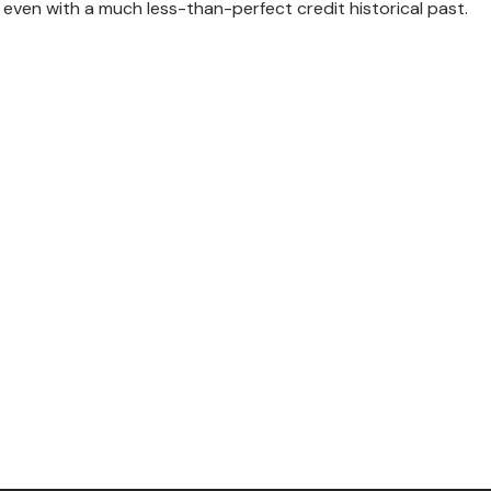
even with a much less-than-perfect credit historical past.
weet
Share
Pin