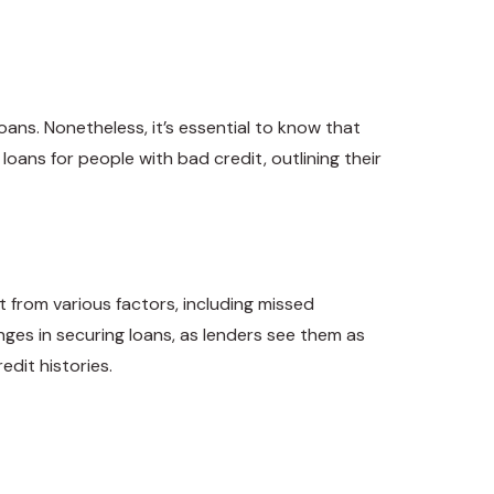
loans. Nonetheless, it’s essential to know that
loans for people with bad credit, outlining their
t from various factors, including missed
nges in securing loans, as lenders see them as
edit histories.