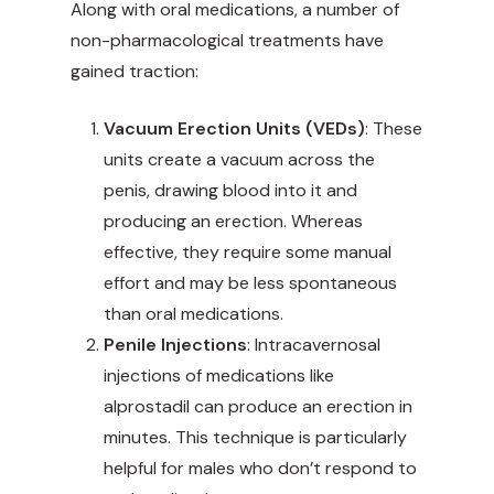
Along with oral medications, a number of
non-pharmacological treatments have
gained traction:
Vacuum Erection Units (VEDs)
: These
units create a vacuum across the
penis, drawing blood into it and
producing an erection. Whereas
effective, they require some manual
effort and may be less spontaneous
than oral medications.
Penile Injections
: Intracavernosal
injections of medications like
alprostadil can produce an erection in
minutes. This technique is particularly
helpful for males who don’t respond to