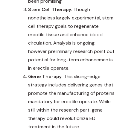
been promising.
Stem Cell Therapy
: Though
nonetheless largely experimental, stem
cell therapy goals to regenerate
erectile tissue and enhance blood
circulation. Analysis is ongoing,
however preliminary research point out
potential for long-term enhancements
in erectile operate.
Gene Therapy
: This slicing-edge
strategy includes delivering genes that
promote the manufacturing of proteins
mandatory for erectile operate. While
still within the research part, gene
therapy could revolutionize ED
treatment in the future.