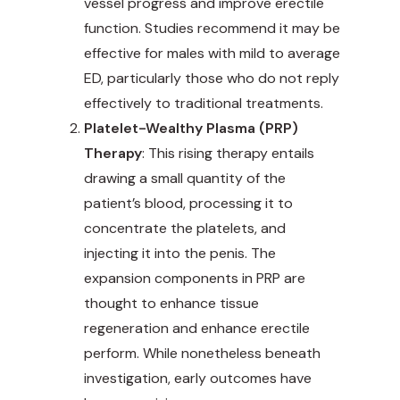
vessel progress and improve erectile
function. Studies recommend it may be
effective for males with mild to average
ED, particularly those who do not reply
effectively to traditional treatments.
Platelet-Wealthy Plasma (PRP)
Therapy
: This rising therapy entails
drawing a small quantity of the
patient’s blood, processing it to
concentrate the platelets, and
injecting it into the penis. The
expansion components in PRP are
thought to enhance tissue
regeneration and enhance erectile
perform. While nonetheless beneath
investigation, early outcomes have