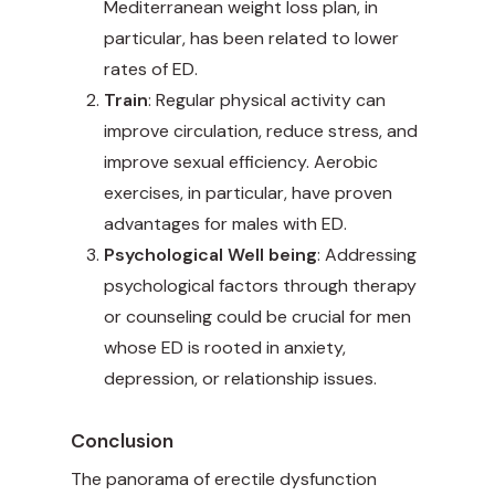
Mediterranean weight loss plan, in
particular, has been related to lower
rates of ED.
Train
: Regular physical activity can
improve circulation, reduce stress, and
improve sexual efficiency. Aerobic
exercises, in particular, have proven
advantages for males with ED.
Psychological Well being
: Addressing
psychological factors through therapy
or counseling could be crucial for men
whose ED is rooted in anxiety,
depression, or relationship issues.
Conclusion
The panorama of erectile dysfunction