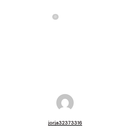
Share
Love
0
Tweet
Share
Pin
jorja32373316