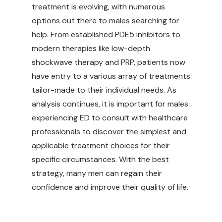
treatment is evolving, with numerous
options out there to males searching for
help. From established PDE5 inhibitors to
modern therapies like low-depth
shockwave therapy and PRP, patients now
have entry to a various array of
treatments
tailor-made
to their individual needs. As
analysis continues, it is important for males
experiencing ED to consult with healthcare
professionals to discover the simplest and
applicable treatment choices for their
specific circumstances. With the best
strategy, many men can regain their
confidence and improve their quality of life.