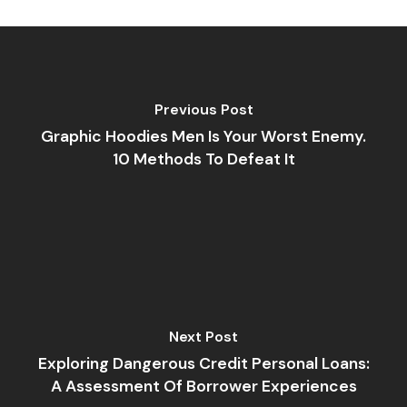
Previous Post
Graphic Hoodies Men Is Your Worst Enemy.
10 Methods To Defeat It
Next Post
Exploring Dangerous Credit Personal Loans:
A Assessment Of Borrower Experiences