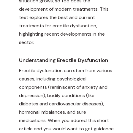
situation grows, so too does the
development of modern treatments. This
text explores the best and current
treatments for erectile dysfunction,
highlighting recent developments in the
sector.
Understanding Erectile Dysfunction
Erectile dysfunction can stem from various
causes, including psychological
components (reminiscent of anxiety and
depression), bodily conditions (like
diabetes and cardiovascular diseases),
hormonal imbalances, and sure
medications. When you adored this short
article and you would want to get guidance