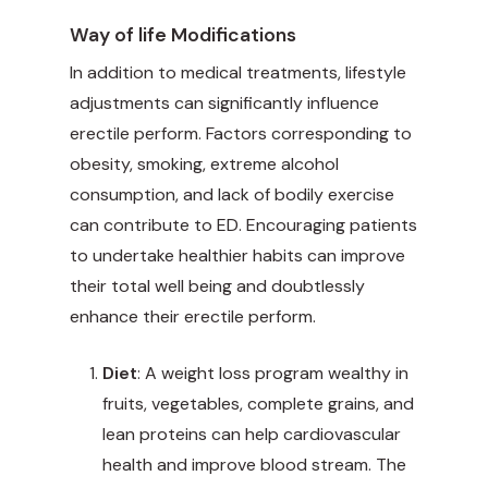
Way of life Modifications
In addition to medical treatments, lifestyle
adjustments can significantly influence
erectile perform. Factors corresponding to
obesity, smoking, extreme alcohol
consumption, and lack of bodily exercise
can contribute to ED. Encouraging patients
to undertake healthier habits can improve
their total well being and doubtlessly
enhance their erectile perform.
Diet
: A weight loss program wealthy in
fruits, vegetables, complete grains, and
lean proteins can help cardiovascular
health and improve blood stream. The