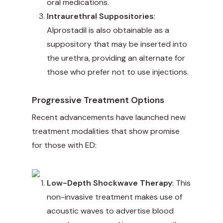
oral medications.
Intraurethral Suppositories
:
Alprostadil is also obtainable as a
suppository that may be inserted into
the urethra, providing an alternate for
those who prefer not to use injections.
Progressive Treatment Options
Recent advancements have launched new
treatment modalities that show promise
for those with ED:
Low-Depth Shockwave Therapy
: This
non-invasive treatment makes use of
acoustic waves to advertise blood