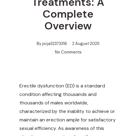
Treatments: A
Complete
Overview
By
jorja32373316
2 August 2025
No Comments
Erectile dysfunction (ED) is a standard
condition affecting thousands and
thousands of males worldwide,
characterized by the inability to achieve or
maintain an erection ample for satisfactory
sexual efficiency. As awareness of this