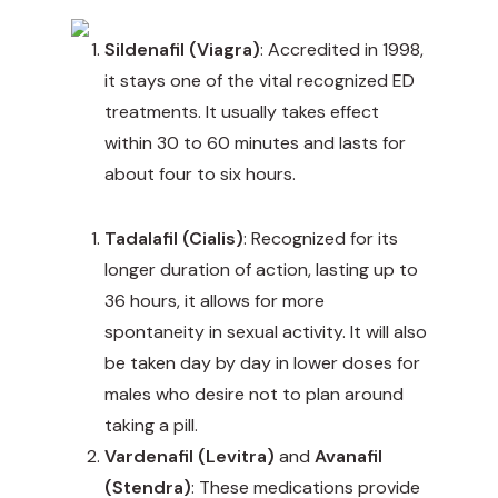
Sildenafil (Viagra)
: Accredited in 1998,
it stays one of the vital recognized ED
treatments. It usually takes effect
within 30 to 60 minutes and lasts for
about four to six hours.
Tadalafil (Cialis)
: Recognized for its
longer duration of action, lasting up to
36 hours, it allows for more
spontaneity in sexual activity. It will also
be taken day by day in lower doses for
males who desire not to plan around
taking a pill.
Vardenafil (Levitra)
and
Avanafil
(Stendra)
: These medications provide