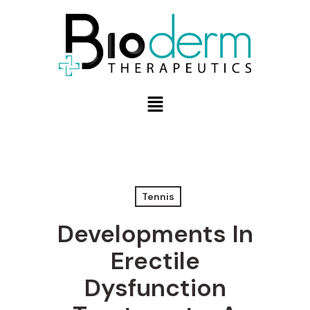
Tennis
Developments In
Erectile
Dysfunction