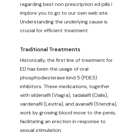
regarding
best non prescription ed pills
i
implore you to go to our own web site.
Understanding the underlying cause is
crucial for efficient treatment.
Traditional Treatments
Historically, the first line of treatment for
ED has been the usage of oral
phosphodiesterase kind 5 (PDE5)
inhibitors. These medications, together
with sildenafil (Viagra), tadalafil (Cialis),
vardenafil (Levitra), and avanafil (Stendra),
work by growing blood move to the penis,
facilitating an erection in response to
sexual stimulation.