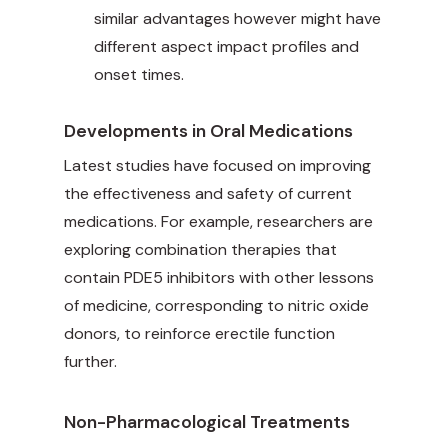
similar advantages however might have
different aspect impact profiles and
onset times.
Developments in Oral Medications
Latest studies have focused on improving
the effectiveness and safety of current
medications. For example, researchers are
exploring combination therapies that
contain PDE5 inhibitors with other lessons
of medicine, corresponding to nitric oxide
donors, to reinforce erectile function
further.
Non-Pharmacological Treatments