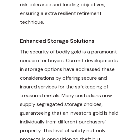
risk tolerance and funding objectives,
ensuring a extra resilient retirement
technique.
Enhanced Storage Solutions
The security of bodily gold is a paramount
concern for buyers. Current developments
in storage options have addressed these
considerations by offering secure and
insured services for the safekeeping of
treasured metals. Many custodians now
supply segregated storage choices,
guaranteeing that an investor’s gold is held
individually from different purchasers’
property. This level of safety not only
protects in opposition to theft but