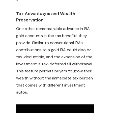
Tax Advantages and Wealth
Preservation
One other demonstrable advance in IRA
gold accounts is the tax benefits they
provide. Similar to conventional IRAs,
contributions to a gold IRA could also be
tax-deductible, and the expansion of the
investment is tax-deferred till withdrawal.
This feature permits buyers to grow their
wealth without the immediate tax burden
that comes with different investment
autos.