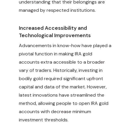
understanding that their belongings are
managed by respected institutions.
Increased Accessibility and
Technological Improvements
Advancements in know-how have played a
pivotal function in making IRA gold
accounts extra accessible to a broader
vary of traders. Historically, investing in
bodily gold required significant upfront
capital and data of the market. However,
latest innovations have streamlined the
method, allowing people to open IRA gold
accounts with decrease minimum
investment thresholds.