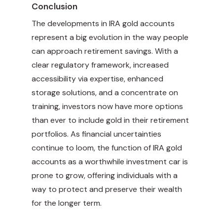
Conclusion
The developments in IRA gold accounts
represent a big evolution in the way people
can approach retirement savings. With a
clear regulatory framework, increased
accessibility via expertise, enhanced
storage solutions, and a concentrate on
training, investors now have more options
than ever to include gold in their retirement
portfolios. As financial uncertainties
continue to loom, the function of IRA gold
accounts as a worthwhile investment car is
prone to grow, offering individuals with a
way to protect and preserve their wealth
for the longer term.