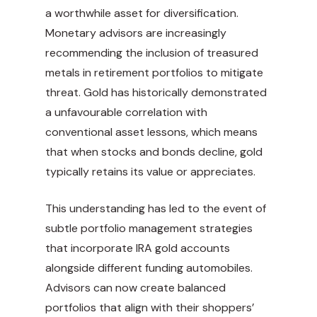
a worthwhile asset for diversification.
Monetary advisors are increasingly
recommending the inclusion of treasured
metals in retirement portfolios to mitigate
threat. Gold has historically demonstrated
a unfavourable correlation with
conventional asset lessons, which means
that when stocks and bonds decline, gold
typically retains its value or appreciates.
This understanding has led to the event of
subtle portfolio management strategies
that incorporate IRA gold accounts
alongside different funding automobiles.
Advisors can now create balanced
portfolios that align with their shoppers’