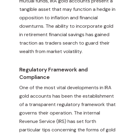
mutual funds, IRA gold accounts present a
tangible asset that may function a hedge in
opposition to inflation and financial
downturns. The ability to incorporate gold
in retirement financial savings has gained
traction as traders search to guard their
wealth from market volatility.
Regulatory Framework and
Compliance
One of the most vital developments in IRA
gold accounts has been the establishment
of a transparent regulatory framework that
governs their operation. The internal
Revenue Service (IRS) has set forth
particular tips concerning the forms of gold