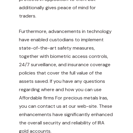
additionally gives peace of mind for
traders.
Furthermore, advancements in technology
have enabled custodians to implement
state-of-the-art safety measures,
together with biometric access controls,
24/7 surveillance, and insurance coverage
policies that cover the full value of the
assets saved. If you have any questions
regarding where and how you can use
Affordable firms For precious metals Iras
,
you can contact us at our web-site. These
enhancements have significantly enhanced
the overall security and reliability of IRA
gold accounts.