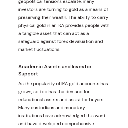
geopolitical tensions escalate, many
investors are turning to gold as a means of
preserving their wealth. The ability to carry
physical gold in an IRA provides people with
a tangible asset that can act as a
safeguard against forex devaluation and
market fluctuations.
Academic Assets and Investor
Support
As the popularity of IRA gold accounts has
grown, so too has the demand for
educational assets and assist for buyers.
Many custodians and monetary
institutions have acknowledged this want
and have developed comprehensive