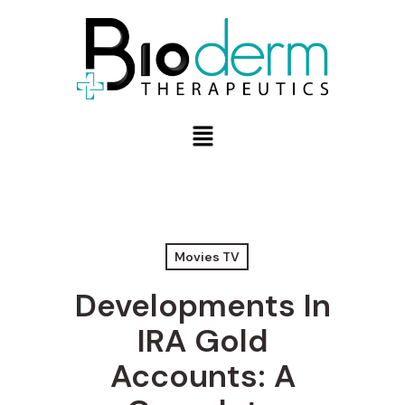
Movies TV
Developments In
IRA Gold
Accounts: A