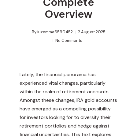
Complete
Overview
By
iuzemma6590452
2 August 2025
No Comments
Lately, the financial panorama has
experienced vital changes, particularly
within the realm of retirement accounts.
Amongst these changes, IRA gold accounts
have emerged as a compelling possibility
for investors looking for to diversify their
retirement portfolios and hedge against
financial uncertainties. This text explores