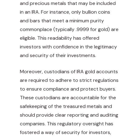
and precious metals that may be included
in an IRA. For instance, only bullion coins
and bars that meet a minimum purity
commonplace (typically .9999 for gold) are
eligible. This readability has offered
investors with confidence in the legitimacy
and security of their investments.
Moreover, custodians of IRA gold accounts
are required to adhere to strict regulations
to ensure compliance and protect buyers.
These custodians are accountable for the
safekeeping of the treasured metals and
should provide clear reporting and auditing
companies. This regulatory oversight has
fostered a way of security for investors,