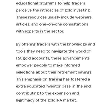
educational programs to help traders
perceive the intricacies of gold investing.
These resources usually include webinars,
articles, and one-on-one consultations
with experts in the sector.
By offering traders with the knowledge and
tools they need to navigate the world of
IRA gold accounts, these advancements
empower people to make informed
selections about their retirement savings.
This emphasis on training has fostered a
extra educated investor base, in the end
contributing to the expansion and
legitimacy of the gold IRA market.