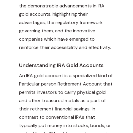
the demonstrable advancements in IRA
gold accounts, highlighting their
advantages, the regulatory framework
governing them, and the innovative
companies which have emerged to
reinforce their accessibility and effectivity.
Understanding IRA Gold Accounts
An IRA gold account is a specialized kind of
Particular person Retirement Account that
permits investors to carry physical gold
and other treasured metals as a part of
their retirement financial savings. In
contrast to conventional IRAs that
typically put money into stocks, bonds, or