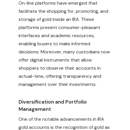
On-line platforms have emerged that
facilitate the shopping for, promoting, and
storage of gold inside an IRA. These
platforms present consumer-pleasant
interfaces and academic resources,
enabling buyers to make informed
decisions. Moreover, many custodians now
offer digital instruments that allow
shoppers to observe their accounts in
actual-time, offering transparency and
management over their investments.
Diversification and Portfolio
Management
One of the notable advancements in IRA
gold accounts is the recognition of gold as