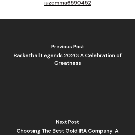
iuzemma6590452
Previous Post
Basketball Legends 2020: A Celebration of
Greatness
Next Post
Choosing The Best Gold IRA Company: A