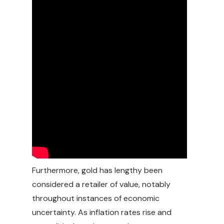
Furthermore, gold has lengthy been
considered a retailer of value, notably
throughout instances of economic
uncertainty. As inflation rates rise and