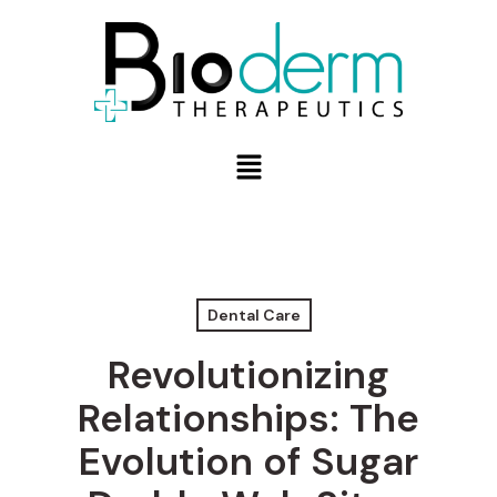
Dental Care
Revolutionizing
Relationships: The
Evolution of Sugar