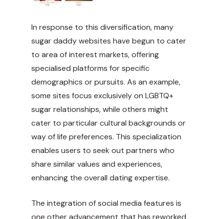
In response to this diversification, many
sugar daddy websites have begun to cater
to area of interest markets, offering
specialised platforms for specific
demographics or pursuits. As an example,
some sites focus exclusively on LGBTQ+
sugar relationships, while others might
cater to particular cultural backgrounds or
way of life preferences. This specialization
enables users to seek out partners who
share similar values and experiences,
enhancing the overall dating expertise.
The integration of social media features is
one other advancement that has reworked