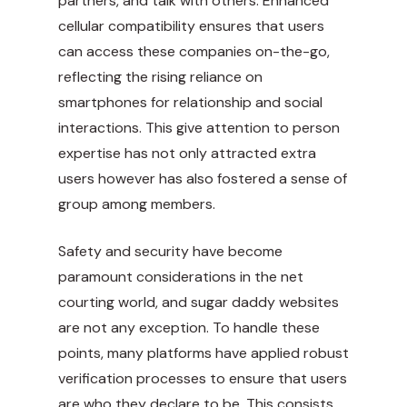
partners, and talk with others. Enhanced
cellular compatibility ensures that users
can access these companies on-the-go,
reflecting the rising reliance on
smartphones for relationship and social
interactions. This give attention to person
expertise has not only attracted extra
users however has also fostered a sense of
group among members.
Safety and security have become
paramount considerations in the net
courting world, and sugar daddy websites
are not any exception. To handle these
points, many platforms have applied robust
verification processes to ensure that users
are who they declare to be. This consists