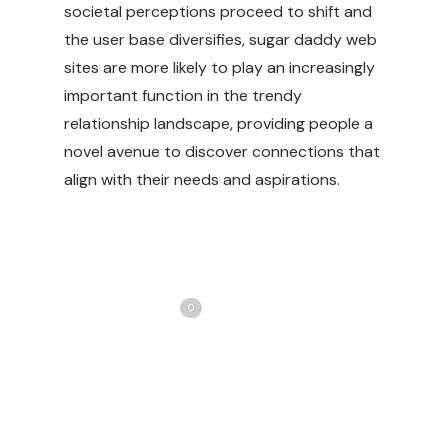
societal perceptions proceed to shift and
the user base diversifies, sugar daddy web
sites are more likely to play an increasingly
important function in the trendy
relationship landscape, providing people a
novel avenue to discover connections that
align with their needs and aspirations.
Share
Love
0
Tweet
Share