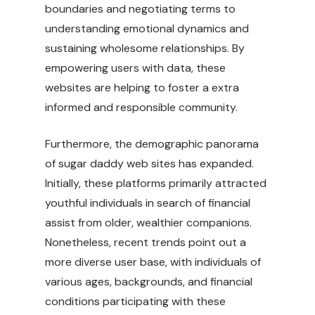
boundaries and negotiating terms to
understanding emotional dynamics and
sustaining wholesome relationships. By
empowering users with data, these
websites are helping to foster a extra
informed and responsible community.
Furthermore, the demographic panorama
of sugar daddy web sites has expanded.
Initially, these platforms primarily attracted
youthful individuals in search of financial
assist from older, wealthier companions.
Nonetheless, recent trends point out a
more diverse user base, with individuals of
various ages, backgrounds, and financial
conditions participating with these