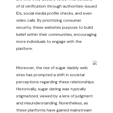
of id verification through authorities-issued
IDs, social media profile checks, and even
video calls. By prioritizing consumer
security, these websites purpose to build
belief within their communities, encouraging
more individuals to engage with the
platform.
Moreover, the rise of sugar daddy web
sites has prompted a shift in societal
perceptions regarding these relationships.
Historically, sugar dating was typically
stigmatized, viewed by a lens of judgment
and misunderstanding. Nonetheless, as
these platforms have gained mainstream