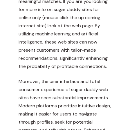
meaningful matches. If you are you looking
for more info on sugar daddy sites for
online only (
mouse click the up coming
internet site
) look at the web page. By
utilizing machine learning and artificial
intelligence, these web sites can now
present customers with tailor-made
recommendations, significantly enhancing
the probability of profitable connections.
Moreover, the user interface and total
consumer experience of sugar daddy web
sites have seen substantial improvements.
Modern platforms prioritize intuitive design,
making it easier for users to navigate
through profiles, seek for potential