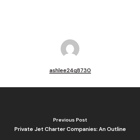
Pin
ashlee24q8730
Previous Post
Private Jet Charter Companies: An Outline