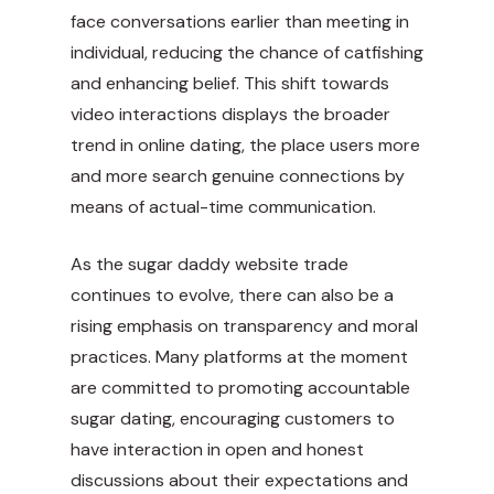
face conversations earlier than meeting in
individual, reducing the chance of catfishing
and enhancing belief. This shift towards
video interactions displays the broader
trend in online dating, the place users more
and more search genuine connections by
means of actual-time communication.
As the sugar daddy website trade
continues to evolve, there can also be a
rising emphasis on transparency and moral
practices. Many platforms at the moment
are committed to
promoting accountable
sugar dating, encouraging customers to
have interaction in open and honest
discussions about their expectations and