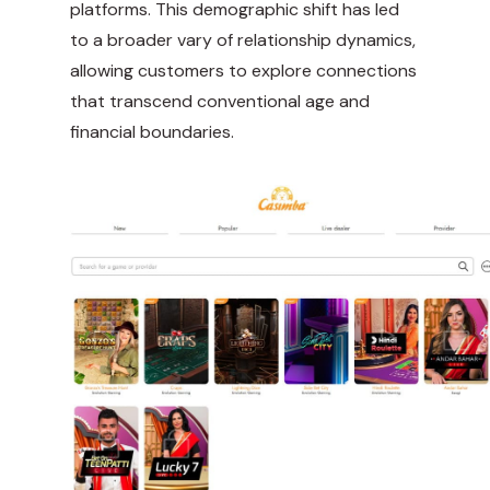
platforms. This demographic shift has led
to a broader vary of relationship dynamics,
allowing customers to explore connections
that transcend conventional age and
financial boundaries.