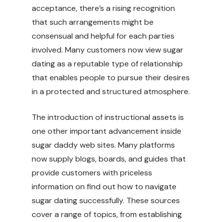
acceptance, there’s a rising recognition
that such arrangements might be
consensual and helpful for each parties
involved. Many customers now view sugar
dating as a reputable type of relationship
that enables people to pursue their desires
in a protected and structured atmosphere.
The introduction of instructional assets is
one other important advancement inside
sugar daddy web sites. Many platforms
now supply blogs, boards, and guides that
provide customers with priceless
information on find out how to navigate
sugar dating successfully. These sources
cover a range of topics, from establishing