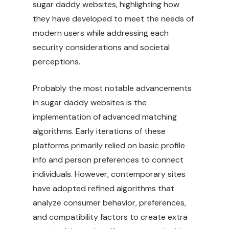
sugar daddy websites, highlighting how
they have developed to meet the needs of
modern users while addressing each
security considerations and societal
perceptions.
Probably the most notable advancements
in sugar daddy websites is the
implementation of advanced matching
algorithms. Early iterations of these
platforms primarily relied on basic profile
info and person preferences to connect
individuals. However, contemporary sites
have adopted refined algorithms that
analyze consumer behavior, preferences,
and compatibility factors to create extra