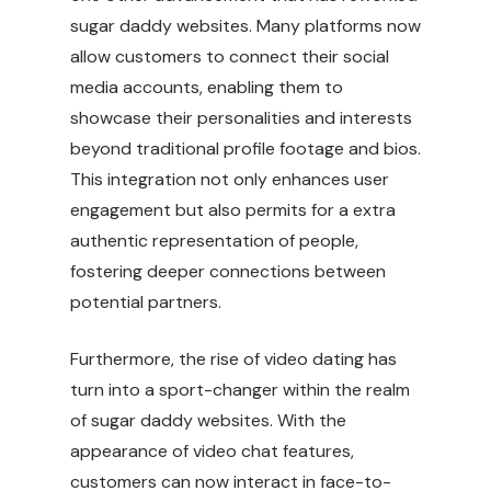
sugar daddy websites. Many platforms now
allow customers to connect their social
media accounts, enabling them to
showcase their personalities and interests
beyond traditional profile footage and bios.
This integration not only enhances user
engagement but also permits for a extra
authentic representation of people,
fostering deeper connections between
potential partners.
Furthermore, the rise of video dating has
turn into a sport-changer within the realm
of sugar daddy websites. With the
appearance of video chat features,
customers can now interact in face-to-