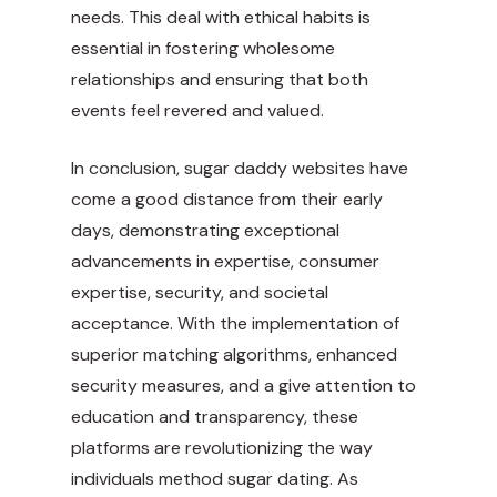
needs. This deal with ethical habits is
essential in fostering wholesome
relationships and ensuring that both
events feel revered and valued.
In conclusion, sugar daddy websites have
come a good distance from their early
days, demonstrating exceptional
advancements in expertise, consumer
expertise, security, and societal
acceptance. With the implementation of
superior matching algorithms, enhanced
security measures, and a give attention to
education and transparency, these
platforms are revolutionizing the way
individuals method sugar dating. As