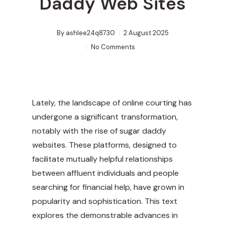
Daddy Web Sites
By
ashlee24q8730
2 August 2025
No Comments
Lately, the landscape of online courting has
undergone a significant transformation,
notably with the rise of sugar daddy
websites. These platforms, designed to
facilitate mutually helpful relationships
between affluent individuals and people
searching for financial help, have grown in
popularity and sophistication. This text
explores the demonstrable advances in