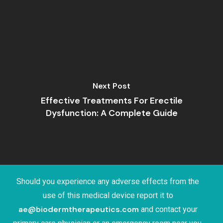
Next Post
Effective Treatments For Erectile
Dysfunction: A Complete Guide
Should you experience any adverse effects from the
use of this medical device report it to
ae@biodermtherapeutics.com
and contact your