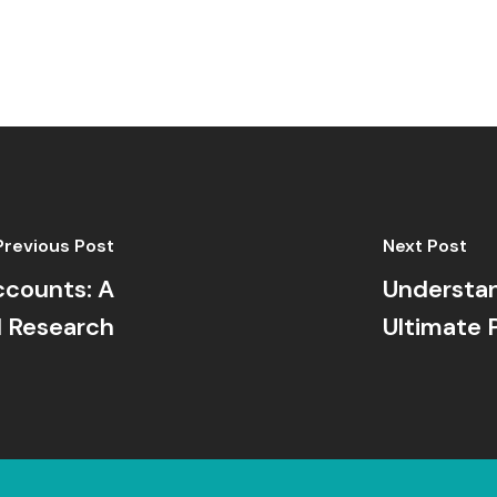
Previous Post
Next Post
ccounts: A
Understan
 Research
Ultimate 