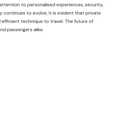
 attention to personalised experiences, security,
 continues to evolve, it is evident that private
 efficient technique to travel. The future of
and passengers alike.