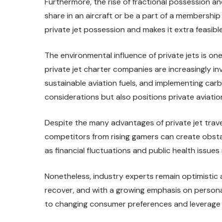
Furthermore, the rise of fractional possession 
share in an aircraft or be a part of a membership
private jet possession and makes it extra feasibl
The environmental influence of private jets is on
private jet charter companies are increasingly i
sustainable aviation fuels, and implementing car
considerations but also positions private aviatio
Despite the many advantages of private jet travel,
competitors from rising gamers can create obstac
as financial fluctuations and public health issue
Nonetheless, industry experts remain optimistic
recover, and with a growing emphasis on personal
to changing consumer preferences and leverage k