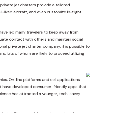
private jet charters provide a tailored
-liked aircraft, and even customize in-flight
 have led many travelers to keep away from
enuate contact with others and maintain
social
ional private jet charter company
, it is possible to
s, lots of whom are likely to proceed utilizing
ies. On-line platforms and cell applications
taJet have developed consumer-friendly apps that
venience has attracted a younger, tech-savvy