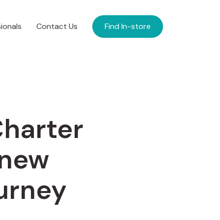
ionals
Contact Us
Find In-store
Charter
 new
ourney