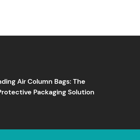
ding Air Column Bags: The
Protective Packaging Solution