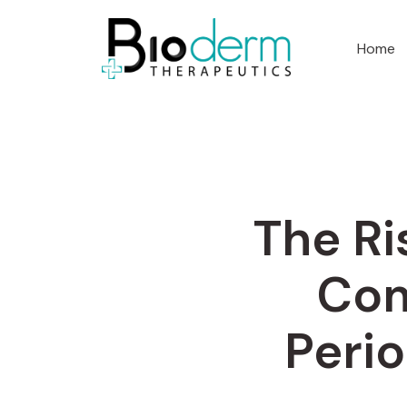
Home
The Ri
Com
Perio