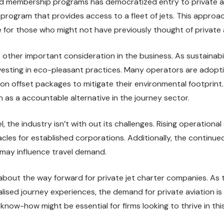
and membership programs has democratized entry to private a
 program that provides access to a fleet of jets. This approac
e for those who might not have previously thought of private 
e other important consideration in the business. As sustainab
nvesting in eco-pleasant practices. Many operators are adoptin
bon offset packages to mitigate their environmental footprint
n as a accountable alternative in the journey sector.
 the industry isn’t with out its challenges. Rising operational
les for established corporations. Additionally, the continue
s may influence travel demand.
 about the way forward for private jet charter companies. A
ised journey experiences, the demand for private aviation is p
now-how might be essential for firms looking to thrive in th