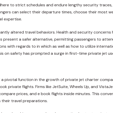
here to strict schedules and endure lengthy security traces, 
ngers can select their departure times, choose their most well
l expertise.
antly altered travel behaviors. Health and security concerns
ets present a safer alternative, permitting passengers to att
ns with regards to in which as well as how to utilize
internat
 on safety has prompted a surge in first-time private jet user
 pivotal function in the growth of private jet charter compan
book private flights. Firms like JetSuite, Wheels Up, and Vis
 compare prices, and e book flights inside minutes. This con
 their travel preparations.