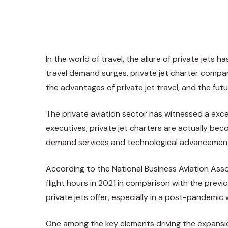
In the world of travel, the allure of private jet
travel demand surges, private jet charter compan
the advantages of private jet travel, and the futu
The private aviation sector has witnessed a exc
executives, private jet charters are actually bec
demand services and technological advancements
According to the National Business Aviation Asso
flight hours in 2021 in comparison with the previ
private jets offer, especially in a post-pandemic 
One among the key elements driving the expansion