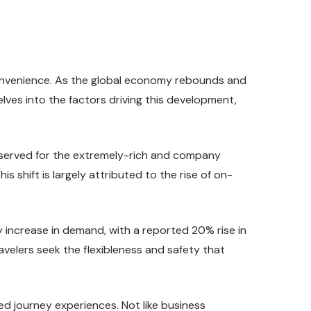
d convenience. As the global economy rebounds and
lves into the factors driving this development,
reserved for the extremely-rich and company
 shift is largely attributed to the rise of on-
y increase in demand, with a reported 20% rise in
avelers seek the flexibleness and safety that
ed journey experiences. Not like business