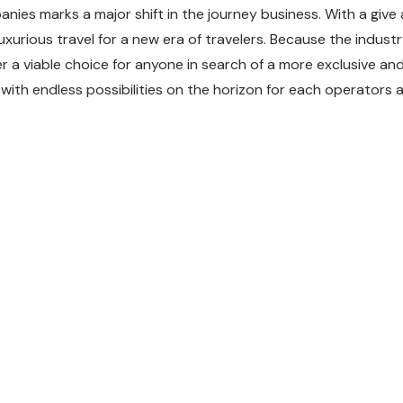
panies marks a major shift in the journey business. With a give
xurious travel for a new era of travelers. Because the industry
ver a viable choice for anyone in search of a more exclusive and
, with endless possibilities on the horizon for each operators 
weet
Share
Pin