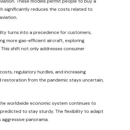
viation. These models permit people to buy a
h significantly reduces the costs related to
aviation.
ility turns into a precedence for customers,
g more gas-efficient aircraft, exploring
. This shift not only addresses consumer
 costs, regulatory hurdles, and increasing
d restoration from the pandemic stays uncertain,
s the worldwide economic system continues to
redicted to stay sturdy. The flexibility to adapt
is aggressive panorama.