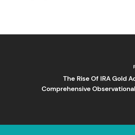
The Rise Of IRA Gold A
Comprehensive Observational