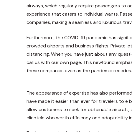
airways, which regularly require passengers to ad
experience that caters to individual wants. Passe
companies, making a seamless and luxurious trave
Furthermore, the COVID-19 pandemic has signific
crowded airports and business flights. Private j
distancing
. When you have just about any questio
call us with our own page. This newfound emphasis
these companies even as the pandemic recedes.
The appearance of expertise has also performed a
have made it easier than ever for travelers to e 
allow customers to seek for obtainable aircraft,
clientele who worth efficiency and adaptability in