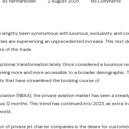
By
hermanb986
2 August 2025
No Comments
s has lengthy been synonymous with luxurious, exclusivity, an
ies are experiencing an unprecedented increase. This text de
re of the trade.
eptional transformation lately. Once considered a luxurious 
oming more and more accessible to a broader demographic. This
 that have streamlined the booking course of.
ciation (NBAA), the private aviation market has seen a stead
ous 12 months. This trend has continued into 2023, as extra tr
world.
 of private jet charter companies is the desire for customiz