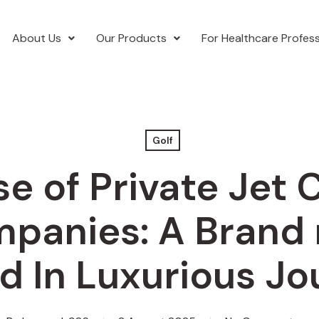
About Us
Our Products
For Healthcare Profess
Golf
se of Private Jet 
panies: A Brand
d In Luxurious J