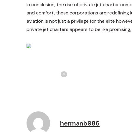
In conclusion, the rise of private jet charter com
and comfort, these corporations are redefining lu
aviation is not just a privilege for the elite howe
private jet charters appears to be like promising
Share
T
Love
0
hermanb986