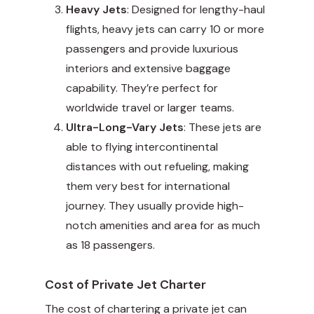
Heavy Jets
: Designed for lengthy-haul
flights, heavy jets can carry 10 or more
passengers and provide luxurious
interiors and extensive baggage
capability. They’re perfect for
worldwide travel or larger teams.
Ultra-Long-Vary Jets
: These jets are
able to flying intercontinental
distances with out refueling, making
them very best for international
journey. They usually provide high-
notch amenities and area for as much
as 18 passengers.
Cost of Private Jet Charter
The cost of chartering a private jet can