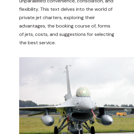
unparalleled convenience, consolation, and
flexibility. This text delves into the world of
private jet charters, exploring their
advantages, the booking course of, forms
of jets, costs, and suggestions for selecting
the best service.