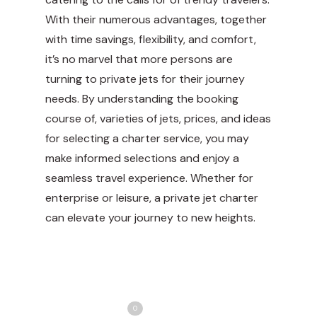
With their numerous advantages, together
with time savings, flexibility, and comfort,
it’s no marvel that more persons are
turning to private jets for their
journey
needs. By understanding the booking
course of, varieties of jets, prices, and ideas
for selecting a charter service, you may
make informed selections and enjoy a
seamless travel experience. Whether for
enterprise or leisure, a private jet charter
can elevate your journey to new heights.
Share
Love
0