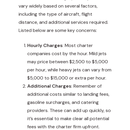
vary widely based on several factors,
including the type of aircraft, flight
distance, and additional services required.
Listed below are some key concerns:
Hourly Charges
: Most charter
companies cost by the hour. Mild jets
may price between $2,500 to $5,000
per hour, while heavy jets can vary from
$5,000 to $15,000 or extra per hour.
Additional Charges
: Remember of
additional costs similar to landing fees,
gasoline surcharges, and catering
providers. These can add up quickly, so
it’s essential to make clear all potential
fees with the charter firm upfront.