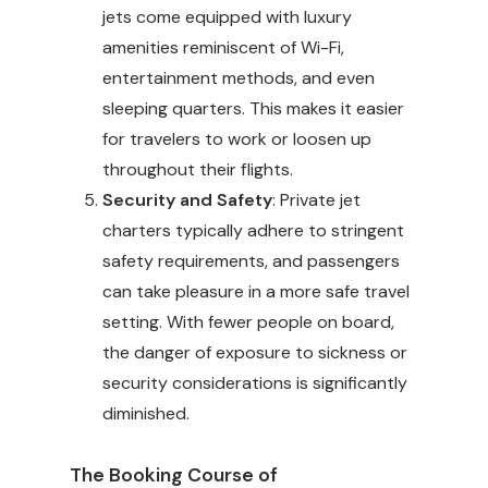
jets come equipped with luxury
amenities reminiscent of Wi-Fi,
entertainment methods, and even
sleeping quarters. This makes it easier
for travelers to work or loosen up
throughout their flights.
Security and Safety
: Private jet
charters typically adhere to stringent
safety requirements, and passengers
can take pleasure in a more safe travel
setting. With fewer people on board,
the danger of exposure to sickness or
security considerations is significantly
diminished.
The Booking Course of