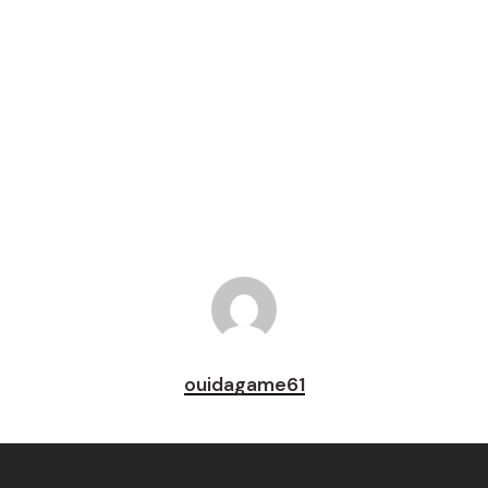
Tweet
Share
Pin
ouidagame61