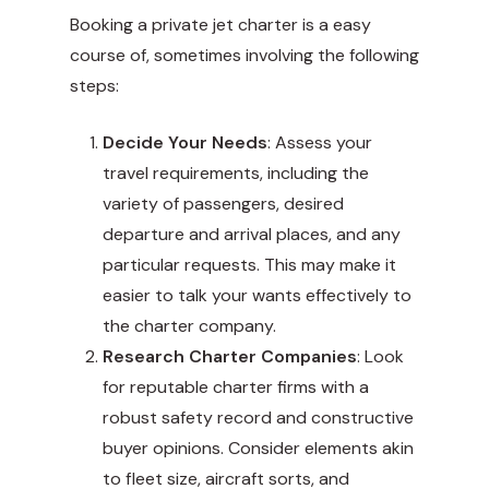
Booking a private jet charter is a easy
course of, sometimes involving the following
steps:
Decide Your Needs
: Assess your
travel requirements, including the
variety of passengers, desired
departure and arrival places, and any
particular requests. This may make it
easier to talk your wants effectively to
the charter company.
Research Charter Companies
: Look
for reputable charter firms with a
robust safety record and constructive
buyer opinions. Consider elements akin
to fleet size, aircraft sorts, and