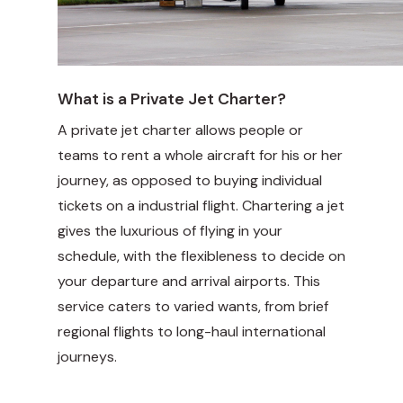
What is a Private Jet Charter?
A private jet charter allows people or
teams to rent a whole aircraft for his or her
journey, as opposed to buying individual
tickets on a industrial flight. Chartering a jet
gives the luxurious of flying in your
schedule, with the flexibleness to decide on
your departure and arrival airports. This
service caters to varied wants, from brief
regional flights to long-haul international
journeys.