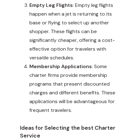
Empty Leg Flights
: Empty leg flights
happen when a jet is returning to its
base or flying to select up another
shopper. These flights can be
significantly cheaper, offering a cost-
effective option for travelers with
versatile schedules.
Membership Applications
: Some
charter firms provide membership
programs that present discounted
charges and different benefits. These
applications will be advantageous for
frequent travelers.
Ideas for Selecting the best Charter
Service