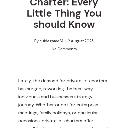
Charter: Every
Little Thing You
should Know
By
ouidagame61
2 August 2025
No Comments
Lately, the demand for private jet charters
has surged, reworking the best way
individuals and businesses strategy
journey. Whether or not for enterprise
meetings, family holidays, or particular
occasions, private jet charters offer