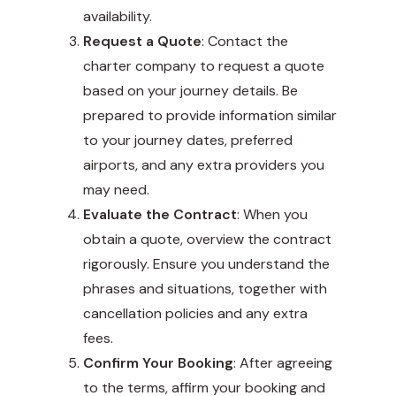
availability.
Request a Quote
: Contact the
charter company to request a quote
based on your journey details. Be
prepared to provide information similar
to your journey dates, preferred
airports, and any extra providers you
may need.
Evaluate the Contract
: When you
obtain a quote, overview the contract
rigorously. Ensure you understand the
phrases and situations, together with
cancellation policies and any extra
fees.
Confirm Your Booking
: After agreeing
to the terms, affirm your booking and