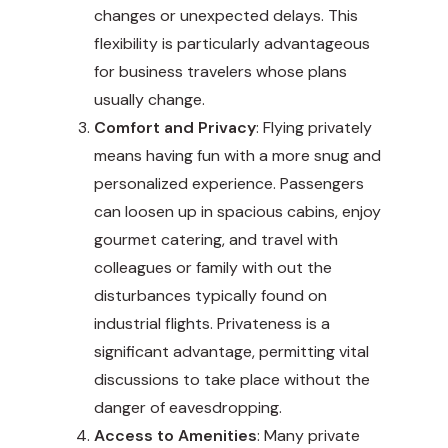
changes or unexpected delays. This
flexibility is particularly advantageous
for business travelers whose plans
usually change.
Comfort and Privacy
: Flying privately
means having fun with a more snug and
personalized experience. Passengers
can loosen up in spacious cabins, enjoy
gourmet catering, and travel with
colleagues or family with out the
disturbances typically found on
industrial flights. Privateness is a
significant advantage, permitting vital
discussions to take place without the
danger of eavesdropping.
Access to Amenities
: Many private