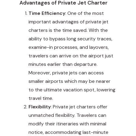
Advantages of Private Jet Charter
Time Efficiency
: One of the most
important advantages of private jet
charters is the time saved. With the
ability to bypass long security traces,
examine-in processes, and layovers,
travelers can arrive on the airport just
minutes earlier than departure.
Moreover, private jets can access
smaller airports which may be nearer
to the ultimate vacation spot, lowering
travel time.
Flexibility
: Private jet charters offer
unmatched flexibility. Travelers can
modify their itineraries with minimal
notice, accommodating last-minute