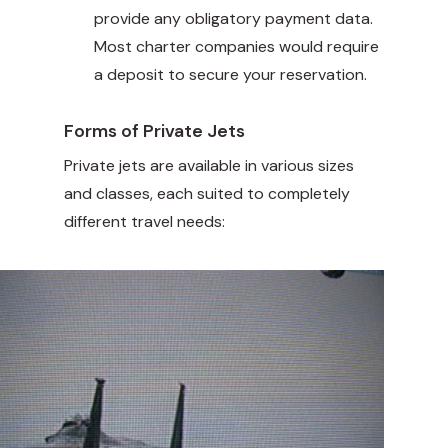
provide any obligatory payment data.
Most charter companies would require
a deposit to secure your reservation.
Forms of Private Jets
Private jets are available in various sizes
and classes, each suited to completely
different travel needs: