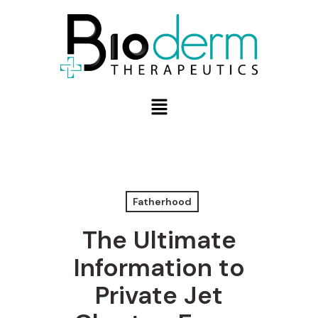
Fatherhood
The Ultimate
Information to
Private Jet