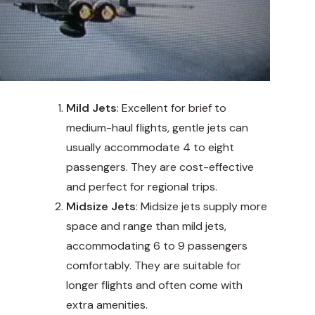
Mild Jets
: Excellent for brief to
medium-haul flights, gentle jets can
usually accommodate 4 to eight
passengers. They are cost-effective
and perfect for regional trips.
Midsize Jets
: Midsize jets supply more
space and range than mild jets,
accommodating 6 to 9 passengers
comfortably. They are suitable for
longer flights and often come with
extra amenities.