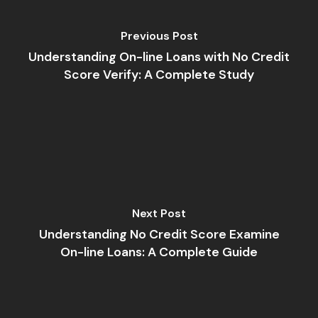
Previous Post
Understanding On-line Loans with No Credit
Score Verify: A Complete Study
Next Post
Understanding No Credit Score Examine
On-line Loans: A Complete Guide