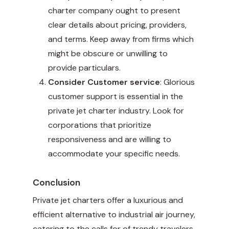
charter company ought to present
clear details about pricing, providers,
and terms. Keep away from firms which
might be obscure or unwilling to
provide particulars.
Consider Customer service
: Glorious
customer support is essential in the
private jet charter industry. Look for
corporations that prioritize
responsiveness and are willing to
accommodate your specific needs.
Conclusion
Private jet charters offer a luxurious and
efficient alternative to industrial air journey,
catering to the calls for of trendy travelers.