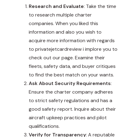
Research and Evaluate
: Take the time
to research multiple charter
companies. When you liked this
information and also you wish to
acquire more information with regards
to
privatejetcardreview
i implore you to
check out our page. Examine their
fleets, safety data, and buyer critiques
to find the best match on your wants.
Ask About Security Requirements
:
Ensure the charter company adheres
to strict safety regulations and has a
good safety report. Inquire about their
aircraft upkeep practices and pilot
qualifications.
Verify for Transparency
: A reputable