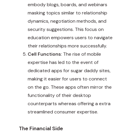
embody blogs, boards, and webinars
masking topics similar to relationship
dynamics, negotiation methods, and
security suggestions. This focus on
education empowers users to navigate
their relationships more successfully.
Cell Functions
: The rise of mobile
expertise has led to the event of
dedicated apps for sugar daddy sites,
making it easier for users to connect
on the go. These apps often mirror the
functionality of their desktop
counterparts whereas offering a extra
streamlined consumer expertise.
The Financial Side