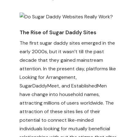
The Rise of Sugar Daddy Sites
The first sugar daddy sites emerged in the
early 2000s, but it wasn’t till the past
decade that they gained mainstream
attention. In the present day, platforms like
Looking for Arrangement,
SugarDaddyMeet, and EstablishedMen
have change into household names,
attracting millions of users worldwide. The
attraction of these sites lies of their
potential to connect like-minded
individuals looking for mutually beneficial