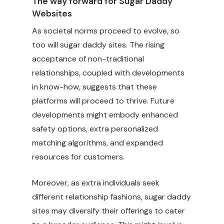
The way forward for Sugar Daddy
Websites
As societal norms proceed to evolve, so
too will sugar daddy sites. The rising
acceptance of non-traditional
relationships, coupled with developments
in know-how, suggests that these
platforms will proceed to thrive. Future
developments might embody enhanced
safety options, extra personalized
matching algorithms, and expanded
resources for customers.
Moreover, as extra individuals seek
different relationship fashions, sugar daddy
sites may diversify their offerings to cater