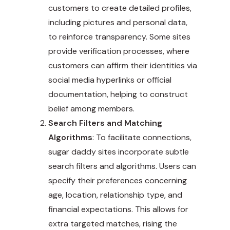
customers to create detailed profiles,
including pictures and personal data,
to reinforce transparency. Some sites
provide verification processes, where
customers can affirm their identities via
social media hyperlinks or official
documentation, helping to construct
belief among members.
Search Filters and Matching
Algorithms
: To facilitate connections,
sugar daddy sites incorporate subtle
search filters and algorithms. Users can
specify their preferences concerning
age, location, relationship type, and
financial expectations. This allows for
extra targeted matches, rising the