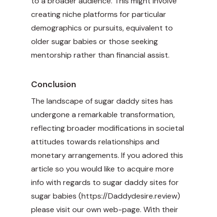
to a broader audience. This might involve
creating niche platforms for particular
demographics or pursuits, equivalent to
older sugar babies or those seeking
mentorship rather than financial assist.
Conclusion
The landscape of sugar daddy sites has
undergone a remarkable transformation,
reflecting broader modifications in societal
attitudes towards relationships and
monetary arrangements. If you adored this
article so you would like to acquire more
info with regards to sugar daddy sites for
sugar babies (
https://Daddydesire.review
)
please visit our own web-page. With their