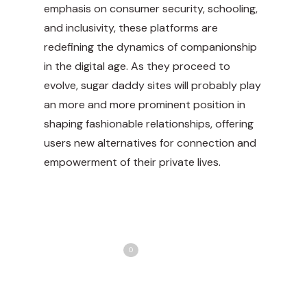
emphasis on consumer security, schooling,
and inclusivity, these platforms are
redefining the dynamics of companionship
in the digital age. As they proceed to
evolve, sugar daddy sites will probably play
an more and more prominent position in
shaping fashionable relationships, offering
users new alternatives for connection and
empowerment of their private lives.
Share
Love
0
Tweet
Share