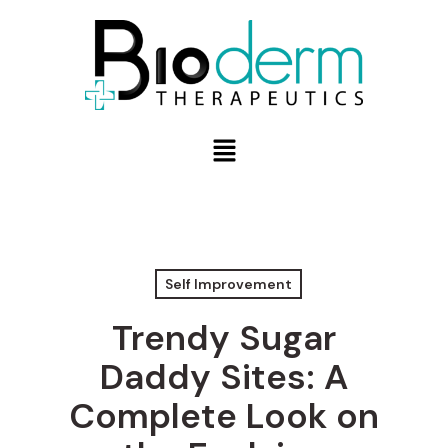
Self Improvement
Trendy Sugar
Daddy Sites: A
Complete Look on