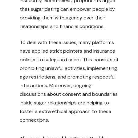
insecurity. Nonetheless, proponents argue
that sugar dating can empower people by
providing them with agency over their
relationships and financial conditions.
To deal with these issues, many platforms
have applied strict
pointers
and insurance
policies to safeguard users. This consists of
prohibiting unlawful activities, implementing
age restrictions, and promoting respectful
interactions. Moreover, ongoing
discussions about consent and boundaries
inside sugar relationships are helping to
foster a extra ethical approach to these
connections.