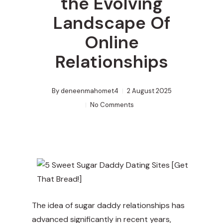
the Evolving
Landscape Of
Online
Relationships
By
deneenmahomet4
2 August 2025
No Comments
The idea of sugar daddy relationships has
advanced significantly in recent years,