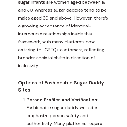
sugar infants are women aged between 18
and 30, whereas sugar daddies tend to be
males aged 30 and above. However, there’s
a growing acceptance of identical-
intercourse relationships inside this
framework, with many platforms now
catering to LGBTQ+ customers, reflecting
broader societal shifts in direction of
inclusivity.
Options of Fashionable Sugar Daddy
Sites
Person Profiles and Verification
:
Fashionable sugar daddy websites
emphasize person safety and
authenticity. Many platforms require