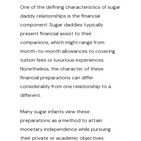
One of the defining characteristics of sugar
daddy relationships is the financial
component. Sugar daddies typically
present financial assist to their
companions, which might range from
month-to-month allowances to covering
tuition fees or luxurious experiences.
Nonetheless, the character of these
financial preparations can differ
considerably from one relationship to a
different.
Many sugar infants view these
preparations as a method to attain
monetary independence while pursuing
their private or academic objectives.