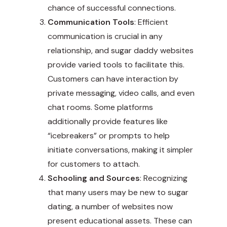
chance of successful connections.
Communication Tools
: Efficient
communication is crucial in any
relationship, and sugar daddy websites
provide varied tools to facilitate this.
Customers can have interaction by
private messaging, video calls, and even
chat rooms. Some platforms
additionally provide features like
“icebreakers” or prompts to help
initiate conversations, making it simpler
for customers to attach.
Schooling and Sources
: Recognizing
that many users may be new to sugar
dating, a number of websites now
present educational assets. These can