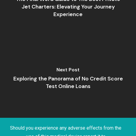
Jet Charters: Elevating Your Journey
Experience
Next Post
Exploring the Panorama of No Credit Score
Test Online Loans
Should you experience any adverse effects from the