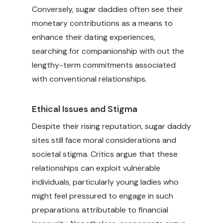
Conversely, sugar daddies often see their
monetary contributions as a means to
enhance their dating experiences,
searching for companionship with out the
lengthy-term commitments associated
with conventional relationships.
Ethical Issues and Stigma
Despite their rising reputation, sugar daddy
sites still face moral considerations and
societal stigma. Critics argue that these
relationships can exploit vulnerable
individuals, particularly young ladies who
might feel pressured to engage in such
preparations attributable to financial