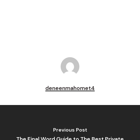
Pin
deneenmahomet4
Previous Post
The Final Word Guide to The Best Private