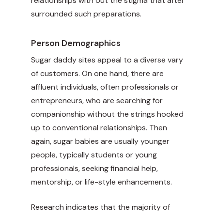
relationships with out the stigma that after
surrounded such preparations.
Person Demographics
Sugar daddy sites appeal to a diverse vary
of customers. On one hand, there are
affluent individuals, often professionals or
entrepreneurs, who are searching for
companionship without the strings hooked
up to conventional relationships. Then
again, sugar babies are usually younger
people, typically students or young
professionals, seeking financial help,
mentorship, or life-style enhancements.
Research indicates that the majority of