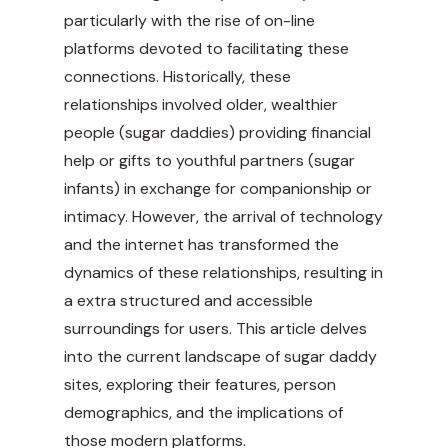
particularly with the rise of on-line
platforms devoted to facilitating these
connections. Historically, these
relationships involved older, wealthier
people (sugar daddies) providing financial
help or gifts to youthful partners (sugar
infants) in exchange for companionship or
intimacy. However, the arrival of technology
and the internet has transformed the
dynamics of these relationships, resulting in
a extra structured and accessible
surroundings for users. This article delves
into the current landscape of sugar daddy
sites, exploring their features, person
demographics, and the implications of
those modern platforms.