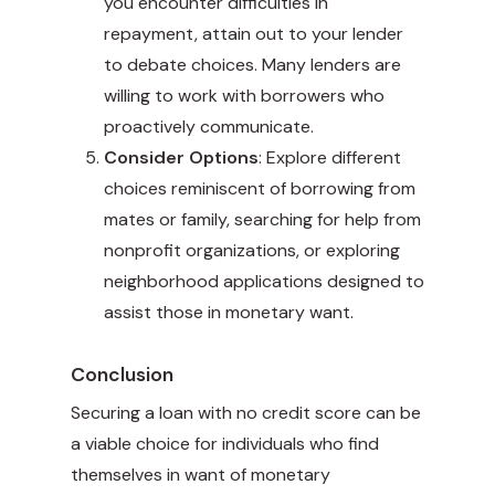
you encounter difficulties in
repayment, attain out to your lender
to debate choices. Many lenders are
willing to work with borrowers who
proactively communicate.
Consider Options
: Explore different
choices reminiscent of borrowing from
mates or family, searching for help from
nonprofit organizations, or exploring
neighborhood applications designed to
assist those in monetary want.
Conclusion
Securing a loan with no credit score can be
a viable choice for individuals who find
themselves in want of monetary