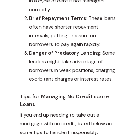
in a cycle of debt if not managed
correctly.
Brief Repayment Terms
: These loans
often have shorter repayment
intervals, putting pressure on
borrowers to pay again rapidly.
Danger of Predatory Lending
: Some
lenders might take advantage of
borrowers in weak positions, charging
exorbitant charges or interest rates.
Tips for Managing No Credit score
Loans
If you end up needing to take out a
mortgage with no credit, listed below are
some tips to handle it responsibly: