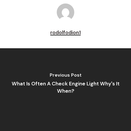
rodolfodion1
Previous Post
What Is Often A Check Engine Light Why's It
When?