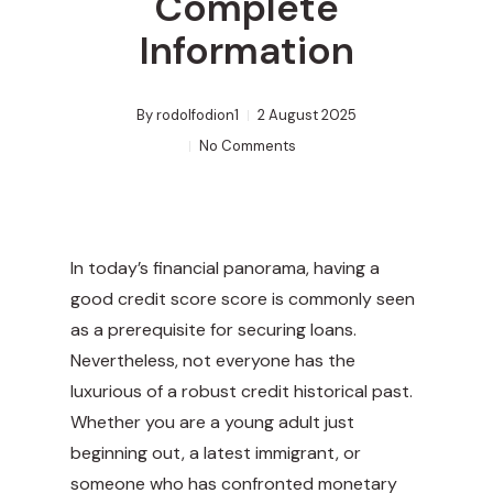
Complete
Information
By
rodolfodion1
2 August 2025
No Comments
In today’s financial panorama, having a
good credit score score is commonly seen
as a prerequisite for securing loans.
Nevertheless, not everyone has the
luxurious of a robust credit historical past.
Whether you are a young adult just
beginning out, a latest immigrant, or
someone who has confronted monetary