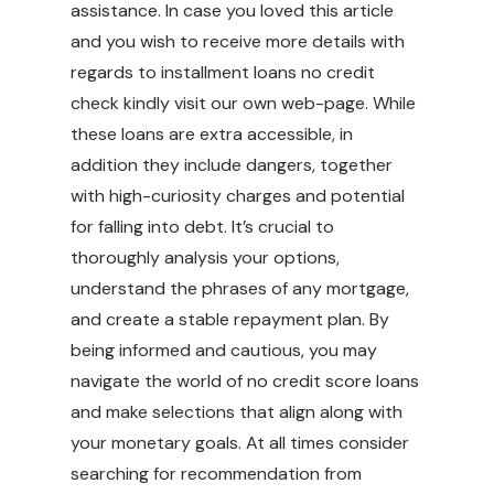
assistance. In case you loved this article
and you wish to receive more details with
regards to
installment loans no credit
check
kindly visit our own web-page. While
these loans are extra accessible, in
addition they include dangers, together
with high-curiosity charges and potential
for falling into debt. It’s crucial to
thoroughly analysis your options,
understand the phrases of any mortgage,
and create a stable repayment plan. By
being informed and cautious, you may
navigate the world of no credit score loans
and make selections that align along with
your monetary goals. At all times consider
searching for recommendation from