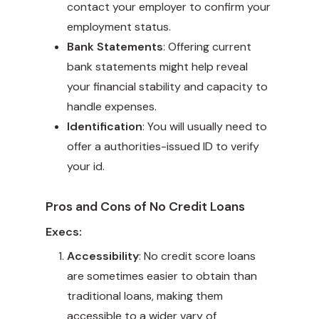
contact your employer to confirm your
employment status.
Bank Statements
: Offering current
bank statements might help reveal
your financial stability and capacity to
handle expenses.
Identification
: You will usually need to
offer a authorities-issued ID to verify
your id.
Pros and Cons of No Credit Loans
Execs:
Accessibility
: No credit score loans
are sometimes easier to obtain than
traditional loans, making them
accessible to a wider vary of