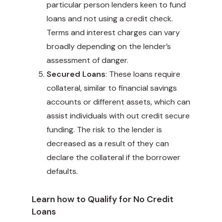
particular person lenders keen to fund
loans and not using a credit check.
Terms and interest charges can vary
broadly depending on the lender’s
assessment of danger.
Secured Loans
: These loans require
collateral, similar to financial savings
accounts or different assets, which can
assist individuals with out credit secure
funding. The risk to the lender is
decreased as a result of they can
declare the collateral if the borrower
defaults.
Learn how to Qualify for No Credit
Loans