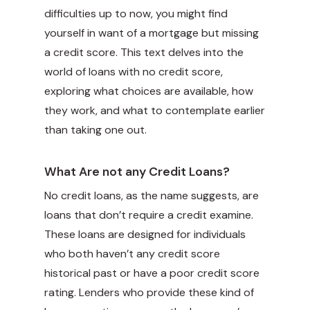
difficulties up to now, you might find
yourself in want of a mortgage but missing
a credit score. This text delves into the
world of loans with no credit score,
exploring what choices are available, how
they work, and what to contemplate earlier
than taking one out.
What Are not any Credit Loans?
No credit loans, as the name suggests, are
loans that don’t require a credit examine.
These loans are designed for individuals
who both haven’t any credit score
historical past or have a poor credit score
rating. Lenders who provide these kind of