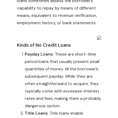
loans sometimes assess the borrower’s
capability to repay by means of different
means, equivalent to revenue verification,
employment history, or bank statements.
Kinds of No Credit Loans
Payday Loans
: These are short-time
period loans that usually present small
quantities of money till the borrower’s
subsequent payday. While they are
often straightforward to acquire, they
typically come with excessive-interest
rates and fees, making them a probably
dangerous option.
Title Loans
: Title loans enable