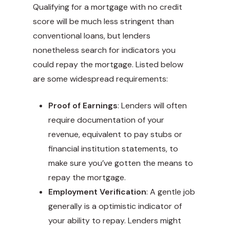
Qualifying for a mortgage with no credit
score will be much less stringent than
conventional loans, but lenders
nonetheless search for indicators you
could repay the mortgage. Listed below
are some widespread requirements:
Proof of Earnings
: Lenders will often
require documentation of your
revenue, equivalent to pay stubs or
financial institution statements, to
make sure you’ve gotten the means to
repay the mortgage.
Employment Verification
: A gentle job
generally is a optimistic indicator of
your ability to repay. Lenders might