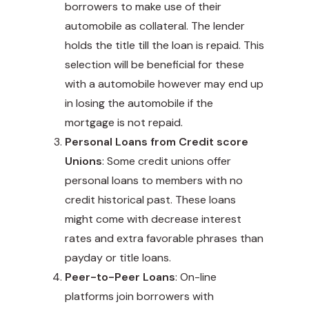
borrowers to make use of their
automobile as collateral. The lender
holds the title till the loan is repaid. This
selection will be beneficial for these
with a automobile however may end up
in losing the automobile if the
mortgage is not repaid.
Personal Loans from Credit score
Unions
: Some credit unions offer
personal loans to members with no
credit historical past. These loans
might come with decrease interest
rates and extra favorable phrases than
payday or title loans.
Peer-to-Peer Loans
: On-line
platforms join borrowers with