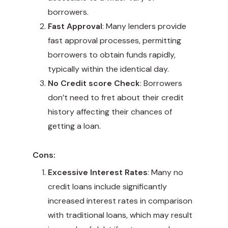
borrowers.
Fast Approval
: Many lenders provide
fast approval processes, permitting
borrowers to obtain funds rapidly,
typically within the identical day.
No Credit score Check
: Borrowers
don’t need to fret about their credit
history affecting their chances of
getting a loan.
Cons:
Excessive Interest Rates
: Many no
credit loans include significantly
increased interest rates in comparison
with traditional loans, which may result