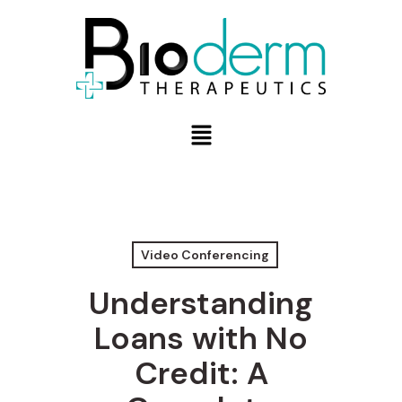
Video Conferencing
Understanding
Loans with No
Credit: A