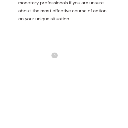
monetary professionals if you are unsure
about the most effective course of action
on your unique situation.
Share
Love
0
Tweet
Share
Pin