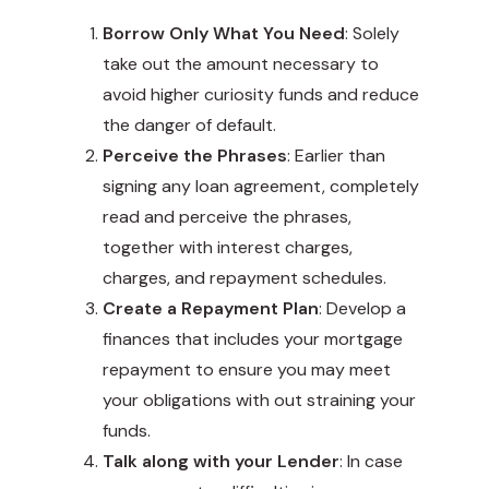
Borrow Only What You Need
: Solely
take out the amount necessary to
avoid higher curiosity funds and reduce
the danger of default.
Perceive the Phrases
: Earlier than
signing any loan agreement, completely
read and perceive the phrases,
together with interest charges,
charges, and repayment schedules.
Create a Repayment Plan
: Develop a
finances that includes your mortgage
repayment to ensure you may meet
your obligations with out straining your
funds.
Talk along with your Lender
: In case