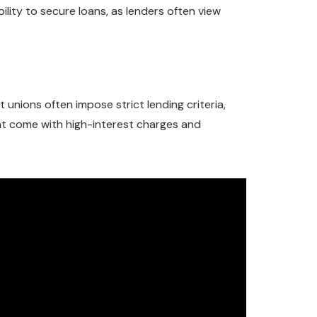
bility to secure loans, as lenders often view
unions often impose strict lending criteria,
ight come with high-interest charges and