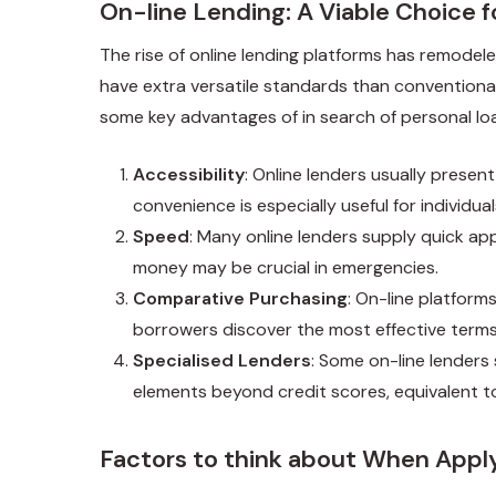
On-line Lending: A Viable Choice 
The rise of online lending platforms has remodele
have extra versatile standards than conventional 
some key advantages of in search of personal loa
Accessibility
: Online lenders usually prese
convenience is especially useful for individu
Speed
: Many online lenders supply quick ap
money may be crucial in emergencies.
Comparative Purchasing
: On-line platform
borrowers discover the most effective terms
Specialised Lenders
: Some on-line lenders 
elements beyond credit scores, equivalent 
Factors to think about When Apply