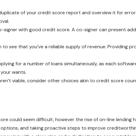
 duplicate of your credit score report and overview it for erro
oval.
 a co-signer with good credit score. A co-signer can present a
h to see that you’ve a reliable supply of revenue. Providing 
plying for a number of loans simultaneously, as each software 
 your wants.
 aren’t viable, consider other choices akin to credit score co
core could seem difficult, however the rise of on-line lendin
ptions, and taking proactive steps to improve creditworthin