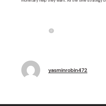
monetary help they want. All the time strategy 
Share
T
Love
0
yasminrobin472