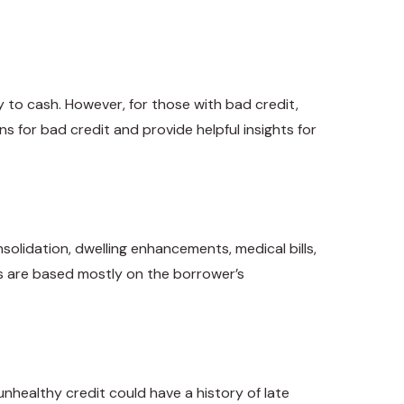
y to cash. However, for those with bad credit,
ns for bad credit and provide helpful insights for
lidation, dwelling enhancements, medical bills,
ns are based mostly on the borrower’s
nhealthy credit could have a history of late