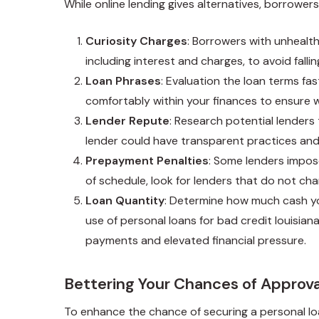
While online lending gives alternatives, borrowe
Curiosity Charges
: Borrowers with unhealthy
including interest and charges, to avoid fallin
Loan Phrases
: Evaluation the loan terms fa
comfortably within your finances to ensure 
Lender Repute
: Research potential lenders
lender could have transparent practices an
Prepayment Penalties
: Some lenders impose
of schedule, look for lenders that do not ch
Loan Quantity
: Determine how much cash you
use of
personal loans for bad credit louisian
payments and elevated financial pressure.
Bettering Your Chances of Approva
To enhance the chance of securing a personal lo