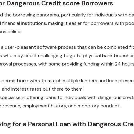
for Dangerous Credit score Borrowers
d the borrowing panorama, particularly for individuals with d
financial institutions, making it easier for borrowers with poo
ns online:
nt a user-pleasant software process that can be completed fr
als who may find it challenging to go to physical bank branches
proval processes, with some providing funding within 24 hours
s permit borrowers to match multiple lenders and loan presen
 and interest rates out there to them.
specialise in offering loans to individuals with dangerous cred
to revenue, employment history, and monetary conduct.
ing for a Personal Loan with Dangerous Cre