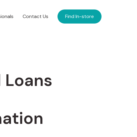
ionals
Contact Us
Find In-store
l Loans
ation