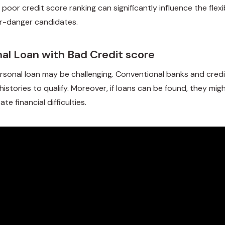
s poor credit score ranking can significantly influence the flexi
er-danger candidates.
nal Loan with Bad Credit score
sonal loan may be challenging. Conventional banks and credit 
histories to qualify. Moreover, if loans can be found, they m
e financial difficulties.