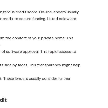
angerous credit score. On-line lenders usually
r credit to secure funding. Listed below are
om the comfort of your private home. This
.
 of software approval. This rapid access to
ts side by facet. This transparency might help
it. These lenders usually consider further
dit