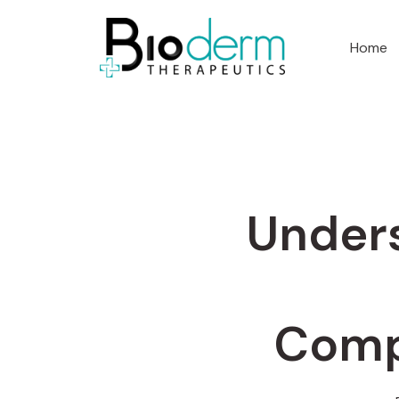
Home
Unders
Comp