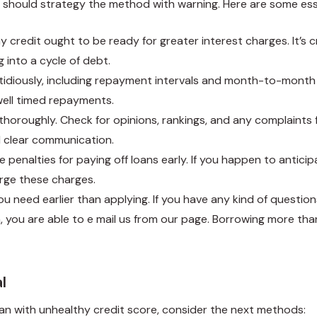
rs should strategy the method with warning. Here are some es
 credit ought to be ready for greater interest charges. It’s cru
g into a cycle of debt.
stidiously, including repayment intervals and month-to-month 
well timed repayments.
 thoroughly. Check for opinions, rankings, and any complaints
d clear communication.
 penalties for paying off loans early. If you happen to anticip
arge these charges.
 need earlier than applying. If you have any kind of questio
a
, you are able to e mail us from our page. Borrowing more tha
l
an with unhealthy credit score, consider the next methods: