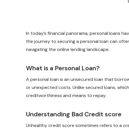
In today’s financial panorama, personal loans hav
the journey to securing a personal loan can often 
navigating the online lending landscape.
What is a Personal Loan?
A personal loan is an unsecured loan that borro
or unexpected costs. Unlike secured loans, which
creditworthiness and means to repay.
Understanding Bad Credit score
Unhealthy credit score sometimes refers to a cre