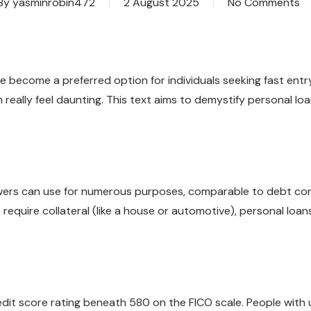
By
yasminrobin472
2 August 2025
No Comments
e become a preferred option for individuals seeking fast entr
really feel daunting. This text aims to demystify personal loa
wers can use for numerous purposes, comparable to debt conso
 require collateral (like a house or automotive), personal loa
dit score rating beneath 580 on the FICO scale. People with u