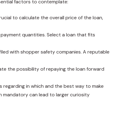
sential factors to contemplate:
cial to calculate the overall price of the loan,
payment quantities. Select a loan that fits
 filed with shopper safety companies. A reputable
ate the possibility of repaying the loan forward
ns regarding in which and the best way to make
n mandatory can lead to larger curiosity