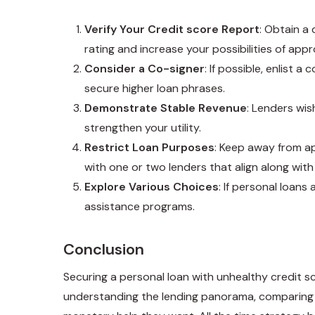
Verify Your Credit score Report
: Obtain a
rating and increase your possibilities of appr
Consider a Co-signer
: If possible, enlist
secure higher loan phrases.
Demonstrate Stable Revenue
: Lenders wis
strengthen your utility.
Restrict Loan Purposes
: Keep away from ap
with one or two lenders that align along with
Explore Various Choices
: If personal loans
assistance programs.
Conclusion
Securing a personal loan with unhealthy credit s
understanding the lending panorama, comparing o