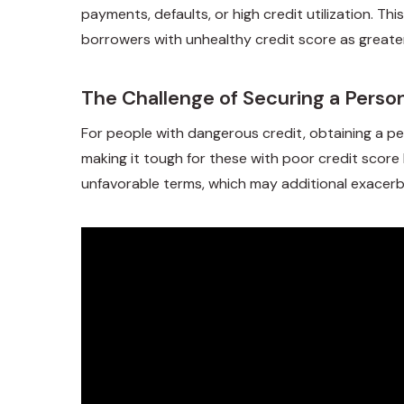
payments, defaults, or high credit utilization. Thi
borrowers with unhealthy credit score as great
The Challenge of Securing a Perso
For people with dangerous credit, obtaining a per
making it tough for these with poor credit score 
unfavorable terms, which may additional exacerbat