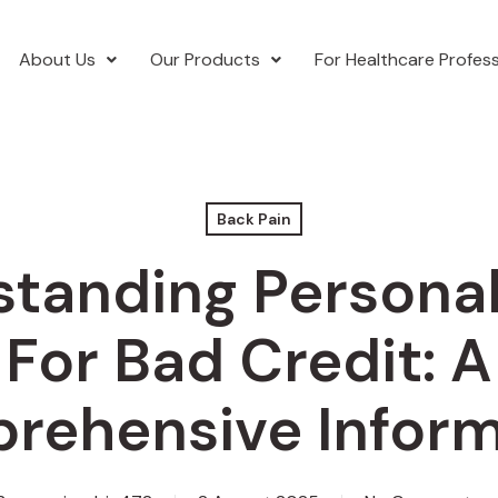
About Us
Our Products
For Healthcare Profess
Back Pain
tanding Persona
For Bad Credit: A
rehensive Inform