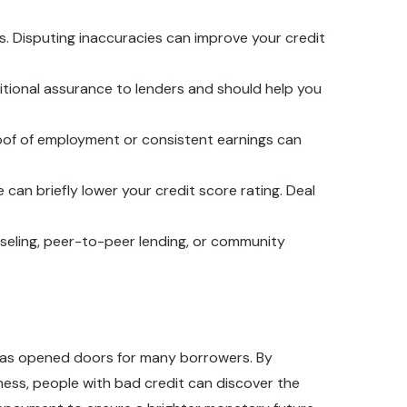
rs. Disputing inaccuracies can improve your credit
dditional assurance to lenders and should help you
proof of employment or consistent earnings can
can briefly lower your credit score rating. Deal
unseling, peer-to-peer lending, or community
g has opened doors for many borrowers. By
ess, people with bad credit can discover the