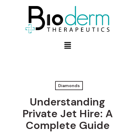
Diamonds
Understanding
Private Jet Hire: A
Complete Guide