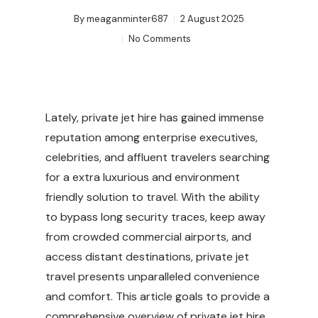
By
meaganminter687
2 August 2025
No Comments
Lately, private jet hire has gained immense
reputation among enterprise executives,
celebrities, and affluent travelers searching
for a extra luxurious and environment
friendly solution to travel. With the ability
to bypass long security traces, keep away
from crowded commercial airports, and
access distant destinations, private jet
travel presents unparalleled convenience
and comfort. This article goals to provide a
comprehensive overview of private jet hire,