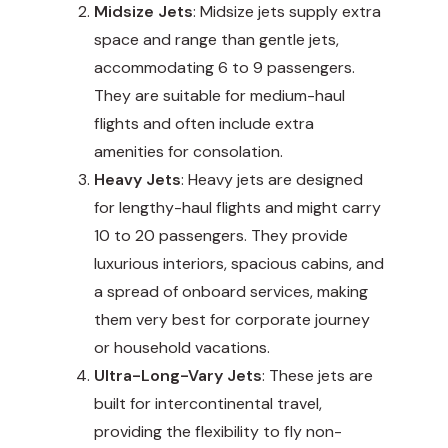
Midsize Jets
: Midsize jets supply extra
space and range than gentle jets,
accommodating 6 to 9 passengers.
They are suitable for medium-haul
flights and often include extra
amenities for consolation.
Heavy Jets
: Heavy jets are designed
for lengthy-haul flights and might carry
10 to 20 passengers. They provide
luxurious interiors, spacious cabins, and
a spread of onboard services, making
them very best for corporate journey
or household vacations.
Ultra-Long-Vary Jets
: These jets are
built for intercontinental travel,
providing the flexibility to fly non-