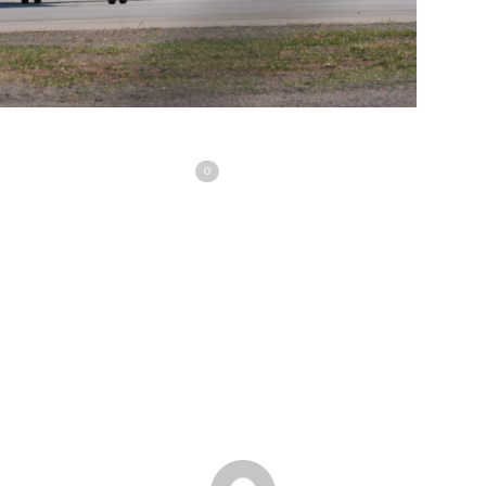
Share
Love
0
Tweet
Share
Pin