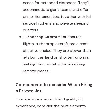
cease for extended distances. They’ll
accommodate giant teams and offer
prime-tier amenities, together with full-
service kitchens and private sleeping
quarters.
Turboprop Aircraft
: For shorter
flights, turboprop aircraft are a cost-
effective choice. They are slower than
jets but can land on shorter runways,
making them suitable for accessing
remote places.
Components to consider When Hiring
a Private Jet
To make sure a smooth and gratifying
experience, consider the next elements