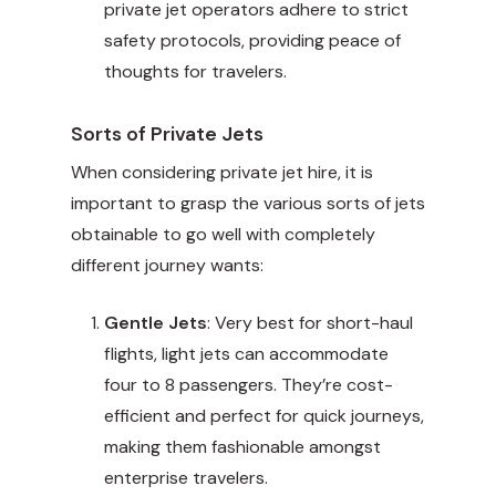
private jet operators adhere to strict
safety protocols, providing peace of
thoughts for travelers.
Sorts of Private Jets
When considering private jet hire, it is
important to grasp the various sorts of jets
obtainable to go well with completely
different journey wants:
Gentle Jets
: Very best for short-haul
flights, light jets can accommodate
four to 8 passengers. They’re cost-
efficient and perfect for quick journeys,
making them fashionable amongst
enterprise travelers.