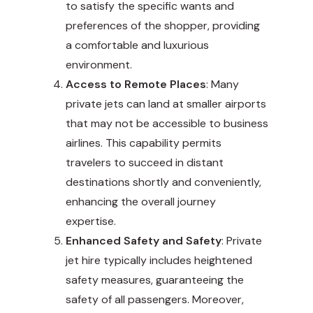
to satisfy the specific wants and
preferences of the shopper, providing
a comfortable and luxurious
environment.
Access to Remote Places
: Many
private jets can land at smaller airports
that may not be accessible to business
airlines. This capability permits
travelers to succeed in distant
destinations shortly and conveniently,
enhancing the overall journey
expertise.
Enhanced Safety and Safety
: Private
jet hire typically includes heightened
safety measures, guaranteeing the
safety of all passengers. Moreover,