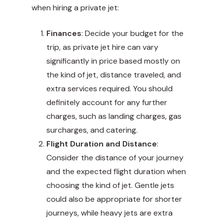
when hiring a private jet:
Finances
: Decide your budget for the
trip, as private jet hire can vary
significantly in price based mostly on
the kind of jet, distance traveled, and
extra services required. You should
definitely account for any further
charges, such as landing charges, gas
surcharges, and catering.
Flight Duration and Distance
:
Consider the distance of your journey
and the expected flight duration when
choosing the kind of jet. Gentle jets
could also be appropriate for shorter
journeys, while heavy jets are extra