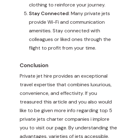
clothing to reinforce your journey.
Stay Connected
: Many private jets
provide Wi-Fi and communication
amenities. Stay connected with
colleagues or liked ones through the
flight to profit from your time.
Conclusion
Private jet hire provides an exceptional
travel expertise that combines luxurious,
convenience, and effectivity. If you
treasured this article and you also would
like to be given more info regarding
top 5
private jets charter companies
i implore
you to visit our page. By understanding the
advantages, varieties of jets accessible,