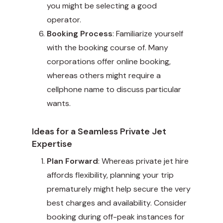
you might be selecting a good
operator.
Booking Process
: Familiarize yourself
with the booking course of. Many
corporations offer online booking,
whereas others might require a
cellphone name to discuss particular
wants.
Ideas for a Seamless Private Jet
Expertise
Plan Forward
: Whereas private jet hire
affords flexibility, planning your trip
prematurely might help secure the very
best charges and availability. Consider
booking during off-peak instances for