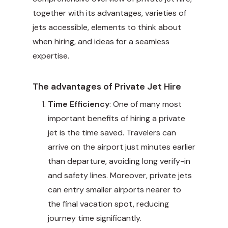
together with its advantages, varieties of
jets accessible, elements to think about
when hiring, and ideas for a seamless
expertise.
The advantages of Private Jet Hire
Time Efficiency
: One of many most
important benefits of hiring a private
jet is the time saved. Travelers can
arrive on the airport just minutes earlier
than departure, avoiding long verify-in
and safety lines. Moreover, private jets
can entry smaller airports nearer to
the final vacation spot, reducing
journey time significantly.