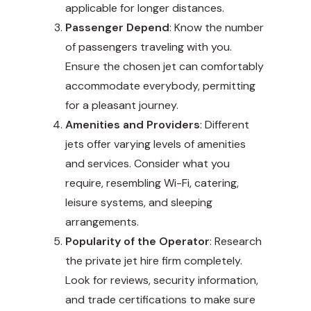
applicable for longer distances.
Passenger Depend
: Know the number
of passengers traveling with you.
Ensure the chosen jet can comfortably
accommodate everybody, permitting
for a pleasant journey.
Amenities and Providers
: Different
jets offer varying levels of amenities
and services. Consider what you
require, resembling Wi-Fi, catering,
leisure systems, and sleeping
arrangements.
Popularity of the Operator
: Research
the private jet hire firm completely.
Look for reviews, security information,
and trade certifications to make sure