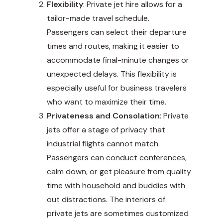
Flexibility
: Private jet hire allows for a
tailor-made travel schedule.
Passengers can select their departure
times and routes, making it easier to
accommodate final-minute changes or
unexpected delays. This flexibility is
especially useful for business travelers
who want to maximize their time.
Privateness and Consolation
: Private
jets offer a stage of privacy that
industrial flights cannot match.
Passengers can conduct conferences,
calm down, or get pleasure from quality
time with household and buddies with
out distractions. The interiors of
private jets are sometimes customized