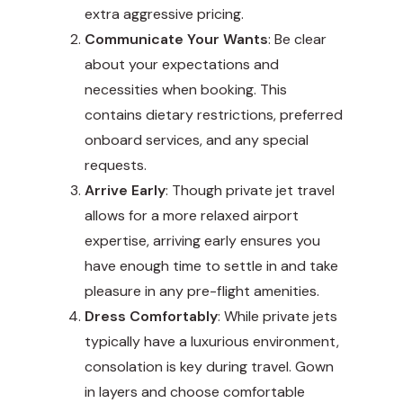
extra aggressive pricing.
Communicate Your Wants
: Be clear
about your expectations and
necessities when booking. This
contains dietary restrictions, preferred
onboard services, and any special
requests.
Arrive Early
: Though private jet travel
allows for a more relaxed airport
expertise, arriving early ensures you
have enough time to settle in and take
pleasure in any pre-flight amenities.
Dress Comfortably
: While private jets
typically have a luxurious environment,
consolation is key during travel. Gown
in layers and choose comfortable