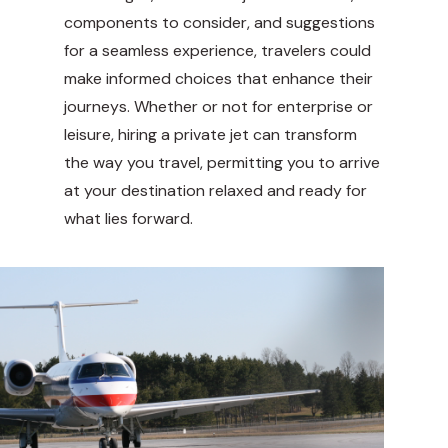
components to consider, and suggestions
for a seamless experience, travelers could
make informed choices that enhance their
journeys. Whether or not for enterprise or
leisure, hiring a private jet can transform
the way you travel, permitting you to arrive
at your destination relaxed and ready for
what lies forward.