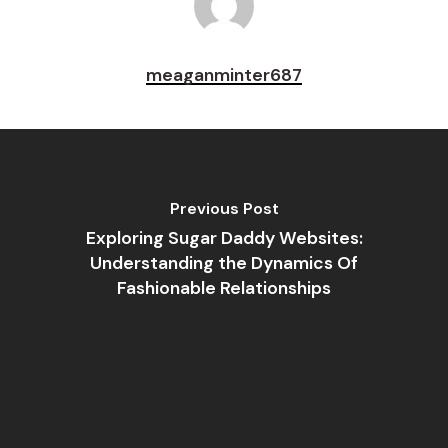
meaganminter687
Previous Post
Exploring Sugar Daddy Websites:
Understanding the Dynamics Of
Fashionable Relationships