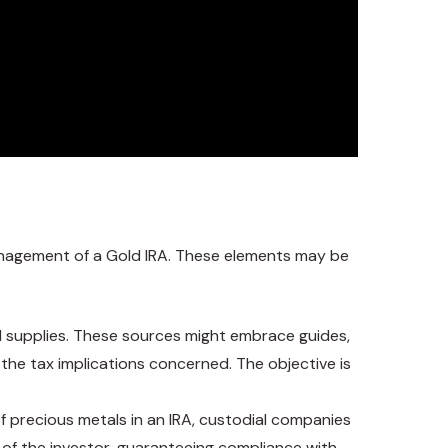
anagement of a Gold IRA. These elements may be
al supplies. These sources might embrace guides,
d the tax implications concerned. The objective is
 of precious metals in an IRA, custodial companies
f of the investor, guaranteeing compliance with