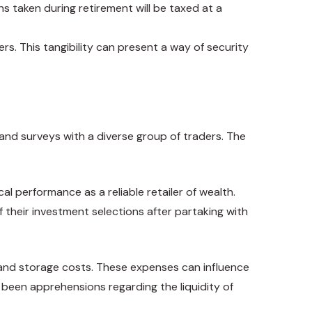
ons taken during retirement will be taxed at a
ers. This tangibility can present a way of security
nd surveys with a diverse group of traders. The
al performance as a reliable retailer of wealth.
f their investment selections after partaking with
s and storage costs. These expenses can influence
 been apprehensions regarding the liquidity of