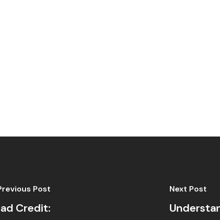
Previous Post
Next Post
ad Credit:
Understan