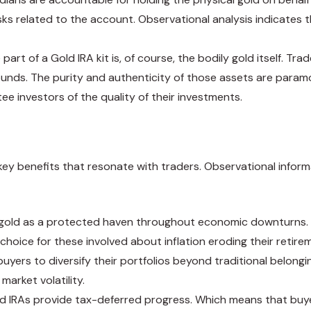
sks related to the account. Observational analysis indicates 
 part of a Gold IRA kit is, of course, the bodily gold itself. 
 rounds. The purity and authenticity of those assets are par
e investors of the quality of their investments.
 key benefits that resonate with traders. Observational inform
gold as a protected haven throughout economic downturns. Hi
 choice for these involved about inflation eroding their retirem
buyers to diversify their portfolios beyond traditional belongi
market volatility.
old IRAs provide tax-deferred progress. Which means that buye