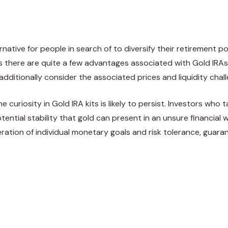
native for people in search of to diversify their retirement po
as there are quite a few advantages associated with Gold IRAs
 additionally consider the associated prices and liquidity chal
e curiosity in Gold IRA kits is likely to persist. Investors wh
tential stability that gold can present in an unsure financial
ation of individual monetary goals and risk tolerance, guaran
weet
Share
Pin