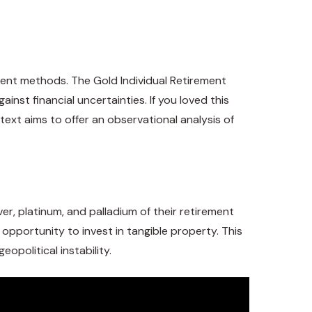
rement methods. The Gold Individual Retirement
inst financial uncertainties. If you loved this
s text aims to offer an observational analysis of
ver, platinum, and palladium of their retirement
n opportunity to invest in tangible property. This
eopolitical instability.