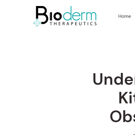
Home
Under
Ki
Obs