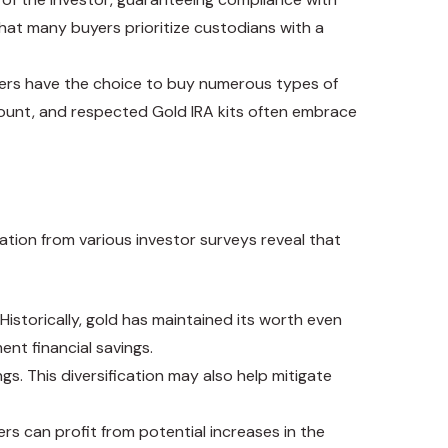
that many buyers prioritize custodians with a
Traders have the choice to buy numerous types of
amount, and respected Gold IRA kits often embrace
ation from various investor surveys reveal that
storically, gold has maintained its worth even
ent financial savings.
ngs. This diversification may also help mitigate
rs can profit from potential increases in the