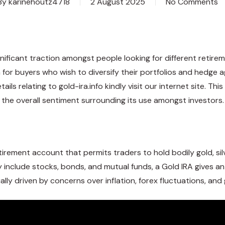
By
karinehoutz4718
2 August 2025
No Comments
significant traction amongst people looking for different reti
or buyers who wish to diversify their portfolios and hedge aga
tails relating to
gold-ira.info
kindly visit our internet site. Thi
nd the overall sentiment surrounding its use amongst investors.
tirement account that permits traders to hold bodily gold, sil
ally include stocks, bonds, and mutual funds, a Gold IRA gives a
ally driven by concerns over inflation, forex fluctuations, and g