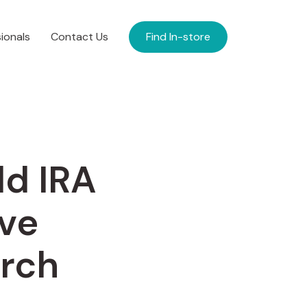
ionals
Contact Us
Find In-store
ld IRA
ve
arch