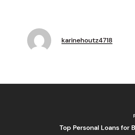
karinehoutz4718
Top Personal Loans for B