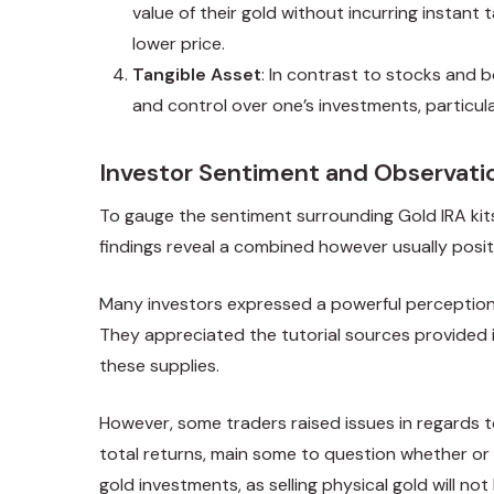
value of their gold without incurring instant t
lower price.
Tangible Asset
: In contrast to stocks and b
and control over one’s investments, particul
Investor Sentiment and Observati
To gauge the sentiment surrounding Gold IRA kit
findings reveal a combined however usually posit
Many investors expressed a powerful perception wit
They appreciated the tutorial sources provided in
these supplies.
However, some traders raised issues in regards t
total returns, main some to question whether or 
gold investments, as selling physical gold will no