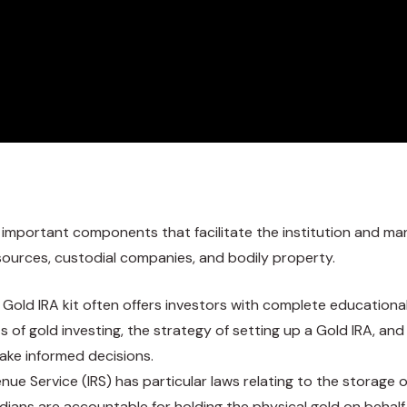
 important components that facilitate the institution and m
 sources, custodial companies, and bodily property.
d Gold IRA kit often offers investors with complete education
ts of gold investing, the strategy of setting up a Gold IRA, an
ake informed decisions.
venue Service (IRS) has particular laws relating to the storage
todians are accountable for holding the physical gold on behal