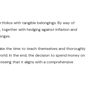
rtfolios with tangible belongings. By way of
, together with hedging against inflation and
lenges.
o take the time to teach themselves and thoroughly
 world. In the end, the decision to spend money on
teeing that it aligns with a comprehensive