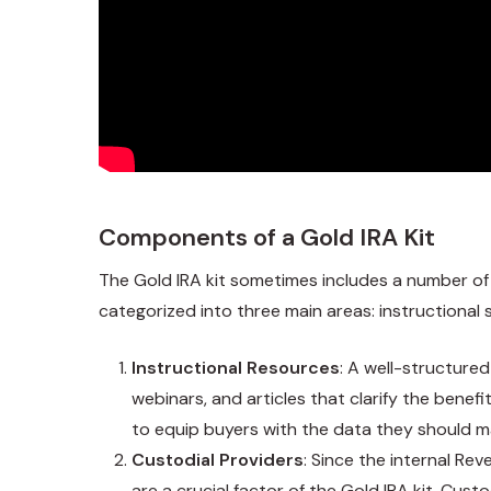
Components of a Gold IRA Kit
The Gold IRA kit sometimes includes a number of
categorized into three main areas: instructional
Instructional Resources
: A well-structure
webinars, and articles that clarify the benefi
to equip buyers with the data they should m
Custodial Providers
: Since the internal Re
are a crucial factor of the Gold IRA kit. Cus