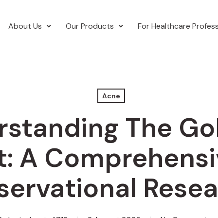
About Us
Our Products
For Healthcare Profess
Acne
standing The Go
t: A Comprehensi
ervational Rese