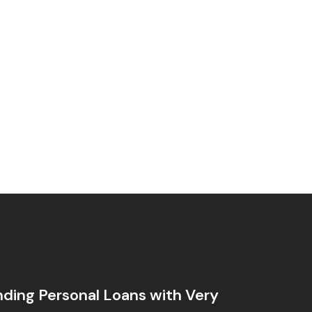
ding Personal Loans with Very