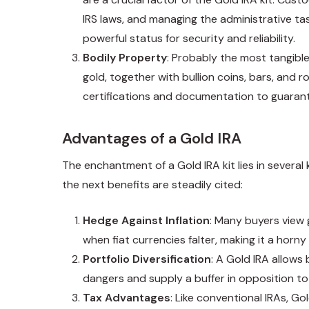
IRS laws, and managing the administrative ta
powerful status for security and reliability.
Bodily Property
: Probably the most tangible
gold, together with bullion coins, bars, and
certifications and documentation to guarante
Advantages of a Gold IRA
The enchantment of a Gold IRA kit lies in several
the next benefits are steadily cited:
Hedge Against Inflation
: Many buyers view 
when fiat currencies falter, making it a horny
Portfolio Diversification
: A Gold IRA allows 
dangers and supply a buffer in opposition to 
Tax Advantages
: Like conventional IRAs, G