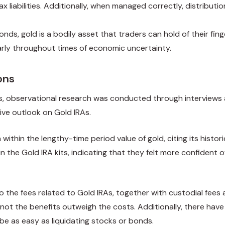
ax liabilities. Additionally, when managed correctly, distributi
onds, gold is a bodily asset that traders can hold of their fing
arly throughout times of economic uncertainty.
ons
s, observational research was conducted through interviews a
ive outlook on Gold IRAs.
hin the lengthy-time period value of gold, citing its historic
 the Gold IRA kits, indicating that they felt more confident o
o the fees related to Gold IRAs, together with custodial fee
not the benefits outweigh the costs. Additionally, there have
t be as easy as liquidating stocks or bonds.