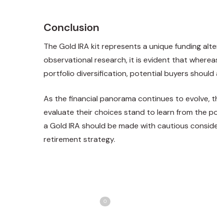
Conclusion
The Gold IRA kit represents a unique funding alter
observational research, it is evident that where
portfolio diversification, potential buyers should
As the financial panorama continues to evolve, th
evaluate their
choices stand
to learn from the po
a Gold IRA should be made with cautious consider
retirement strategy.
Share
T
Love
0