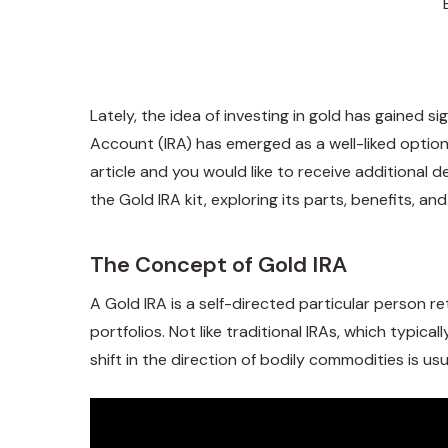
Lately, the idea of investing in gold has gained 
Account (IRA) has emerged as a well-liked option f
article and you would like to receive additional de
the Gold IRA kit, exploring its parts, benefits, a
The Concept of Gold IRA
A Gold IRA is a self-directed particular person re
portfolios. Not like traditional IRAs, which typic
shift in the direction of bodily commodities is usu