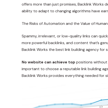
offers more than just promises, Backlink Works d
ability to adapt to changing algorithms have ear
The Risks of Automation and the Value of Human
Spammy, irrelevant, or low-quality links can quic
more powerful backlinks, and content that’s genu
Backlink Works the best link building agency for s
No website can achieve top
positions without a
important to choose a reputable link building age
Backlink Works provides everything needed for s