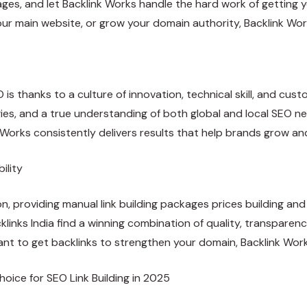
ges, and let Backlink Works handle the hard work of getting 
our main website, or grow your domain authority, Backlink Work
EO is thanks to a culture of innovation, technical skill, and cu
gies, and a true understanding of both global and local SEO n
k Works consistently delivers results that help brands grow and
ility
ion, providing manual
link building packages prices
building and 
klinks India find a winning combination of quality, transpare
nt to get backlinks to strengthen your domain, Backlink Works
oice for SEO Link Building in 2025