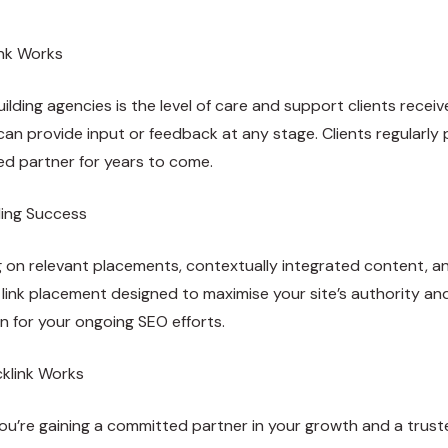
ink Works
ilding agencies is the level of care and support clients rec
n provide input or feedback at any stage. Clients regularly 
d partner for years to come.
ding Success
ng on relevant placements, contextually integrated content, a
link placement designed to maximise your site’s authority and vi
n for your ongoing SEO efforts.
cklink Works
u’re gaining a committed partner in your growth and a trusted