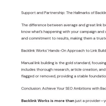
Support and Partnership: The Hallmarks of Backl
The difference between average and great link bu
know what’s happening with your campaign and ca
and commitment to results, making them a truste
Backlink Works’ Hands-On Approach to Link Buil
Manual link building is the gold standard, focusi
includes thorough research, article creation, and 
flagged or removed, providing a stable foundatio
Conclusion: Achieve Your SEO Ambitions with Ba
Backlink Works is more than
just a provider—yo