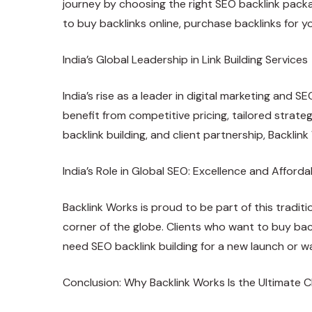
journey by choosing the right SEO backlink packa
to buy backlinks online, purchase backlinks for y
India’s Global Leadership in Link Building Services
India’s rise as a leader in digital marketing and S
benefit from competitive pricing, tailored strate
backlink building, and client partnership, Backlin
India’s Role in Global SEO: Excellence and Affordab
Backlink Works is proud to be part of this tradit
corner of the globe. Clients who want to buy bac
need SEO backlink building for a new launch or wa
Conclusion: Why Backlink Works Is the Ultimate Ch