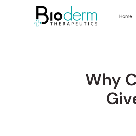
Home
Why C
Giv