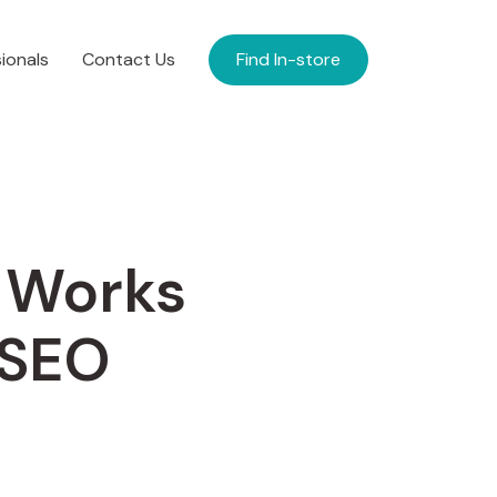
ionals
Contact Us
Find In-store
 Works
 SEO