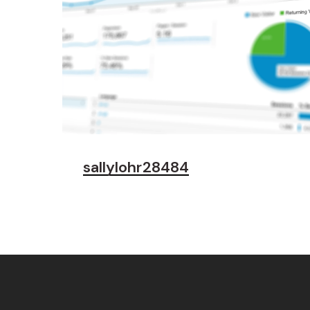
sallylohr28484