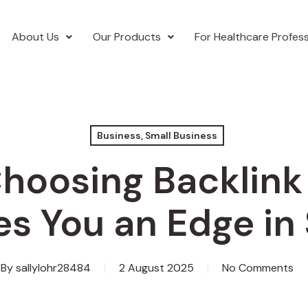
About Us
Our Products
For Healthcare Profess
Business, Small Business
hoosing Backlink
es You an Edge in
By
sallylohr28484
2 August 2025
No Comments