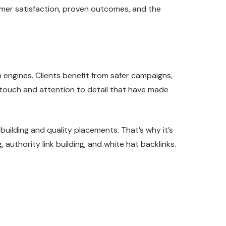
tomer satisfaction, proven outcomes, and the
h engines. Clients benefit from safer campaigns,
l touch and attention to detail that have made
 building and quality placements. That’s why it’s
authority link building, and white hat backlinks.
Tweet
Share
Pin