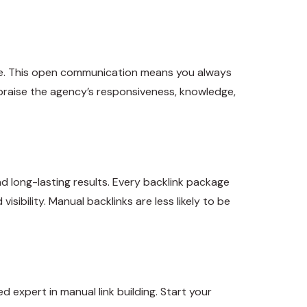
eive. This open communication means you always
praise the agency’s responsiveness, knowledge,
nd long-lasting results. Every backlink package
sibility. Manual backlinks are less likely to be
 expert in manual link building. Start your