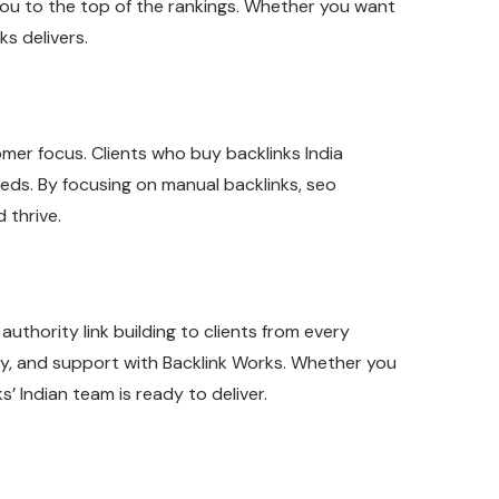
you to the top of the rankings. Whether you want
s delivers.
stomer focus. Clients who buy backlinks India
eeds. By focusing on manual backlinks, seo
 thrive.
authority link building to clients from every
ncy, and support with Backlink Works. Whether you
’ Indian team is ready to deliver.