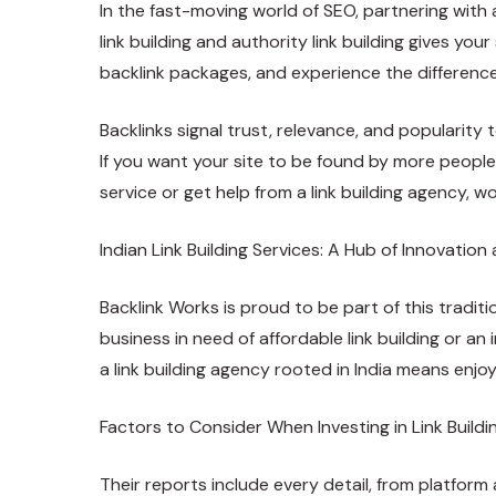
In the fast-moving world of SEO, partnering with 
link building and authority link building gives yo
backlink packages, and experience the differenc
Backlinks signal trust, relevance, and popularity
If you want your site to be found by more people
service or get help from a link building agency, w
Indian Link Building Services: A Hub of Innovation 
Backlink Works is proud to be part of this traditi
business in need of affordable link building or a
a link building agency rooted in India means enjo
Factors to Consider When Investing in Link Buildi
Their reports include every detail, from platform 