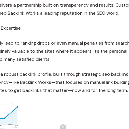
elivers a partnership built on transparency and results. Cus
ned Backlink Works a leading reputation in the SEO world.
 Expertise
kly lead to ranking drops or even manual penalties from searc
inely valuable to the sites where it appears. It’s the persona
o many satisfied clients.
 robust backlink profile, built through strategic seo backlink
ncy—like Backlink Works—that focuses on manual link building, 
ites to get backlinks that matter—now and for the long term.
Share
Love
0