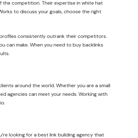
f the competition. Their expertise in white hat
k Works to discuss your goals, choose the right
 profiles consistently outrank their competitors.
s you can make. When you need to buy backlinks
ults.
clients around the world. Whether you are a small
-based agencies can meet your needs. Working with
io.
’re looking for a best link building agency that