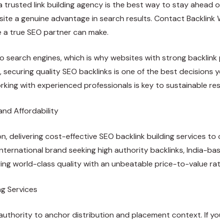
a trusted link building agency is the best way to stay ahead o
ur site a genuine advantage in search results. Contact Backlin
e a true SEO partner can make.
 to search engines, which is why websites with strong backlink
, securing quality SEO backlinks is one of the best decision
orking with experienced professionals is key to sustainable res
and Affordability
on, delivering cost-effective
SEO backlink building
services to 
n international brand seeking high authority backlinks, India
ying world-class quality with an unbeatable price-to-value rat
ng Services
authority to anchor distribution and placement context. If you