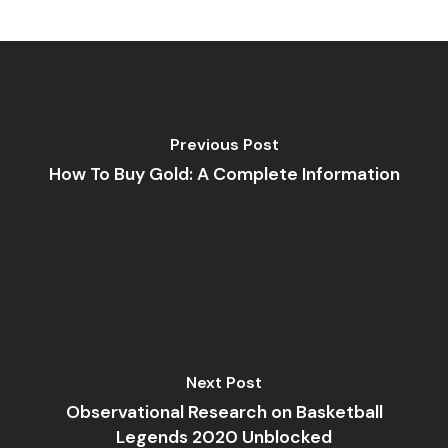
Previous Post
How To Buy Gold: A Complete Information
Next Post
Observational Research on Basketball
Legends 2020 Unblocked