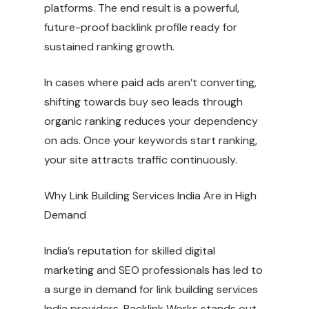
platforms. The end result is a powerful,
future-proof backlink profile ready for
sustained ranking growth.
In cases where paid ads aren’t converting,
shifting towards buy seo leads through
organic ranking reduces your dependency
on ads. Once your keywords start ranking,
your site attracts traffic continuously.
Why Link Building Services India Are in High
Demand
India’s reputation for skilled digital
marketing and SEO professionals has led to
a surge in demand for link building services
India providers. Backlink Works stands out