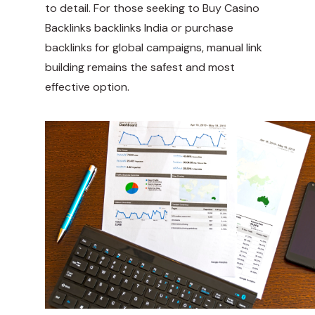
to detail. For those seeking to
Buy Casino
Backlinks
backlinks India or purchase
backlinks for global campaigns, manual link
building remains the safest and most
effective option.