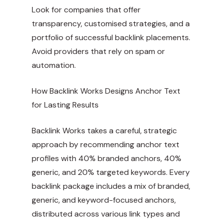
Look for companies that offer
transparency, customised strategies, and a
portfolio of successful backlink placements.
Avoid providers that rely on spam or
automation.
How Backlink Works Designs Anchor Text
for Lasting Results
Backlink Works takes a careful, strategic
approach by recommending anchor text
profiles with 40% branded anchors, 40%
generic, and 20% targeted keywords. Every
backlink package includes a mix of branded,
generic, and keyword-focused anchors,
distributed across various link types and