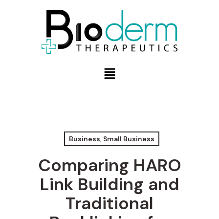
Business, Small Business
Comparing HARO
Link Building and
Traditional