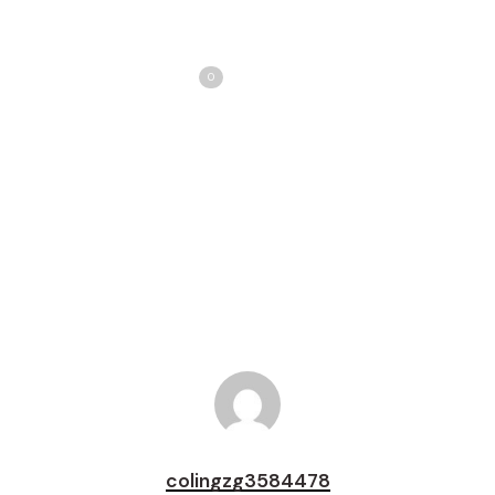
Share
Love
0
Tweet
Share
Pin
colingzg3584478