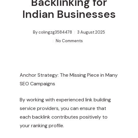
Backlinking for
Indian Businesses
By
colingzg3584478
3 August 2025
No Comments
Anchor Strategy: The Missing Piece in Many
SEO Campaigns
By working with experienced link building
service providers, you can ensure that
each backlink contributes positively to
your ranking profile.