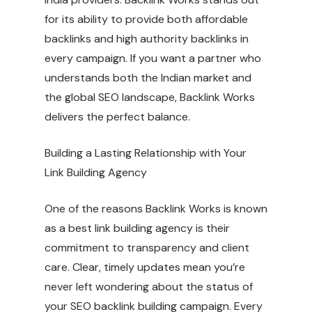
for its ability to provide both affordable
backlinks and high authority backlinks in
every campaign. If you want a partner who
understands both the Indian market and
the global SEO landscape, Backlink Works
delivers the perfect balance.
Building a Lasting Relationship with Your
Link Building Agency
One of the reasons Backlink Works is known
as a best link building agency is their
commitment to transparency and client
care. Clear, timely updates mean you’re
never left wondering about the status of
your SEO backlink building campaign. Every