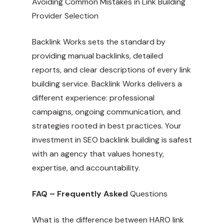
Avoiding Common Mistakes in Link Building
Provider Selection
Backlink Works sets the standard by
providing manual backlinks, detailed
reports, and clear descriptions of every link
building service. Backlink Works delivers a
different experience: professional
campaigns, ongoing communication, and
strategies rooted in best practices. Your
investment in SEO backlink building is safest
with an agency that values honesty,
expertise, and accountability.
FAQ – Frequently Asked
Questions
What is the difference between HARO link