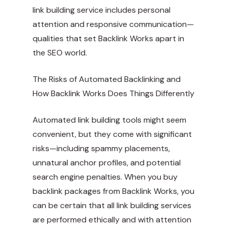
link building service includes personal
attention and responsive communication—
qualities that set Backlink Works apart in
the SEO world.
The Risks of Automated Backlinking and
How Backlink Works Does Things Differently
Automated link building tools might seem
convenient, but they come with significant
risks—including spammy placements,
unnatural anchor profiles, and potential
search engine penalties. When you buy
backlink packages from Backlink Works, you
can be certain that all link building services
are performed ethically and with attention