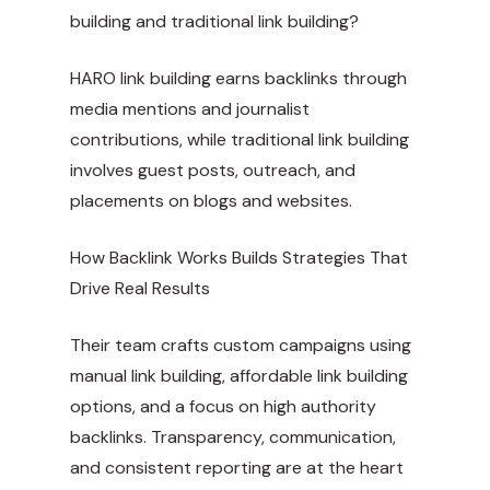
building and traditional link building?
HARO link building earns backlinks through
media mentions and journalist
contributions, while traditional link building
involves guest posts, outreach, and
placements on blogs and websites.
How Backlink Works Builds Strategies That
Drive Real Results
Their team crafts custom campaigns using
manual link building, affordable link building
options, and a focus on high authority
backlinks. Transparency, communication,
and consistent reporting are at the heart