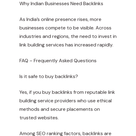
Why Indian Businesses Need Backlinks
As India’s online presence rises, more
businesses compete to be visible. Across
industries and regions, the need to invest in
link building services has increased rapidly.
FAQ – Frequently Asked Questions
Is it safe to buy backlinks?
Yes, if you buy backlinks from reputable link
building service providers who use ethical
methods and secure placements on
trusted websites.
Among SEO ranking factors, backlinks are