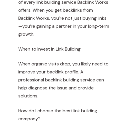
of every link building service Backlink Works
offers. When you get backlinks from
Backlink Works, you’re not just buying links
—you’re gaining a partner in your long-term
growth.
When to Invest in Link Building
When organic visits drop, you likely need to
improve your backlink profile. A
professional backlink building service can
help diagnose the issue and provide
solutions.
How do I choose the best link building
company?