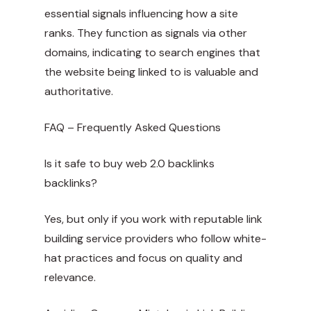
essential signals influencing how a site
ranks. They function as signals via other
domains, indicating to search engines that
the website being linked to is valuable and
authoritative.
FAQ – Frequently Asked Questions
Is it safe to
buy web 2.0 backlinks
backlinks?
Yes, but only if you work with reputable link
building service providers who follow white-
hat practices and focus on quality and
relevance.