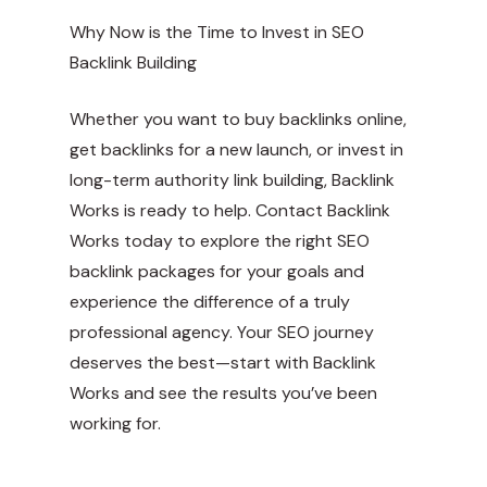
Why Now is the Time to Invest in SEO
Backlink Building
Whether you want to buy backlinks online,
get backlinks for a new launch, or invest in
long-term authority link building, Backlink
Works is ready to help. Contact Backlink
Works today to explore the right SEO
backlink packages for your goals and
experience the difference of a truly
professional agency. Your SEO journey
deserves the best—start with Backlink
Works and see the results you’ve been
working for.