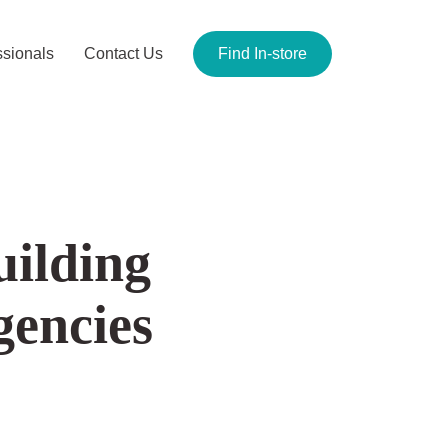
ionals
Contact Us
Find In-store
uilding
SEO