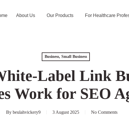
e
About Us
Our Products
For Healthcare Profess
Business, Small Business
ite-Label Link B
rvices Work for 
Agencies