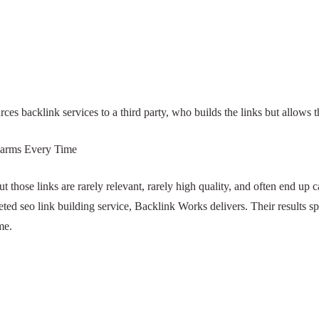
By
beulahvickery9
3 August 2025
No Comments
utsources backlink services to a third party, who builds the 
ink Farms Every Time
ults, but those links are rarely relevant, rarely high quality
uthority link building, or a targeted seo link building service,
rd rankings, and traffic that grows steadily over time.