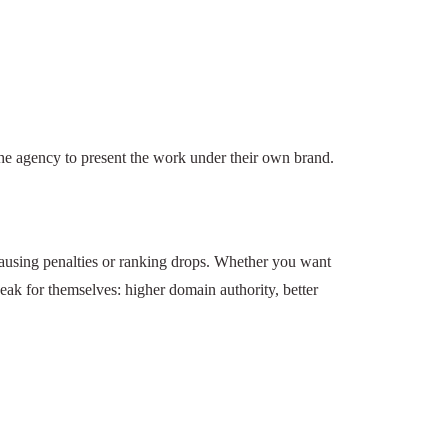
links but allows the agency to present the work
, and often end up causing penalties or ranking
 Backlink Works delivers. Their results speak for