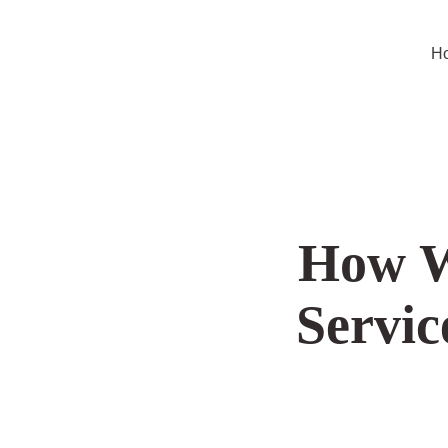
Hom
How Wh
Se