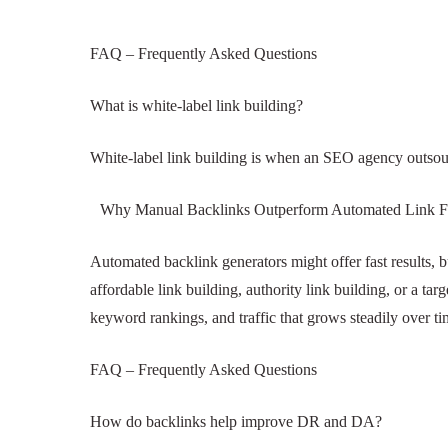
FAQ – Frequently Asked Questions
What is white-label link building?
White-label link building is when an SEO agency o
under their own brand.
Why Manual Backlinks Outperform Automated L
Automated backlink generators might offer fast res
drops. Whether you want affordable link building, a
themselves: higher domain authority, better keywo